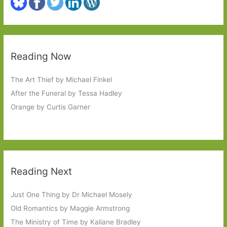
Reading Now
The Art Thief by Michael Finkel
After the Funeral by Tessa Hadley
Orange by Curtis Garner
Reading Next
Just One Thing by Dr Michael Mosely
Old Romantics by Maggie Armstrong
The Ministry of Time by Kaliane Bradley