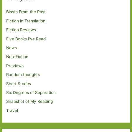
Blasts From the Past
Fiction in Translation
Fiction Reviews
Five Books I've Read
News
Non-Fiction
Previews
Random thoughts
Short Stories
Six Degrees of Separation
Snapshot of My Reading
Travel