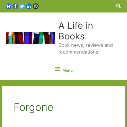
Sea
A Life in
Books
Book news, reviews and
recommendations
Menu
Menu
Forgone