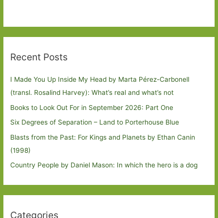
Recent Posts
I Made You Up Inside My Head by Marta Pérez-Carbonell
(transl. Rosalind Harvey): What’s real and what’s not
Books to Look Out For in September 2026: Part One
Six Degrees of Separation – Land to Porterhouse Blue
Blasts from the Past: For Kings and Planets by Ethan Canin
(1998)
Country People by Daniel Mason: In which the hero is a dog
Categories