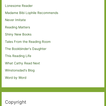
Lonesome Reader
Madame Bibi Lophile Recommends
Never Imitate
Reading Matters
Shiny New Books
Tales From the Reading Room
The Bookbinder's Daughter
This Reading Life
What Cathy Read Next
Winstonsdad's Blog
Word by Word
Copyright