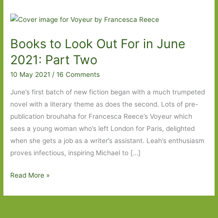
Books to Look Out For in June
2021: Part Two
10 May 2021
/
16 Comments
June’s first batch of new fiction began with a much trumpeted
novel with a literary theme as does the second. Lots of pre-
publication brouhaha for Francesca Reece’s Voyeur which
sees a young woman who’s left London for Paris, delighted
when she gets a job as a writer’s assistant. Leah’s enthusiasm
proves infectious, inspiring Michael to […]
Books
Read More »
to
Look
Out