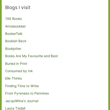
Blogs I visit
746 Books
Annabookbel
BookerTalk
Bookish Beck
Bookjotter
Books Are My Favourite and Best
Buried in Print
Consumed by Ink
Elle Thinks
Finding Time to Write
From Pyrenees to Pennines
JacquiWine's Journal
Laura Tisdall