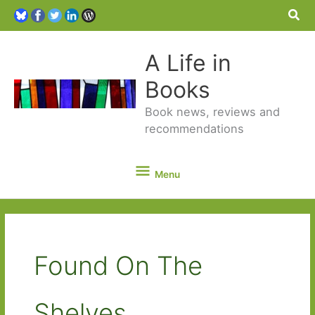
Sea
A Life in
Books
Book news, reviews and
recommendations
Menu
Menu
Found On The
Shelves