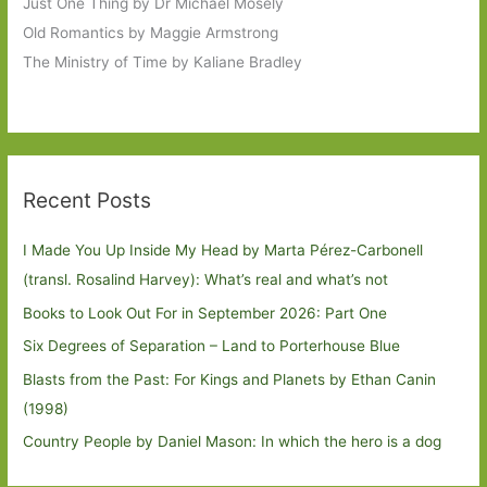
Just One Thing by Dr Michael Mosely
Old Romantics by Maggie Armstrong
The Ministry of Time by Kaliane Bradley
Recent Posts
I Made You Up Inside My Head by Marta Pérez-Carbonell
(transl. Rosalind Harvey): What’s real and what’s not
Books to Look Out For in September 2026: Part One
Six Degrees of Separation – Land to Porterhouse Blue
Blasts from the Past: For Kings and Planets by Ethan Canin
(1998)
Country People by Daniel Mason: In which the hero is a dog