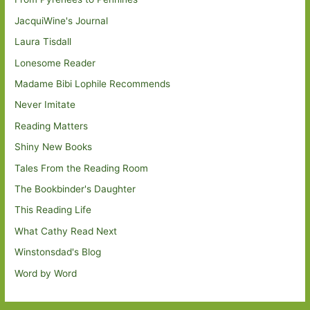
JacquiWine's Journal
Laura Tisdall
Lonesome Reader
Madame Bibi Lophile Recommends
Never Imitate
Reading Matters
Shiny New Books
Tales From the Reading Room
The Bookbinder's Daughter
This Reading Life
What Cathy Read Next
Winstonsdad's Blog
Word by Word