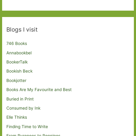
Blogs I visit
746 Books
Annabookbel
BookerTalk
Bookish Beck
Bookjotter
Books Are My Favourite and Best
Buried in Print
Consumed by Ink
Elle Thinks
Finding Time to Write
From Pyrenees to Pennines