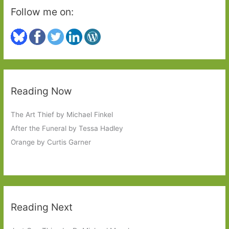
Follow me on:
Reading Now
The Art Thief by Michael Finkel
After the Funeral by Tessa Hadley
Orange by Curtis Garner
Reading Next