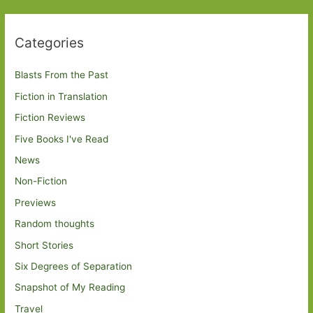
Categories
Blasts From the Past
Fiction in Translation
Fiction Reviews
Five Books I've Read
News
Non-Fiction
Previews
Random thoughts
Short Stories
Six Degrees of Separation
Snapshot of My Reading
Travel