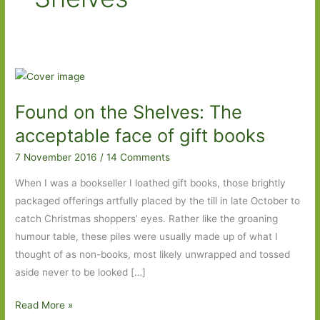
Found on the Shelves: The
acceptable face of gift books
7 November 2016
/
14 Comments
When I was a bookseller I loathed gift books, those brightly
packaged offerings artfully placed by the till in late October to
catch Christmas shoppers’ eyes. Rather like the groaning
humour table, these piles were usually made up of what I
thought of as non-books, most likely unwrapped and tossed
aside never to be looked […]
Found
Read More »