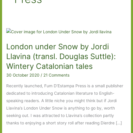
London under Snow by Jordi
Llavina (transl. Douglas Suttle):
Wintery Catalonian tales
30 October 2020
/
21 Comments
Recently launched, Fum D’Estampa Press is a small publisher
dedicated to introducing Catalonian literature to English-
speaking readers. A little niche you might think but if Jordi
Llavina’s London Under Snow is anything to go by, worth
seeking out. I was attracted to Llavina’s collection partly
thanks to enjoying a short story roll after reading Dierdre […]