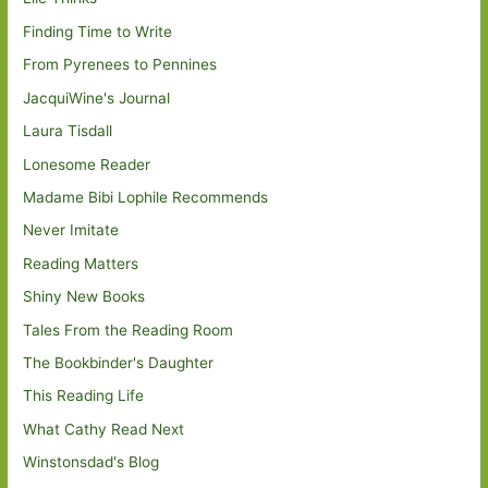
Finding Time to Write
From Pyrenees to Pennines
JacquiWine's Journal
Laura Tisdall
Lonesome Reader
Madame Bibi Lophile Recommends
Never Imitate
Reading Matters
Shiny New Books
Tales From the Reading Room
The Bookbinder's Daughter
This Reading Life
What Cathy Read Next
Winstonsdad's Blog