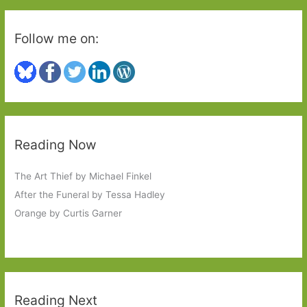
Follow me on:
Reading Now
The Art Thief by Michael Finkel
After the Funeral by Tessa Hadley
Orange by Curtis Garner
Reading Next