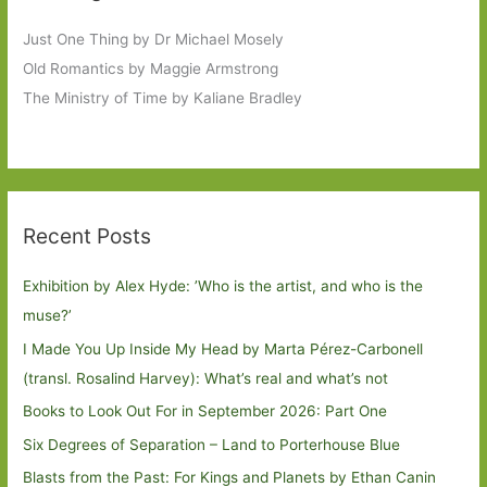
Just One Thing by Dr Michael Mosely
Old Romantics by Maggie Armstrong
The Ministry of Time by Kaliane Bradley
Recent Posts
Exhibition by Alex Hyde: ’Who is the artist, and who is the
muse?’
I Made You Up Inside My Head by Marta Pérez-Carbonell
(transl. Rosalind Harvey): What’s real and what’s not
Books to Look Out For in September 2026: Part One
Six Degrees of Separation – Land to Porterhouse Blue
Blasts from the Past: For Kings and Planets by Ethan Canin