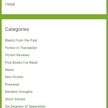
(1998)
Categories
Blasts From the Past
Fiction in Translation
Fiction Reviews
Five Books I've Read
News
Non-Fiction
Previews
Random thoughts
Short Stories
Six Degrees of Separation