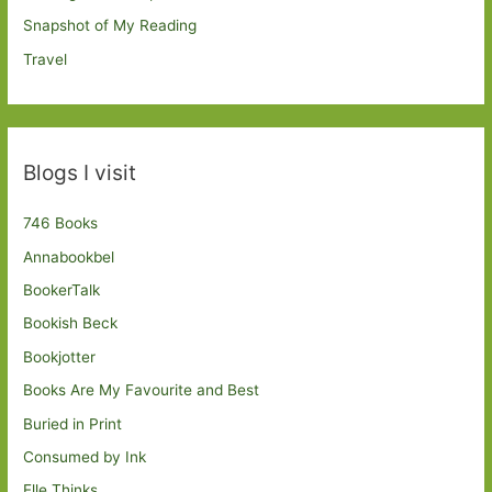
Snapshot of My Reading
Travel
Blogs I visit
746 Books
Annabookbel
BookerTalk
Bookish Beck
Bookjotter
Books Are My Favourite and Best
Buried in Print
Consumed by Ink
Elle Thinks