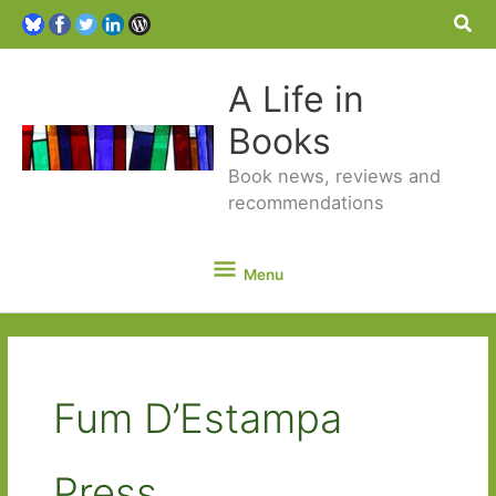
Sea
A Life in
Books
Book news, reviews and
recommendations
Menu
Menu
Fum D’Estampa
Press