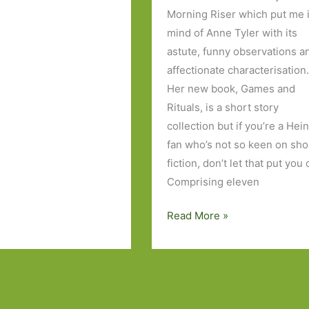
Morning Riser which put me 
mind of Anne Tyler with its
astute, funny observations a
affectionate characterisation
Her new book, Games and
Rituals, is a short story
collection but if you’re a Hei
fan who’s not so keen on sho
fiction, don’t let that put you o
Comprising eleven
Games
Read More »
and
Rituals
by
Katherine
Heiny: