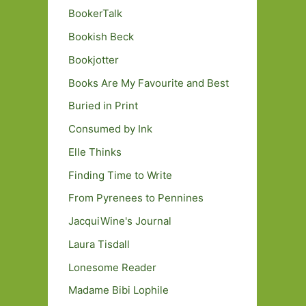
BookerTalk
Bookish Beck
Bookjotter
Books Are My Favourite and Best
Buried in Print
Consumed by Ink
Elle Thinks
Finding Time to Write
From Pyrenees to Pennines
JacquiWine's Journal
Laura Tisdall
Lonesome Reader
Madame Bibi Lophile