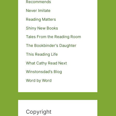
Recommends
Never Imitate
Reading Matters
Shiny New Books
Tales From the Reading Room
The Bookbinder's Daughter
This Reading Life
What Cathy Read Next
Winstonsdad's Blog
Word by Word
Copyright