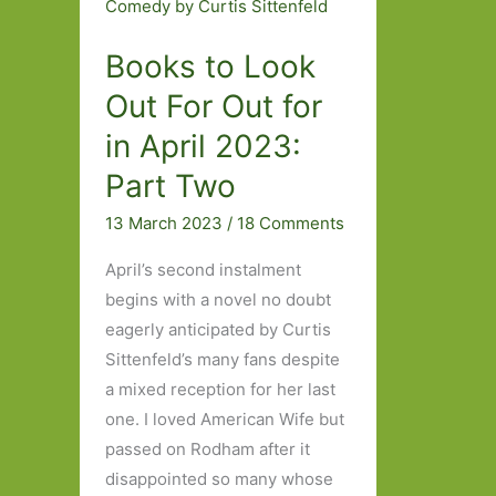
Books to Look
Out For Out for
in April 2023:
Part Two
13 March 2023
/
18 Comments
April’s second instalment
begins with a novel no doubt
eagerly anticipated by Curtis
Sittenfeld’s many fans despite
a mixed reception for her last
one. I loved American Wife but
passed on Rodham after it
disappointed so many whose