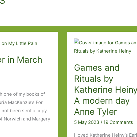
r in March
Games and
Rituals by
Katherine Heiny
h one of my books of
A modern day
oria MacKenzie’s For
Anne Tyler
 not been sent a copy.
 of Norwich and Margery
5 May 2023
/
19 Comments
I loved Katherine Heiny’s Ear