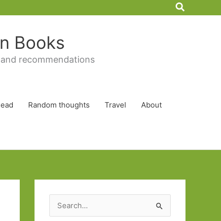
Search
 in Books
 and recommendations
Read
Random thoughts
Travel
About
S
e