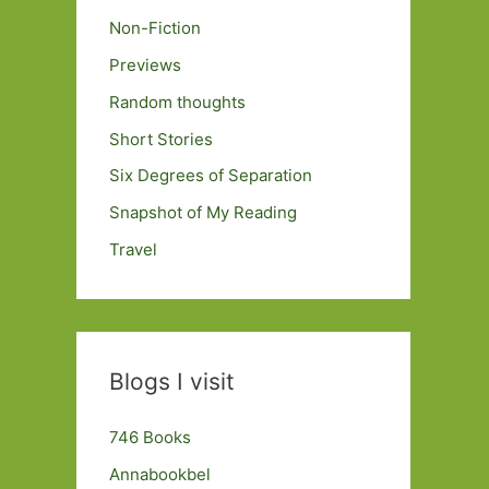
Non-Fiction
Previews
Random thoughts
Short Stories
Six Degrees of Separation
Snapshot of My Reading
Travel
Blogs I visit
746 Books
Annabookbel