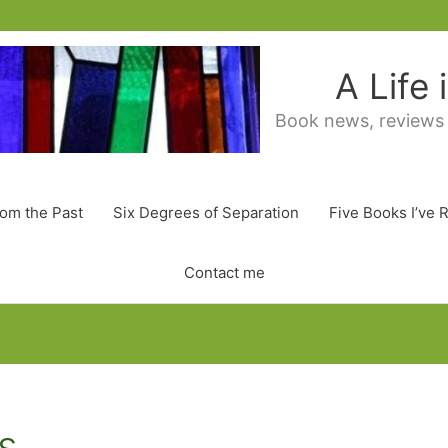
A Life
Book news, reviews
rom the Past
Six Degrees of Separation
Five Books I’ve 
Contact me
s