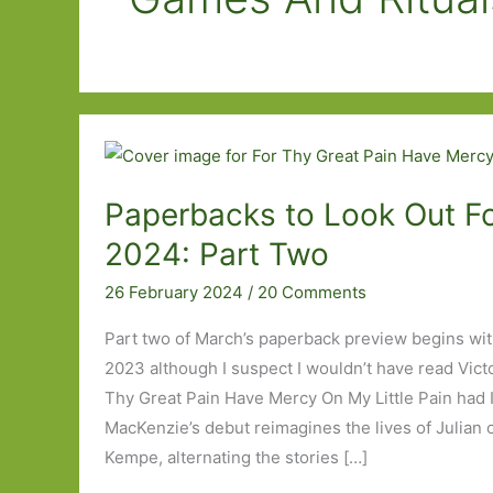
Paperbacks to Look Out Fo
2024: Part Two
26 February 2024
/
20 Comments
Part two of March’s paperback preview begins wit
2023 although I suspect I wouldn’t have read Vict
Thy Great Pain Have Mercy On My Little Pain had I
MacKenzie’s debut reimagines the lives of Julian
Kempe, alternating the stories […]