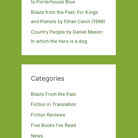
to Porterhouse Blue
Blasts from the Past: For Kings
and Planets by Ethan Canin (1998)
Country People by Daniel Mason:
In which the hero is a dog
Categories
Blasts From the Past
Fiction in Translation
Fiction Reviews
Five Books I've Read
News