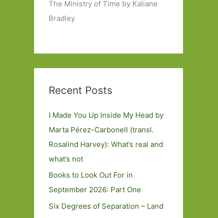
The Ministry of Time by Kaliane
Bradley
Recent Posts
I Made You Up Inside My Head by
Marta Pérez-Carbonell (transl.
Rosalind Harvey): What’s real and
what’s not
Books to Look Out For in
September 2026: Part One
Six Degrees of Separation – Land