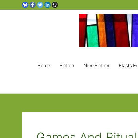
Home
Fiction
Non-Fiction
Blasts F
Games And Ritual