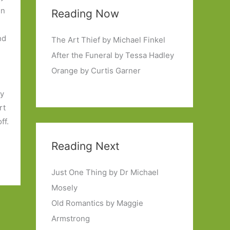
in
Reading Now
nd
The Art Thief by Michael Finkel
.
After the Funeral by Tessa Hadley
Orange by Curtis Garner
ny
rt
ff.
Reading Next
Just One Thing by Dr Michael
Mosely
Old Romantics by Maggie
Armstrong