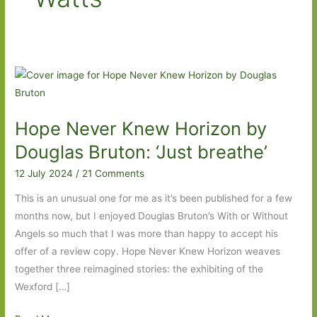
Hope Never Knew Horizon by
Douglas Bruton: ‘Just breathe’
12 July 2024
/
21 Comments
This is an unusual one for me as it’s been published for a few
months now, but I enjoyed Douglas Bruton’s With or Without
Angels so much that I was more than happy to accept his
offer of a review copy. Hope Never Knew Horizon weaves
together three reimagined stories: the exhibiting of the
Wexford […]