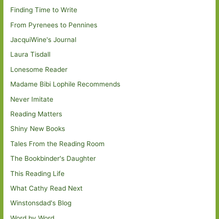
Finding Time to Write
From Pyrenees to Pennines
JacquiWine's Journal
Laura Tisdall
Lonesome Reader
Madame Bibi Lophile Recommends
Never Imitate
Reading Matters
Shiny New Books
Tales From the Reading Room
The Bookbinder's Daughter
This Reading Life
What Cathy Read Next
Winstonsdad's Blog
Word by Word