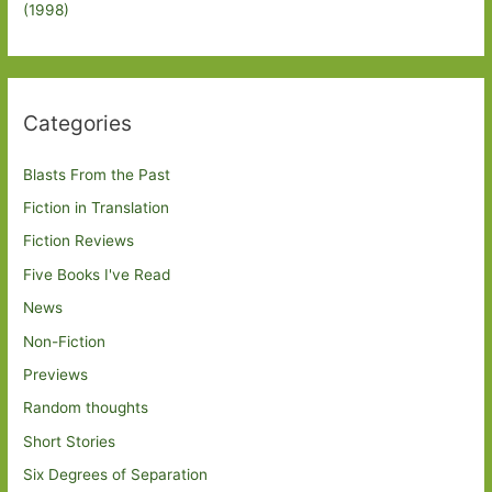
(1998)
Categories
Blasts From the Past
Fiction in Translation
Fiction Reviews
Five Books I've Read
News
Non-Fiction
Previews
Random thoughts
Short Stories
Six Degrees of Separation