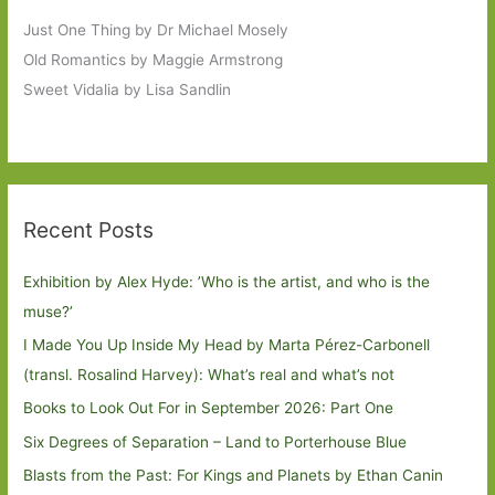
Just One Thing by Dr Michael Mosely
Old Romantics by Maggie Armstrong
Sweet Vidalia by Lisa Sandlin
Recent Posts
Exhibition by Alex Hyde: ’Who is the artist, and who is the
muse?’
I Made You Up Inside My Head by Marta Pérez-Carbonell
(transl. Rosalind Harvey): What’s real and what’s not
Books to Look Out For in September 2026: Part One
Six Degrees of Separation – Land to Porterhouse Blue
Blasts from the Past: For Kings and Planets by Ethan Canin