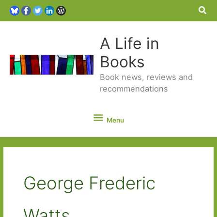
Sea
A Life in
Books
Book news, reviews and
recommendations
Menu
Menu
George Frederic
Watts