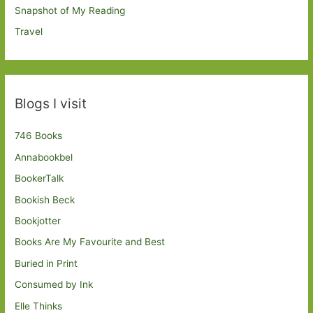
Snapshot of My Reading
Travel
Blogs I visit
746 Books
Annabookbel
BookerTalk
Bookish Beck
Bookjotter
Books Are My Favourite and Best
Buried in Print
Consumed by Ink
Elle Thinks