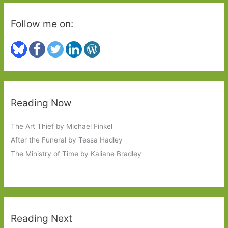
Follow me on:
Reading Now
The Art Thief by Michael Finkel
After the Funeral by Tessa Hadley
The Ministry of Time by Kaliane Bradley
Reading Next