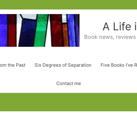
A Life
Book news, reviews
rom the Past
Six Degrees of Separation
Five Books I’ve 
Contact me