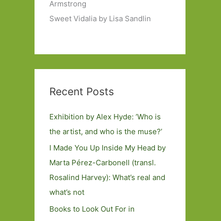
Armstrong
Sweet Vidalia by Lisa Sandlin
Recent Posts
Exhibition by Alex Hyde: ’Who is
the artist, and who is the muse?’
I Made You Up Inside My Head by
Marta Pérez-Carbonell (transl.
Rosalind Harvey): What’s real and
what’s not
Books to Look Out For in