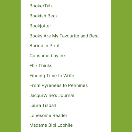
BookerTalk
Bookish Beck
Bookjotter
Books Are My Favourite and Best
Buried in Print
Consumed by Ink
Elle Thinks
Finding Time to Write
From Pyrenees to Pennines
JacquiWine's Journal
Laura Tisdall
Lonesome Reader
Madame Bibi Lophile