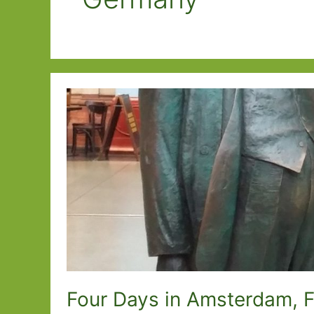
Four Days in Amsterdam, 