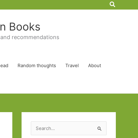
Search
 in Books
 and recommendations
Read
Random thoughts
Travel
About
S
e