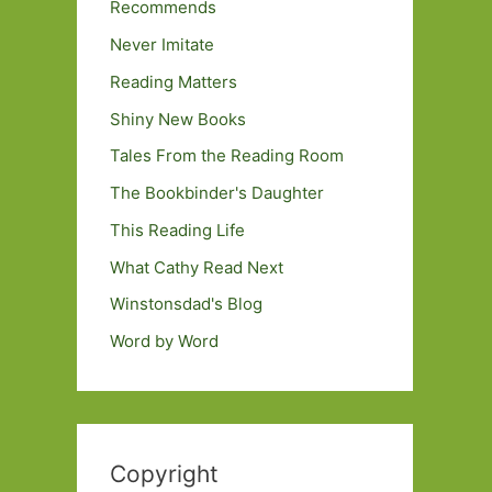
Recommends
Never Imitate
Reading Matters
Shiny New Books
Tales From the Reading Room
The Bookbinder's Daughter
This Reading Life
What Cathy Read Next
Winstonsdad's Blog
Word by Word
Copyright