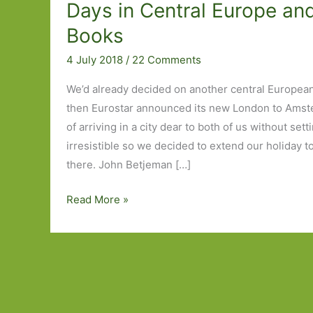
Days in Central Europe an
Books
4 July 2018
/
22 Comments
We’d already decided on another central European 
then Eurostar announced its new London to Amst
of arriving in a city dear to both of us without set
irresistible so we decided to extend our holiday t
there. John Betjeman […]
Four
Read More »
Days
in
Amsterdam,
Fourteen
Days
in