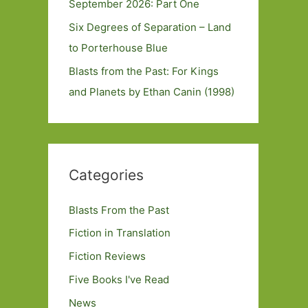
September 2026: Part One
Six Degrees of Separation – Land
to Porterhouse Blue
Blasts from the Past: For Kings
and Planets by Ethan Canin (1998)
Categories
Blasts From the Past
Fiction in Translation
Fiction Reviews
Five Books I've Read
News