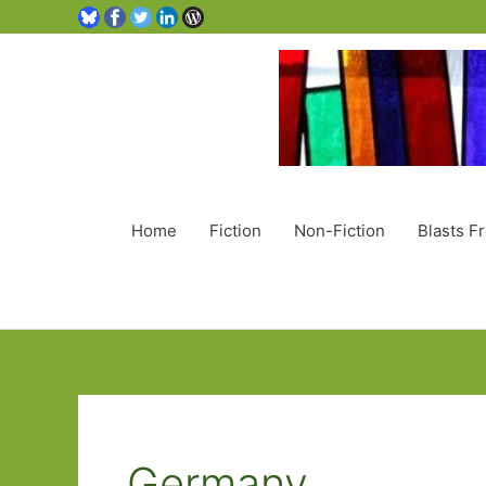
Home
Fiction
Non-Fiction
Blasts F
Germany