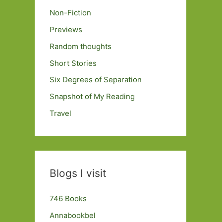
Non-Fiction
Previews
Random thoughts
Short Stories
Six Degrees of Separation
Snapshot of My Reading
Travel
Blogs I visit
746 Books
Annabookbel