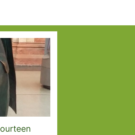
Fourteen