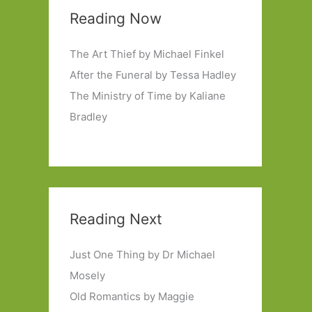
Reading Now
The Art Thief by Michael Finkel
After the Funeral by Tessa Hadley
The Ministry of Time by Kaliane
Bradley
Reading Next
Just One Thing by Dr Michael
Mosely
Old Romantics by Maggie