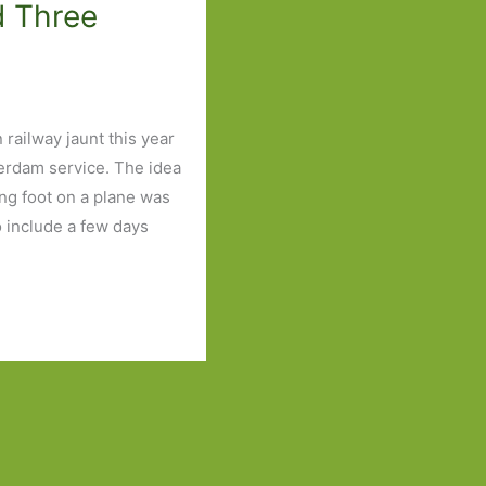
d Three
railway jaunt this year
erdam service. The idea
ting foot on a plane was
o include a few days