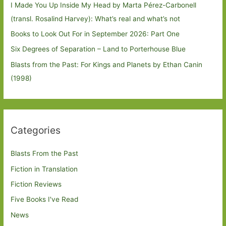
I Made You Up Inside My Head by Marta Pérez-Carbonell
(transl. Rosalind Harvey): What’s real and what’s not
Books to Look Out For in September 2026: Part One
Six Degrees of Separation – Land to Porterhouse Blue
Blasts from the Past: For Kings and Planets by Ethan Canin
(1998)
Categories
Blasts From the Past
Fiction in Translation
Fiction Reviews
Five Books I've Read
News