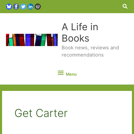
Sea
A Life in
Books
Book news, reviews and
recommendations
Menu
Menu
Get Carter