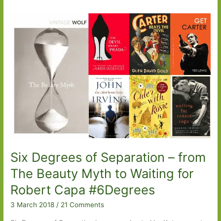
Six Degrees of Separation – from
The Beauty Myth to Waiting for
Robert Capa #6Degrees
3 March 2018
/
21 Comments