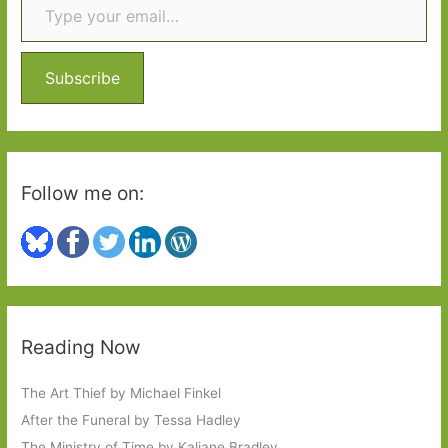
h
Capa
f
#6Degrees
o
Subscribe
r
:
Follow me on:
Reading Now
The Art Thief by Michael Finkel
After the Funeral by Tessa Hadley
The Ministry of Time by Kaliane Bradley