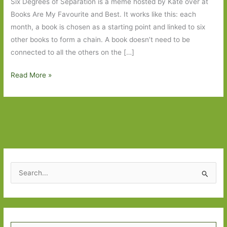
Six Degrees of Separation is a meme hosted by Kate over at
Books Are My Favourite and Best. It works like this: each
month, a book is chosen as a starting point and linked to six
other books to form a chain. A book doesn’t need to be
connected to all the others on the […]
Six
Read More »
Degrees
of
Separation
–
from
The
Beauty
S
Myth
e
to
a
Waiting
r
for
Type your email…
c
Robert