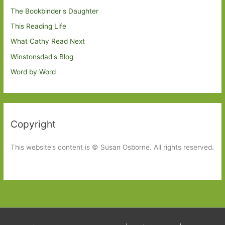
The Bookbinder's Daughter
This Reading Life
What Cathy Read Next
Winstonsdad's Blog
Word by Word
Copyright
This website’s content is © Susan Osborne. All rights reserved.