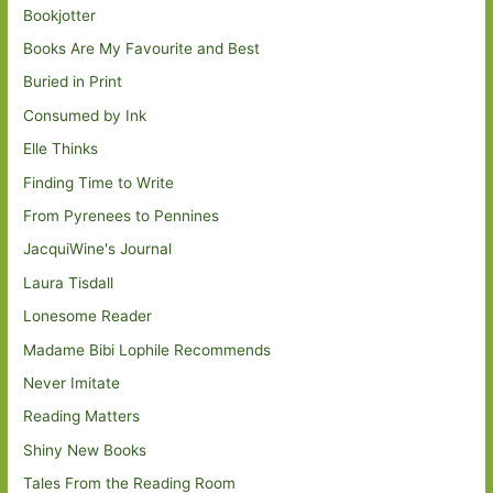
Bookjotter
Books Are My Favourite and Best
Buried in Print
Consumed by Ink
Elle Thinks
Finding Time to Write
From Pyrenees to Pennines
JacquiWine's Journal
Laura Tisdall
Lonesome Reader
Madame Bibi Lophile Recommends
Never Imitate
Reading Matters
Shiny New Books
Tales From the Reading Room