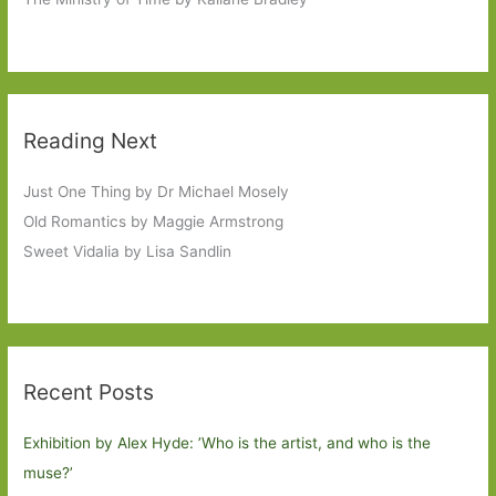
Reading Next
Just One Thing by Dr Michael Mosely
Old Romantics by Maggie Armstrong
Sweet Vidalia by Lisa Sandlin
Recent Posts
Exhibition by Alex Hyde: ’Who is the artist, and who is the
muse?’