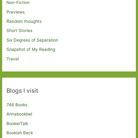
Non-Fiction
Previews
Random thoughts
Short Stories
Six Degrees of Separation
Snapshot of My Reading
Travel
Blogs I visit
746 Books
Annabookbel
BookerTalk
Bookish Beck