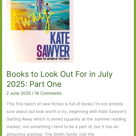
One
Books to Look Out For in July
2025: Part One
2 June 2025
/
16 Comments
This first batch of new fiction is full of books I’m not entirely
sure about but look worth a try, beginning with Kate Sawyer’s
Getting Away which is aimed squarely at the summer reading
market, not something I tend to be a part of, but it has an
attractive premise. The Smith family visit the