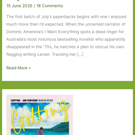
15 June 2026
/
18 Comments
The first batch of July’s paperbacks begins with one I enjoyed
much more than I’d expected. When the unnamed narrator of
Dominic Amerena’s I Want Everything spots a dead ringer for
Australia’s most notorious bestselling novelist who apparently
disappeared in the ’70s, he hatches a plan to rescue his own
flagging writing career. Tracking her […]
Paperbacks
Read More »
to
Look
Out
For
in
July
2026:
Part