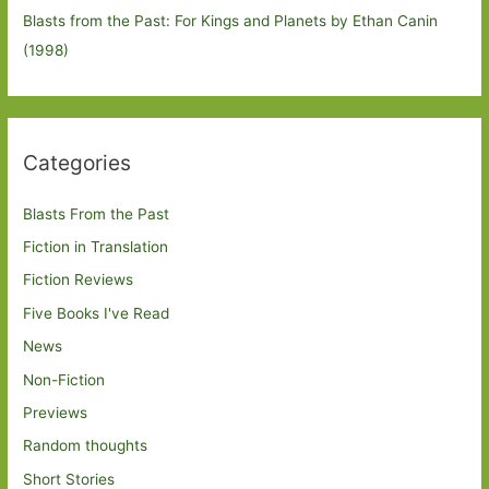
Blasts from the Past: For Kings and Planets by Ethan Canin
(1998)
Categories
Blasts From the Past
Fiction in Translation
Fiction Reviews
Five Books I've Read
News
Non-Fiction
Previews
Random thoughts
Short Stories