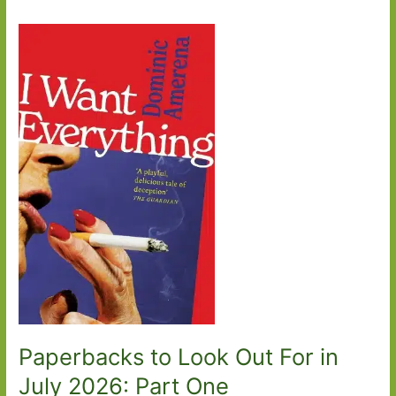
Paperbacks to Look Out For in
July 2026: Part One