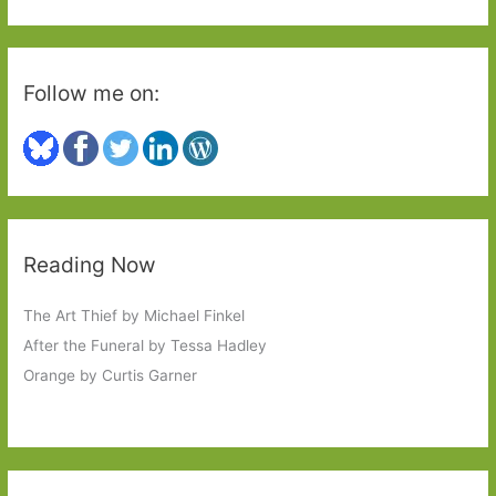
:
Follow me on:
Reading Now
The Art Thief by Michael Finkel
After the Funeral by Tessa Hadley
Orange by Curtis Garner