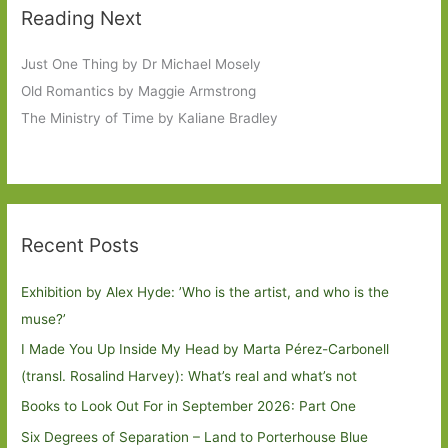
Reading Next
Just One Thing by Dr Michael Mosely
Old Romantics by Maggie Armstrong
The Ministry of Time by Kaliane Bradley
Recent Posts
Exhibition by Alex Hyde: ’Who is the artist, and who is the
muse?’
I Made You Up Inside My Head by Marta Pérez-Carbonell
(transl. Rosalind Harvey): What’s real and what’s not
Books to Look Out For in September 2026: Part One
Six Degrees of Separation – Land to Porterhouse Blue