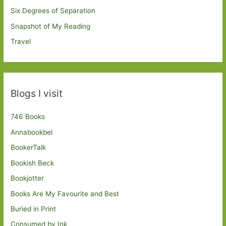
Six Degrees of Separation
Snapshot of My Reading
Travel
Blogs I visit
746 Books
Annabookbel
BookerTalk
Bookish Beck
Bookjotter
Books Are My Favourite and Best
Buried in Print
Consumed by Ink