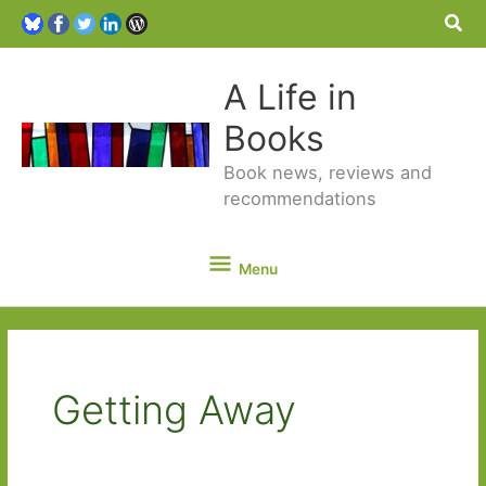
Sea
A Life in
Books
Book news, reviews and
recommendations
Menu
Menu
Getting Away