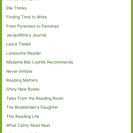
Elle Thinks
Finding Time to Write
From Pyrenees to Pennines
JacquiWine's Journal
Laura Tisdall
Lonesome Reader
Madame Bibi Lophile Recommends
Never Imitate
Reading Matters
Shiny New Books
Tales From the Reading Room
The Bookbinder's Daughter
This Reading Life
What Cathy Read Next