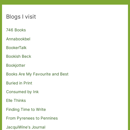
Blogs I visit
746 Books
Annabookbel
BookerTalk
Bookish Beck
Bookjotter
Books Are My Favourite and Best
Buried in Print
Consumed by Ink
Elle Thinks
Finding Time to Write
From Pyrenees to Pennines
JacquiWine's Journal