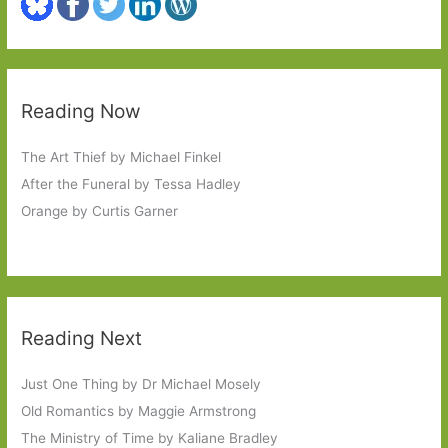
Reading Now
The Art Thief by Michael Finkel
After the Funeral by Tessa Hadley
Orange by Curtis Garner
Reading Next
Just One Thing by Dr Michael Mosely
Old Romantics by Maggie Armstrong
The Ministry of Time by Kaliane Bradley