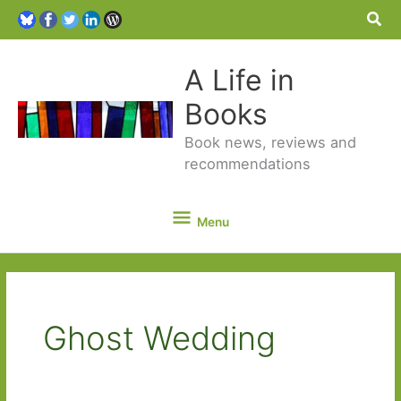
Sea
A Life in
Books
Book news, reviews and
recommendations
Menu
Menu
Ghost Wedding