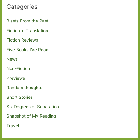
Categories
Blasts From the Past
Fiction in Translation
Fiction Reviews
Five Books I've Read
News
Non-Fiction
Previews
Random thoughts
Short Stories
Six Degrees of Separation
Snapshot of My Reading
Travel