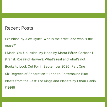
Recent Posts
Exhibition by Alex Hyde: ’Who is the artist, and who is the
muse?’
I Made You Up Inside My Head by Marta Pérez-Carbonell
(transl. Rosalind Harvey): What’s real and what’s not
Books to Look Out For in September 2026: Part One
Six Degrees of Separation – Land to Porterhouse Blue
Blasts from the Past: For Kings and Planets by Ethan Canin
(1998)