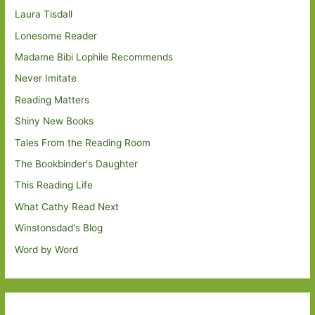
Laura Tisdall
Lonesome Reader
Madame Bibi Lophile Recommends
Never Imitate
Reading Matters
Shiny New Books
Tales From the Reading Room
The Bookbinder's Daughter
This Reading Life
What Cathy Read Next
Winstonsdad's Blog
Word by Word