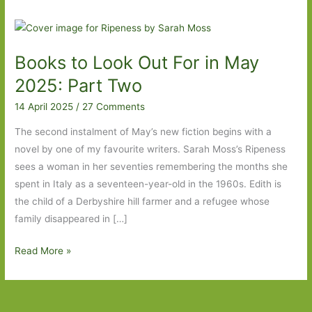
Books to Look Out For in May
2025: Part Two
14 April 2025
/
27 Comments
The second instalment of May’s new fiction begins with a
novel by one of my favourite writers. Sarah Moss’s Ripeness
sees a woman in her seventies remembering the months she
spent in Italy as a seventeen-year-old in the 1960s. Edith is
the child of a Derbyshire hill farmer and a refugee whose
family disappeared in […]
Books
Read More »
to
Look
Out