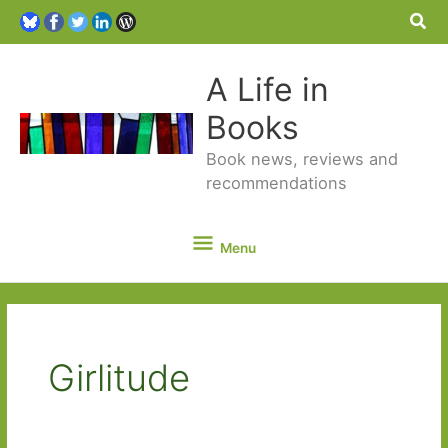
Sea
A Life in
Books
Book news, reviews and
recommendations
Menu
Menu
Girlitude