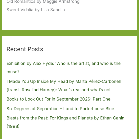
Old Romantics by Maggie Armstrong
Sweet Vidalia by Lisa Sandlin
Recent Posts
Exhibition by Alex Hyde: ’Who is the artist, and who is the
muse?’
I Made You Up Inside My Head by Marta Pérez-Carbonell
(transl. Rosalind Harvey): What’s real and what’s not
Books to Look Out For in September 2026: Part One
Six Degrees of Separation – Land to Porterhouse Blue
Blasts from the Past: For Kings and Planets by Ethan Canin
(1998)