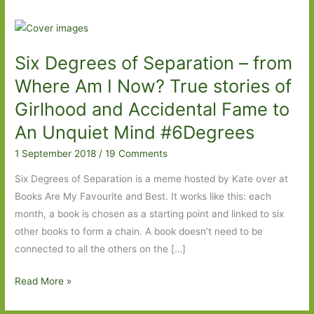
Six Degrees of Separation – from
Where Am I Now? True stories of
Girlhood and Accidental Fame to
An Unquiet Mind #6Degrees
1 September 2018
/
19 Comments
Six Degrees of Separation is a meme hosted by Kate over at
Books Are My Favourite and Best. It works like this: each
month, a book is chosen as a starting point and linked to six
other books to form a chain. A book doesn’t need to be
connected to all the others on the […]
Six
Read More »
Degrees