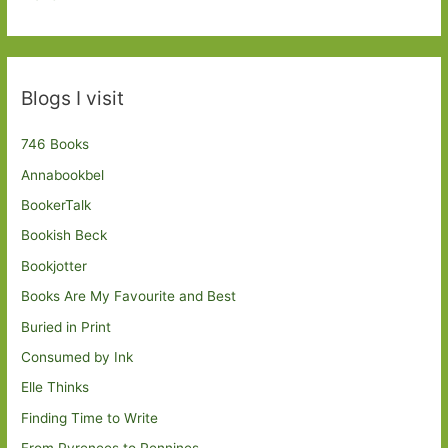
Blogs I visit
746 Books
Annabookbel
BookerTalk
Bookish Beck
Bookjotter
Books Are My Favourite and Best
Buried in Print
Consumed by Ink
Elle Thinks
Finding Time to Write