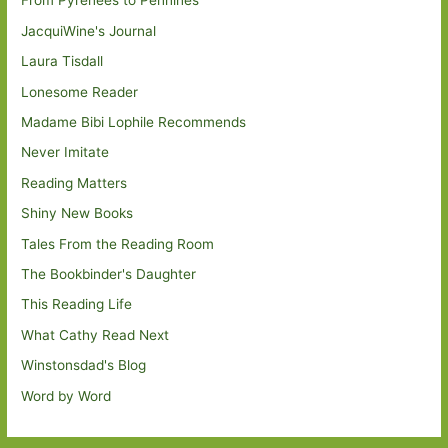
From Pyrenees to Pennines
JacquiWine's Journal
Laura Tisdall
Lonesome Reader
Madame Bibi Lophile Recommends
Never Imitate
Reading Matters
Shiny New Books
Tales From the Reading Room
The Bookbinder's Daughter
This Reading Life
What Cathy Read Next
Winstonsdad's Blog
Word by Word