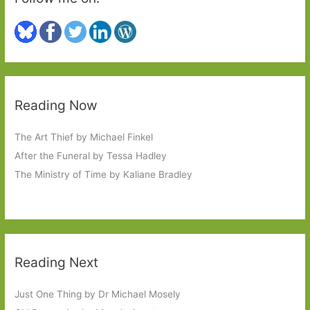
Mind
#6Degrees
Reading Now
The Art Thief by Michael Finkel
After the Funeral by Tessa Hadley
The Ministry of Time by Kaliane Bradley
Reading Next
Just One Thing by Dr Michael Mosely