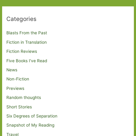
Categories
Blasts From the Past
Fiction in Translation
Fiction Reviews
Five Books I've Read
News
Non-Fiction
Previews
Random thoughts
Short Stories
Six Degrees of Separation
Snapshot of My Reading
Travel