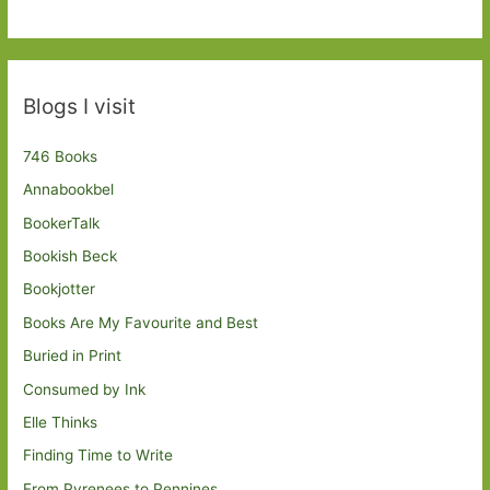
Blogs I visit
746 Books
Annabookbel
BookerTalk
Bookish Beck
Bookjotter
Books Are My Favourite and Best
Buried in Print
Consumed by Ink
Elle Thinks
Finding Time to Write
From Pyrenees to Pennines