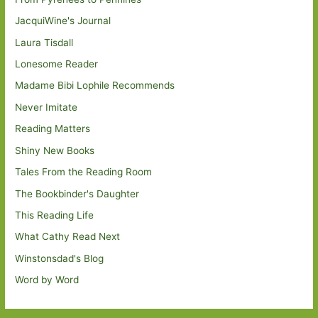
JacquiWine's Journal
Laura Tisdall
Lonesome Reader
Madame Bibi Lophile Recommends
Never Imitate
Reading Matters
Shiny New Books
Tales From the Reading Room
The Bookbinder's Daughter
This Reading Life
What Cathy Read Next
Winstonsdad's Blog
Word by Word