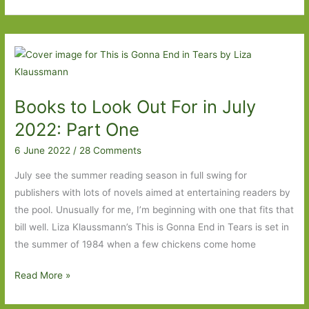
to
Look
Out
For
in
April
Books to Look Out For in July
2023:
Part
2022: Part One
One
6 June 2022
/
28 Comments
July see the summer reading season in full swing for
publishers with lots of novels aimed at entertaining readers by
the pool. Unusually for me, I’m beginning with one that fits that
bill well. Liza Klaussmann’s This is Gonna End in Tears is set in
the summer of 1984 when a few chickens come home
Books
Read More »
to