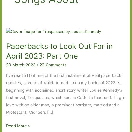
Paperbacks to Look Out For in
April 2023: Part One
20 March 2023
/
23 Comments
I’ve read all but one of the first instalment of April paperback
goodies, several of which turned up on my books of 2022 list
beginning with acclaimed short story writer Louise Kennedy’s
first novel, Trespasses, which sees a Catholic teacher falling in
love with an older man, a prominent barrister, married and a
Protestant. Michael’s […]
Paperbacks
Read More »