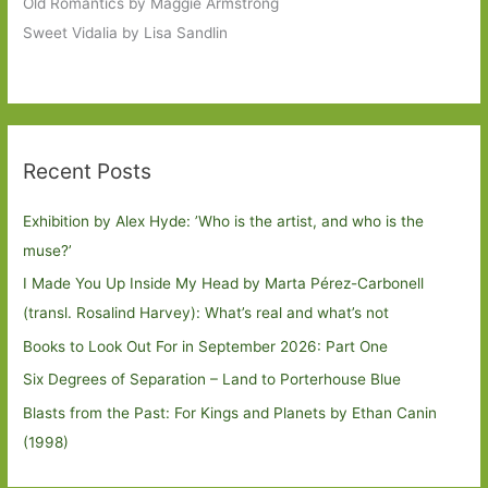
Old Romantics by Maggie Armstrong
Sweet Vidalia by Lisa Sandlin
Recent Posts
Exhibition by Alex Hyde: ’Who is the artist, and who is the
muse?’
I Made You Up Inside My Head by Marta Pérez-Carbonell
(transl. Rosalind Harvey): What’s real and what’s not
Books to Look Out For in September 2026: Part One
Six Degrees of Separation – Land to Porterhouse Blue
Blasts from the Past: For Kings and Planets by Ethan Canin
(1998)