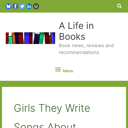
Sea
A Life in
Books
Book news, reviews and
recommendations
Menu
Menu
Girls They Write
Songs About