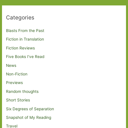
Categories
Blasts From the Past
Fiction in Translation
Fiction Reviews
Five Books I've Read
News
Non-Fiction
Previews
Random thoughts
Short Stories
Six Degrees of Separation
Snapshot of My Reading
Travel