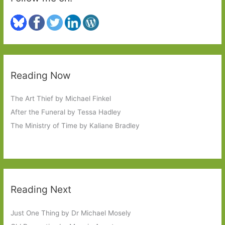
Reading Now
The Art Thief by Michael Finkel
After the Funeral by Tessa Hadley
The Ministry of Time by Kaliane Bradley
Reading Next
Just One Thing by Dr Michael Mosely