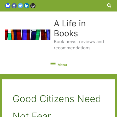
Sea
A Life in
Books
Book news, reviews and
recommendations
Menu
Menu
Good Citizens Need
Not Fear