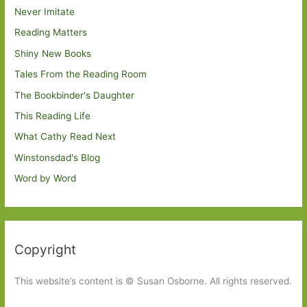
Never Imitate
Reading Matters
Shiny New Books
Tales From the Reading Room
The Bookbinder's Daughter
This Reading Life
What Cathy Read Next
Winstonsdad's Blog
Word by Word
Copyright
This website’s content is © Susan Osborne. All rights reserved.