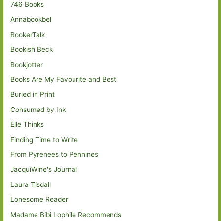
746 Books
Annabookbel
BookerTalk
Bookish Beck
Bookjotter
Books Are My Favourite and Best
Buried in Print
Consumed by Ink
Elle Thinks
Finding Time to Write
From Pyrenees to Pennines
JacquiWine's Journal
Laura Tisdall
Lonesome Reader
Madame Bibi Lophile Recommends