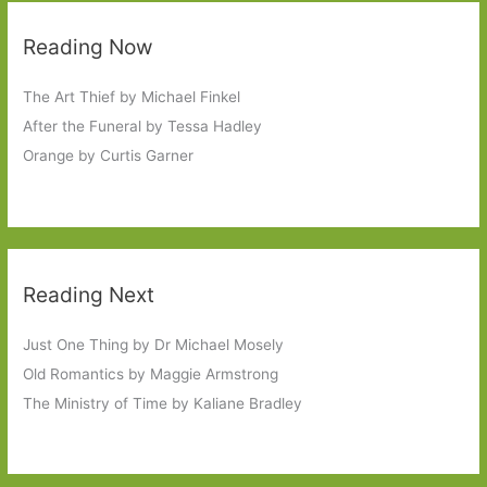
Reading Now
The Art Thief by Michael Finkel
After the Funeral by Tessa Hadley
Orange by Curtis Garner
Reading Next
Just One Thing by Dr Michael Mosely
Old Romantics by Maggie Armstrong
The Ministry of Time by Kaliane Bradley