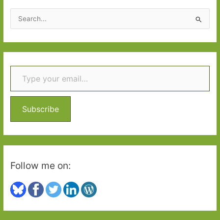
2021:
S
Part
e
Two
a
r
Type your email…
c
h
f
o
Subscribe
r
:
Follow me on: