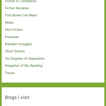
Fiction in Translation
Fiction Reviews
Five Books I've Read
News
Non-Fiction
Previews
Random thoughts
Short Stories
Six Degrees of Separation
Snapshot of My Reading
Travel
Blogs I visit