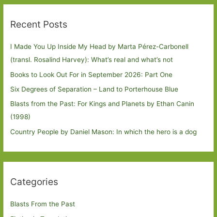
Recent Posts
I Made You Up Inside My Head by Marta Pérez-Carbonell
(transl. Rosalind Harvey): What’s real and what’s not
Books to Look Out For in September 2026: Part One
Six Degrees of Separation – Land to Porterhouse Blue
Blasts from the Past: For Kings and Planets by Ethan Canin
(1998)
Country People by Daniel Mason: In which the hero is a dog
Categories
Blasts From the Past