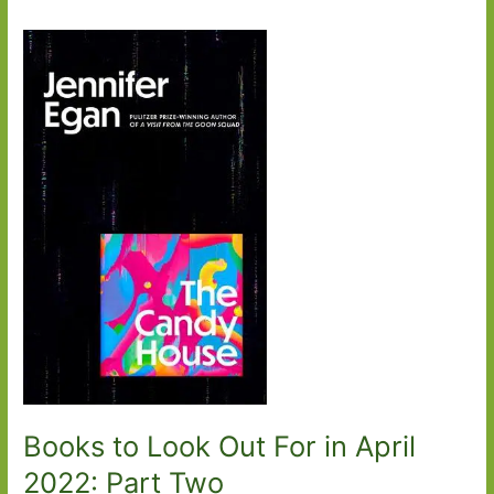
Books to Look Out For in April
2022: Part Two