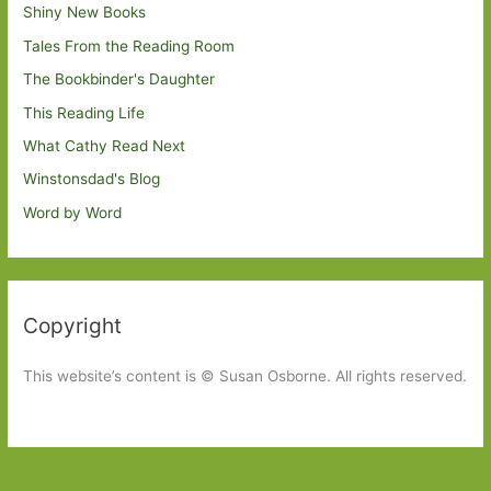
Shiny New Books
Tales From the Reading Room
The Bookbinder's Daughter
This Reading Life
What Cathy Read Next
Winstonsdad's Blog
Word by Word
Copyright
This website’s content is © Susan Osborne. All rights reserved.