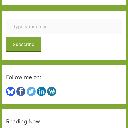
Two
a
r
Type your email…
c
h
f
o
Subscribe
r
:
Follow me on:
Reading Now