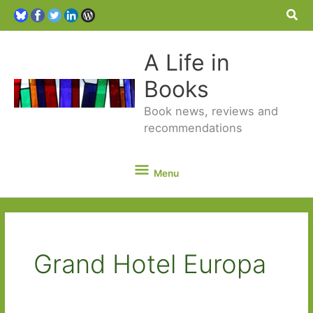
Sea
A Life in
Books
Book news, reviews and
recommendations
Menu
Menu
Grand Hotel Europa