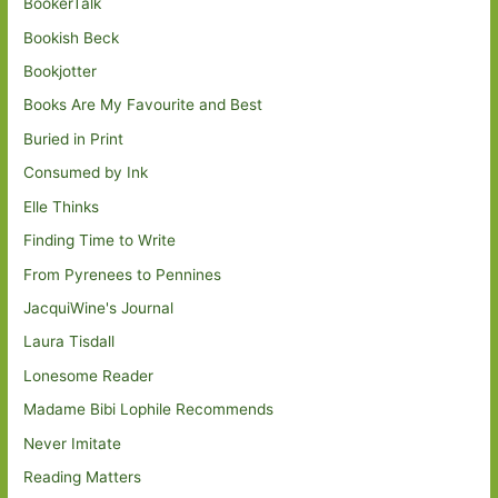
BookerTalk
Bookish Beck
Bookjotter
Books Are My Favourite and Best
Buried in Print
Consumed by Ink
Elle Thinks
Finding Time to Write
From Pyrenees to Pennines
JacquiWine's Journal
Laura Tisdall
Lonesome Reader
Madame Bibi Lophile Recommends
Never Imitate
Reading Matters