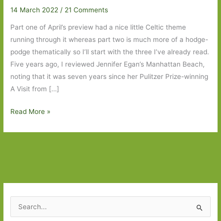
14 March 2022
/
21 Comments
Part one of April’s preview had a nice little Celtic theme
running through it whereas part two is much more of a hodge-
podge thematically so I’ll start with the three I’ve already read.
Five years ago, I reviewed Jennifer Egan’s Manhattan Beach,
noting that it was seven years since her Pulitzer Prize-winning
A Visit from […]
Books
Read More »
to
Look
Out
For
in
April
2022:
S
Part
e