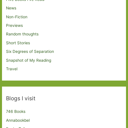
News
Non-Fiction
Previews
Random thoughts
Short Stories
Six Degrees of Separation
Snapshot of My Reading
Travel
Blogs I visit
746 Books
Annabookbel