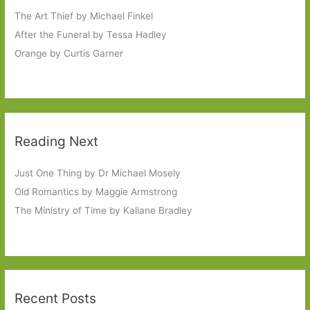
The Art Thief by Michael Finkel
After the Funeral by Tessa Hadley
Orange by Curtis Garner
Reading Next
Just One Thing by Dr Michael Mosely
Old Romantics by Maggie Armstrong
The Ministry of Time by Kaliane Bradley
Recent Posts