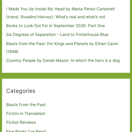
I Made You Up Inside My Head by Marta Pérez-Carbonell
(transl. Rosalind Harvey): What’s real and what’s not
Books to Look Out For in September 2026: Part One
Six Degrees of Separation – Land to Porterhouse Blue
Blasts from the Past: For Kings and Planets by Ethan Canin
(1998)
Country People by Daniel Mason: In which the hero is a dog
Categories
Blasts From the Past
Fiction in Translation
Fiction Reviews
Five Books I've Read