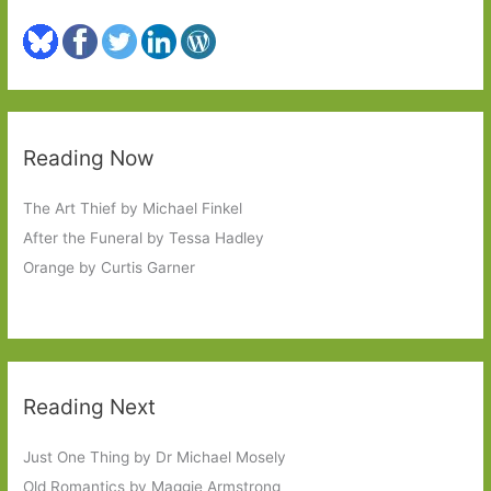
Reading Now
The Art Thief by Michael Finkel
After the Funeral by Tessa Hadley
Orange by Curtis Garner
Reading Next
Just One Thing by Dr Michael Mosely
Old Romantics by Maggie Armstrong