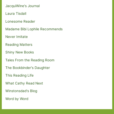
JacquiWine's Journal
Laura Tisdall
Lonesome Reader
Madame Bibi Lophile Recommends
Never Imitate
Reading Matters
Shiny New Books
Tales From the Reading Room
The Bookbinder's Daughter
This Reading Life
What Cathy Read Next
Winstonsdad's Blog
Word by Word