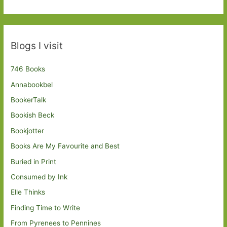
Blogs I visit
746 Books
Annabookbel
BookerTalk
Bookish Beck
Bookjotter
Books Are My Favourite and Best
Buried in Print
Consumed by Ink
Elle Thinks
Finding Time to Write
From Pyrenees to Pennines