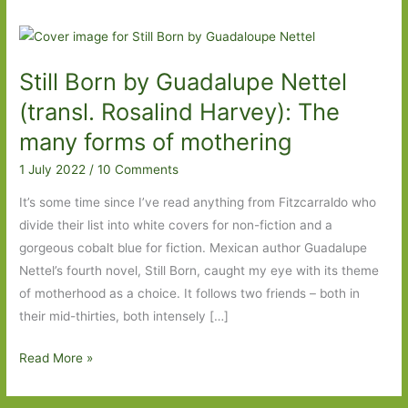
Still Born by Guadalupe Nettel
(transl. Rosalind Harvey): The
many forms of mothering
1 July 2022
/
10 Comments
It’s some time since I’ve read anything from Fitzcarraldo who
divide their list into white covers for non-fiction and a
gorgeous cobalt blue for fiction. Mexican author Guadalupe
Nettel’s fourth novel, Still Born, caught my eye with its theme
of motherhood as a choice. It follows two friends – both in
their mid-thirties, both intensely […]
Still
Read More »
Born
by