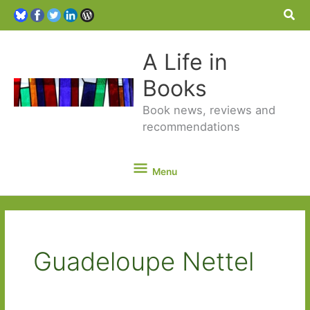
Sea
A Life in
Books
Book news, reviews and
recommendations
Menu
Menu
Guadeloupe Nettel