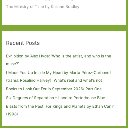
The Ministry of Time by Kaliane Bradley
Recent Posts
Exhibition by Alex Hyde: ’Who is the artist, and who is the
muse?’
I Made You Up Inside My Head by Marta Pérez-Carbonell
(transl. Rosalind Harvey): What’s real and what’s not
Books to Look Out For in September 2026: Part One
Six Degrees of Separation – Land to Porterhouse Blue
Blasts from the Past: For Kings and Planets by Ethan Canin
(1998)