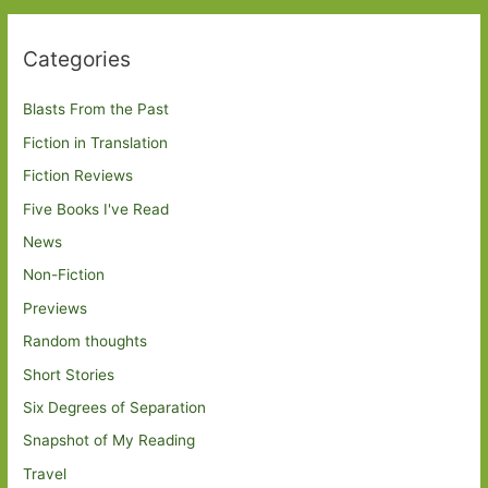
Categories
Blasts From the Past
Fiction in Translation
Fiction Reviews
Five Books I've Read
News
Non-Fiction
Previews
Random thoughts
Short Stories
Six Degrees of Separation
Snapshot of My Reading
Travel