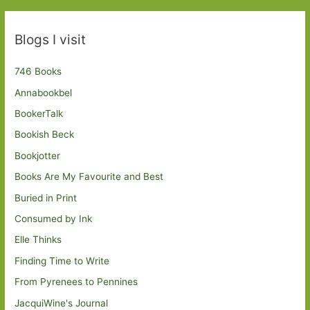
Blogs I visit
746 Books
Annabookbel
BookerTalk
Bookish Beck
Bookjotter
Books Are My Favourite and Best
Buried in Print
Consumed by Ink
Elle Thinks
Finding Time to Write
From Pyrenees to Pennines
JacquiWine's Journal