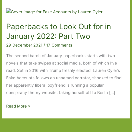
Paperbacks to Look Out for in
January 2022: Part Two
29 December 2021
/
17 Comments
The second batch of January paperbacks starts with two
novels that take swipes at social media, both of which I’ve
read. Set in 2016 with Trump freshly elected, Lauren Oyler’s
Fake Accounts follows an unnamed narrator, shocked to find
her apparently liberal boyfriend is running a popular
conspiracy theory website, taking herself off to Berlin […]
Paperbacks
Read More »
to
Look
Out