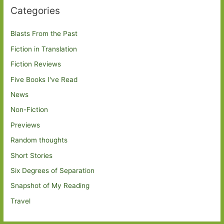
Categories
Blasts From the Past
Fiction in Translation
Fiction Reviews
Five Books I've Read
News
Non-Fiction
Previews
Random thoughts
Short Stories
Six Degrees of Separation
Snapshot of My Reading
Travel