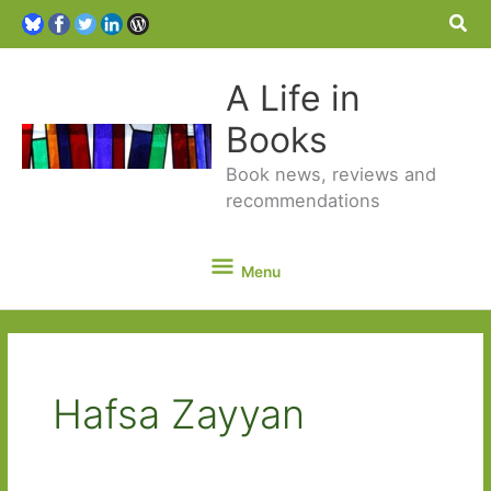
Sea
A Life in
Books
Book news, reviews and
recommendations
Menu
Menu
Hafsa Zayyan