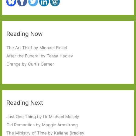
Reading Now
The Art Thief by Michael Finkel
After the Funeral by Tessa Hadley
Orange by Curtis Garner
Reading Next
Just One Thing by Dr Michael Mosely
Old Romantics by Maggie Armstrong
The Ministry of Time by Kaliane Bradley