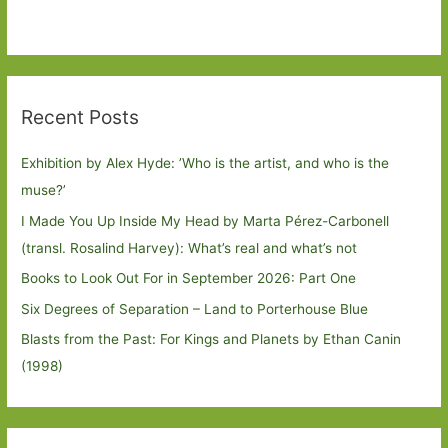
Recent Posts
Exhibition by Alex Hyde: ’Who is the artist, and who is the
muse?’
I Made You Up Inside My Head by Marta Pérez-Carbonell
(transl. Rosalind Harvey): What’s real and what’s not
Books to Look Out For in September 2026: Part One
Six Degrees of Separation – Land to Porterhouse Blue
Blasts from the Past: For Kings and Planets by Ethan Canin
(1998)