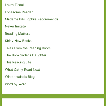
Laura Tisdall
Lonesome Reader
Madame Bibi Lophile Recommends
Never Imitate
Reading Matters
Shiny New Books
Tales From the Reading Room
The Bookbinder's Daughter
This Reading Life
What Cathy Read Next
Winstonsdad's Blog
Word by Word