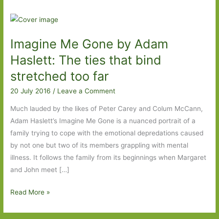
Imagine Me Gone by Adam
Haslett: The ties that bind
stretched too far
20 July 2016
/
Leave a Comment
Much lauded by the likes of Peter Carey and Colum McCann,
Adam Haslett’s Imagine Me Gone is a nuanced portrait of a
family trying to cope with the emotional depredations caused
by not one but two of its members grappling with mental
illness. It follows the family from its beginnings when Margaret
and John meet […]
Imagine
Read More »
Me
Gone