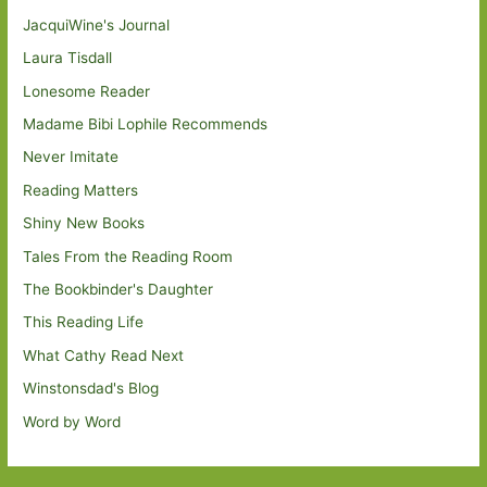
JacquiWine's Journal
Laura Tisdall
Lonesome Reader
Madame Bibi Lophile Recommends
Never Imitate
Reading Matters
Shiny New Books
Tales From the Reading Room
The Bookbinder's Daughter
This Reading Life
What Cathy Read Next
Winstonsdad's Blog
Word by Word