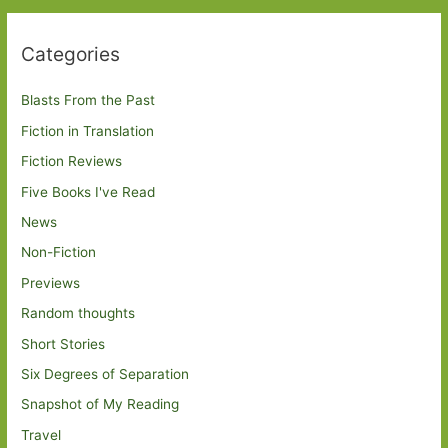
Categories
Blasts From the Past
Fiction in Translation
Fiction Reviews
Five Books I've Read
News
Non-Fiction
Previews
Random thoughts
Short Stories
Six Degrees of Separation
Snapshot of My Reading
Travel