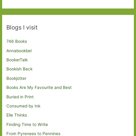
Blogs I visit
746 Books
Annabookbel
BookerTalk
Bookish Beck
Bookjotter
Books Are My Favourite and Best
Buried in Print
Consumed by Ink
Elle Thinks
Finding Time to Write
From Pyrenees to Pennines