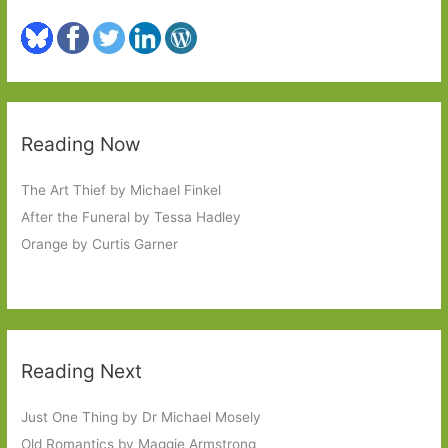
Reading Now
The Art Thief by Michael Finkel
After the Funeral by Tessa Hadley
Orange by Curtis Garner
Reading Next
Just One Thing by Dr Michael Mosely
Old Romantics by Maggie Armstrong