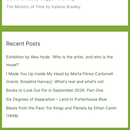
The Ministry of Time by Kaliane Bradley
Recent Posts
Exhibition by Alex Hyde: ’Who is the artist, and who is the
muse?’
I Made You Up Inside My Head by Marta Pérez-Carbonell
(transl. Rosalind Harvey): What’s real and what’s not
Books to Look Out For in September 2026: Part One
Six Degrees of Separation – Land to Porterhouse Blue
Blasts from the Past: For Kings and Planets by Ethan Canin
(1998)