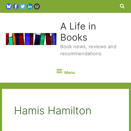
Sea
A Life in
Books
Book news, reviews and
recommendations
Menu
Menu
Hamis Hamilton