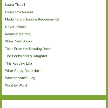
Laura Tisdall
Lonesome Reader
Madame Bibi Lophile Recommends
Never Imitate
Reading Matters
Shiny New Books
Tales From the Reading Room
The Bookbinder's Daughter
This Reading Life
What Cathy Read Next
Winstonsdad's Blog
Word by Word