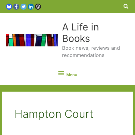
Sea
A Life in
Books
Book news, reviews and
recommendations
Menu
Menu
Hampton Court