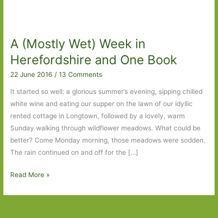
A (Mostly Wet) Week in
Herefordshire and One Book
22 June 2016
/
13 Comments
It started so well: a glorious summer’s evening, sipping chilled
white wine and eating our supper on the lawn of our idyllic
rented cottage in Longtown, followed by a lovely, warm
Sunday walking through wildflower meadows. What could be
better? Come Monday morning, those meadows were sodden.
The rain continued on and off for the […]
A
Read More »
(Mostly
Wet)
Week