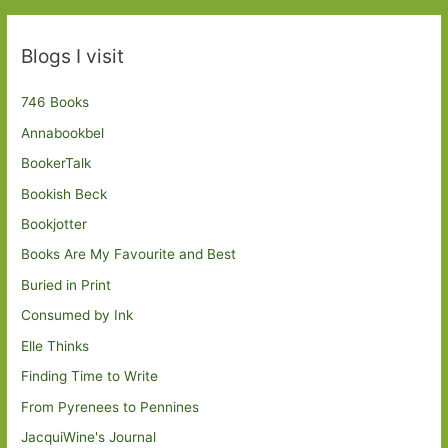
Blogs I visit
746 Books
Annabookbel
BookerTalk
Bookish Beck
Bookjotter
Books Are My Favourite and Best
Buried in Print
Consumed by Ink
Elle Thinks
Finding Time to Write
From Pyrenees to Pennines
JacquiWine's Journal