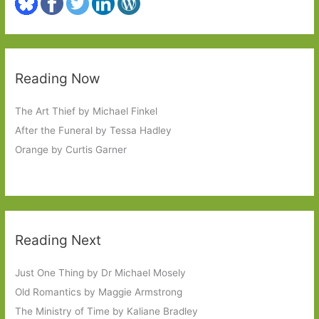
Reading Now
The Art Thief by Michael Finkel
After the Funeral by Tessa Hadley
Orange by Curtis Garner
Reading Next
Just One Thing by Dr Michael Mosely
Old Romantics by Maggie Armstrong
The Ministry of Time by Kaliane Bradley