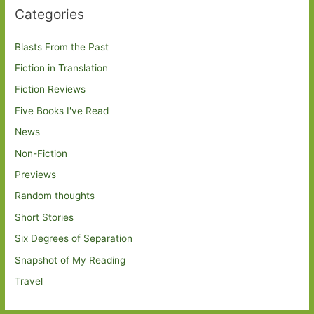
Categories
Blasts From the Past
Fiction in Translation
Fiction Reviews
Five Books I've Read
News
Non-Fiction
Previews
Random thoughts
Short Stories
Six Degrees of Separation
Snapshot of My Reading
Travel