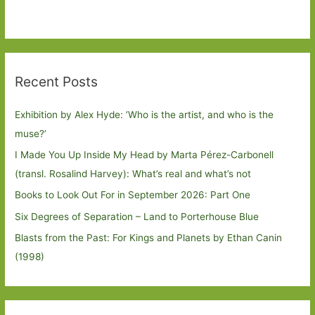
Recent Posts
Exhibition by Alex Hyde: ’Who is the artist, and who is the
muse?’
I Made You Up Inside My Head by Marta Pérez-Carbonell
(transl. Rosalind Harvey): What’s real and what’s not
Books to Look Out For in September 2026: Part One
Six Degrees of Separation – Land to Porterhouse Blue
Blasts from the Past: For Kings and Planets by Ethan Canin
(1998)