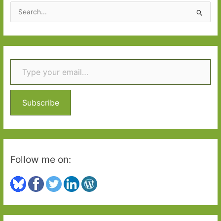
2015
S
e
a
r
Type your email…
c
h
f
o
Subscribe
r
:
Follow me on: