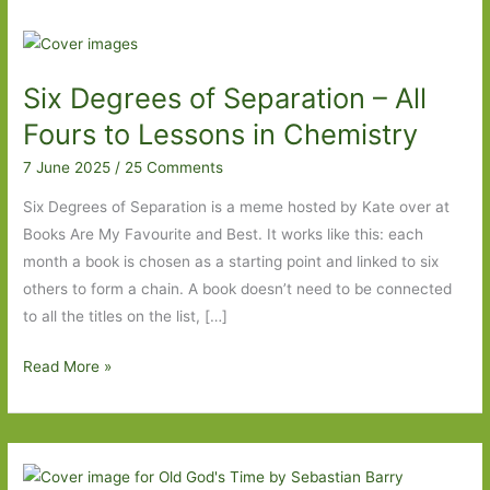
Six Degrees of Separation – All
Fours to Lessons in Chemistry
7 June 2025
/
25 Comments
Six Degrees of Separation is a meme hosted by Kate over at
Books Are My Favourite and Best. It works like this: each
month a book is chosen as a starting point and linked to six
others to form a chain. A book doesn’t need to be connected
to all the titles on the list, […]
Six
Read More »
Degrees
of
Separation
–