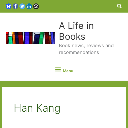
Sea
A Life in
Books
Book news, reviews and
recommendations
Menu
Menu
Han Kang