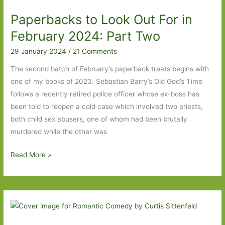
All
Paperbacks to Look Out For in
Fours
to
February 2024: Part Two
Lessons
29 January 2024
/
21 Comments
in
Chemistry
The second batch of February’s paperback treats begins with
one of my books of 2023. Sebastian Barry’s Old God’s Time
follows a recently retired police officer whose ex-boss has
been told to reopen a cold case which involved two priests,
both child sex abusers, one of whom had been brutally
murdered while the other was
Paperbacks
Read More »
to
Look
Out
For
in