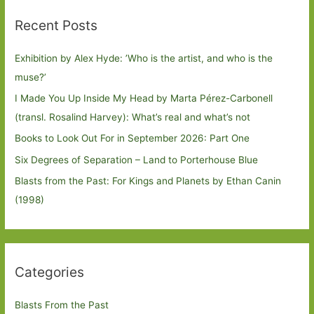
Recent Posts
Exhibition by Alex Hyde: ’Who is the artist, and who is the
muse?’
I Made You Up Inside My Head by Marta Pérez-Carbonell
(transl. Rosalind Harvey): What’s real and what’s not
Books to Look Out For in September 2026: Part One
Six Degrees of Separation – Land to Porterhouse Blue
Blasts from the Past: For Kings and Planets by Ethan Canin
(1998)
Categories
Blasts From the Past