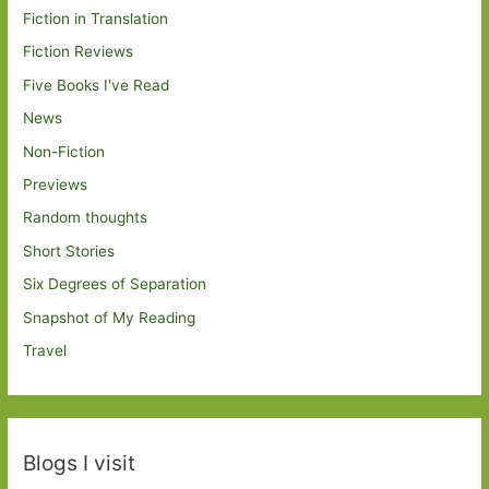
Fiction in Translation
Fiction Reviews
Five Books I've Read
News
Non-Fiction
Previews
Random thoughts
Short Stories
Six Degrees of Separation
Snapshot of My Reading
Travel
Blogs I visit