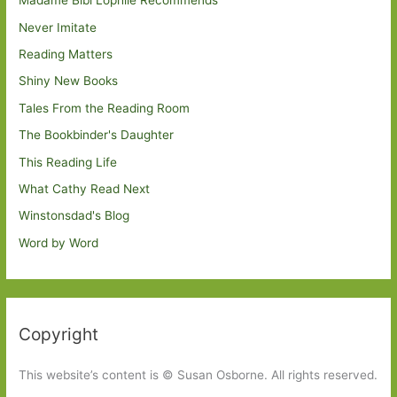
Madame Bibi Lophile Recommends
Never Imitate
Reading Matters
Shiny New Books
Tales From the Reading Room
The Bookbinder's Daughter
This Reading Life
What Cathy Read Next
Winstonsdad's Blog
Word by Word
Copyright
This website’s content is © Susan Osborne. All rights reserved.