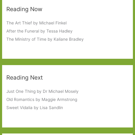
Reading Now
The Art Thief by Michael Finkel
After the Funeral by Tessa Hadley
The Ministry of Time by Kaliane Bradley
Reading Next
Just One Thing by Dr Michael Mosely
Old Romantics by Maggie Armstrong
Sweet Vidalia by Lisa Sandlin