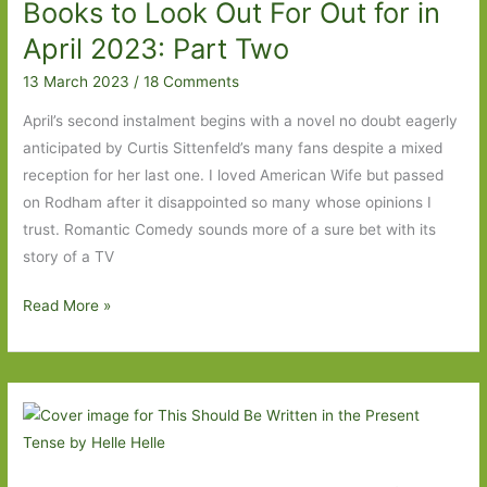
Books to Look Out For Out for in
February
2024:
April 2023: Part Two
Part
13 March 2023
/
18 Comments
Two
April’s second instalment begins with a novel no doubt eagerly
anticipated by Curtis Sittenfeld’s many fans despite a mixed
reception for her last one. I loved American Wife but passed
on Rodham after it disappointed so many whose opinions I
trust. Romantic Comedy sounds more of a sure bet with its
story of a TV
Books
Read More »
to
Look
Out
For
Out
for