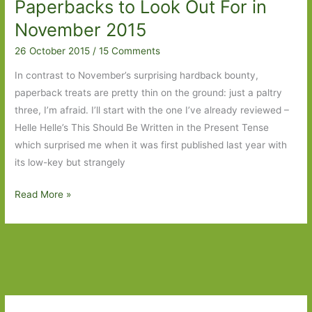
Paperbacks to Look Out For in
in
April
November 2015
2023:
26 October 2015
/
15 Comments
Part
Two
In contrast to November’s surprising hardback bounty,
paperback treats are pretty thin on the ground: just a paltry
three, I’m afraid. I’ll start with the one I’ve already reviewed –
Helle Helle’s This Should Be Written in the Present Tense
which surprised me when it was first published last year with
its low-key but strangely
Paperbacks
Read More »
to
Look
Out
For
in
November