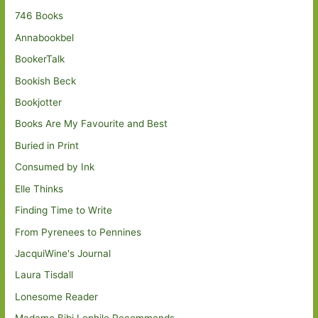
746 Books
Annabookbel
BookerTalk
Bookish Beck
Bookjotter
Books Are My Favourite and Best
Buried in Print
Consumed by Ink
Elle Thinks
Finding Time to Write
From Pyrenees to Pennines
JacquiWine's Journal
Laura Tisdall
Lonesome Reader