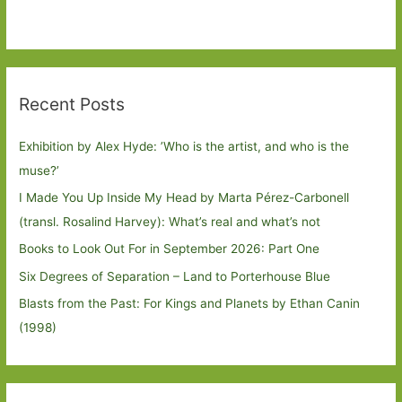
Recent Posts
Exhibition by Alex Hyde: ’Who is the artist, and who is the
muse?’
I Made You Up Inside My Head by Marta Pérez-Carbonell
(transl. Rosalind Harvey): What’s real and what’s not
Books to Look Out For in September 2026: Part One
Six Degrees of Separation – Land to Porterhouse Blue
Blasts from the Past: For Kings and Planets by Ethan Canin
(1998)