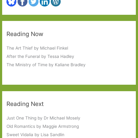
Reading Now
The Art Thief by Michael Finkel
After the Funeral by Tessa Hadley
The Ministry of Time by Kaliane Bradley
Reading Next
Just One Thing by Dr Michael Mosely
Old Romantics by Maggie Armstrong
Sweet Vidalia by Lisa Sandlin