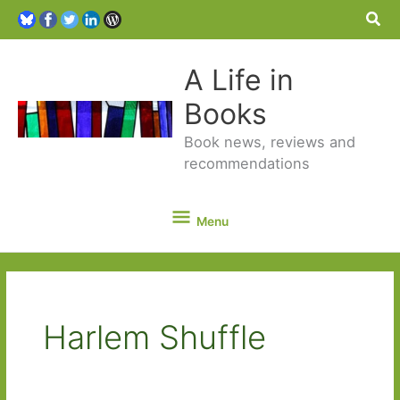
Sea
A Life in
Books
Book news, reviews and
recommendations
Menu
Menu
Harlem Shuffle