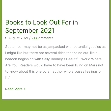
Books to Look Out For in
September 2021
9 August 2021
/
21 Comments
September may not be as jampacked with potential goodies as
I might like but there are several titles that shine out like a
beacon beginning with Sally Rooney’s Beautiful World Where
Are You. Readers would have to have been living on Mars not
to know about this one by an author who arouses feelings of
[…]
Books
Read More »
to
Look
Out