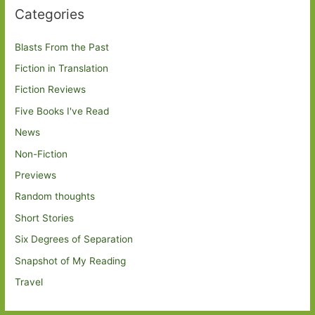
Categories
Blasts From the Past
Fiction in Translation
Fiction Reviews
Five Books I've Read
News
Non-Fiction
Previews
Random thoughts
Short Stories
Six Degrees of Separation
Snapshot of My Reading
Travel