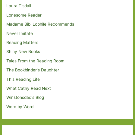
Laura Tisdall
Lonesome Reader
Madame Bibi Lophile Recommends
Never Imitate
Reading Matters
Shiny New Books
Tales From the Reading Room
The Bookbinder's Daughter
This Reading Life
What Cathy Read Next
Winstonsdad's Blog
Word by Word