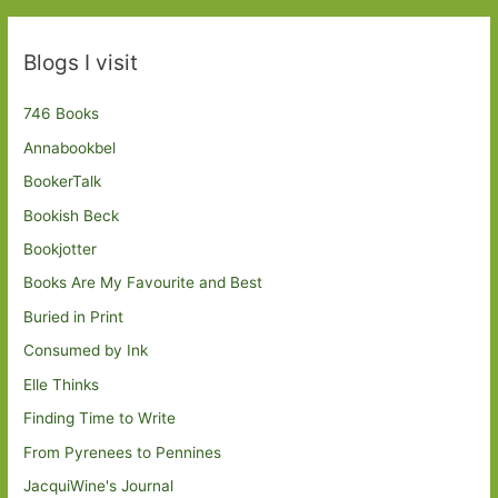
Blogs I visit
746 Books
Annabookbel
BookerTalk
Bookish Beck
Bookjotter
Books Are My Favourite and Best
Buried in Print
Consumed by Ink
Elle Thinks
Finding Time to Write
From Pyrenees to Pennines
JacquiWine's Journal