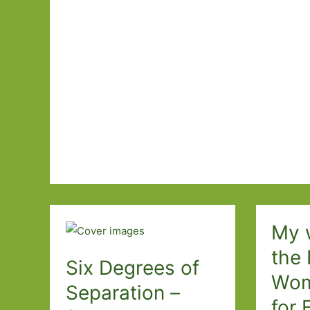
Books
Featuring
Cats
I’ve
Read
My w
the 
Six Degrees of
Wom
Separation –
for 