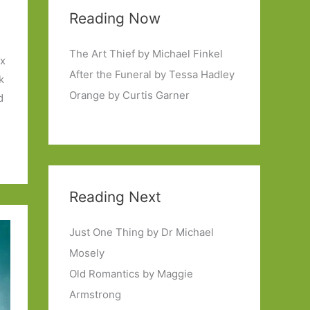
Reading Now
The Art Thief by Michael Finkel
ix
After the Funeral by Tessa Hadley
k
Orange by Curtis Garner
d
Reading Next
Just One Thing by Dr Michael
Mosely
Old Romantics by Maggie
Armstrong