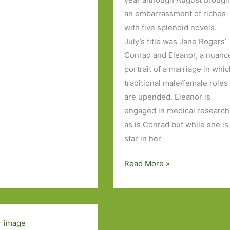
an embarrassment of riches
with five splendid novels.
July’s title was Jane Rogers’
s
Conrad and Eleanor, a nuanc
portrait of a marriage in whi
traditional male/female roles
are upended. Eleanor is
engaged in medical research
as is Conrad but while she is
star in her
Books
Read More »
of
the
Year
2016: