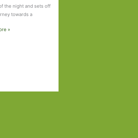
f the night and sets off
urney towards a
ore »