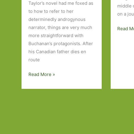
Taylor’s novel had me foxed as
middle o
to how to refer to her
on a jo
determinedly androgynous
narrator, things are very much
Books
Read M
more straightforward with
to
Buchanan’s protagonists. After
Look
his Canadian father dies en
Out
route
For
in
Harmless
Read More »
August
Like
2016:
You
Part
by
1
Rowan
Hisayo
Buchanan:
Identity