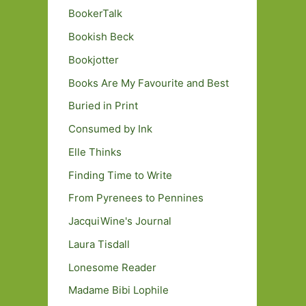
BookerTalk
Bookish Beck
Bookjotter
Books Are My Favourite and Best
Buried in Print
Consumed by Ink
Elle Thinks
Finding Time to Write
From Pyrenees to Pennines
JacquiWine's Journal
Laura Tisdall
Lonesome Reader
Madame Bibi Lophile