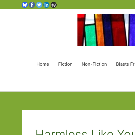
Home
Fiction
Non-Fiction
Blasts F
Harmless Like Yo