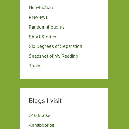
Non-Fiction
Previews
Random thoughts
Short Stories
Six Degrees of Separation
Snapshot of My Reading
Travel
Blogs I visit
746 Books
Annabookbel