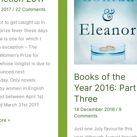
Corrections
 2017
/
22 Comments
ot to get caught up in
 prize fever these days
e is one for which I
 exception – The
 Women’s Prize for
whose longlist is due to
ounced next
Books of the
ay. Only novels
Year 2016: Part
 by women in English
Three
ed between April 1st
d March 31st 2017
14 December 2016
/
9
Comments
ore »
Just one July favourite this
year although August brough