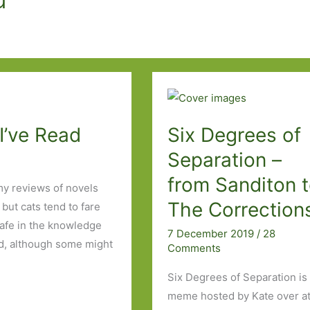
I’ve Read
Six Degrees of
Separation –
from Sanditon 
my reviews of novels
The Correction
ut cats tend to fare
safe in the knowledge
7 December 2019
/
28
end, although some might
Comments
Six Degrees of Separation is
meme hosted by Kate over a