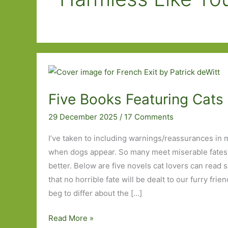
Five Books Featuring Cats 
29 December 2025
/
17 Comments
I’ve taken to including warnings/reassurances in 
when dogs appear. So many meet miserable fates b
better. Below are five novels cat lovers can read 
that no horrible fate will be dealt to our furry fri
beg to differ about the […]
Five
Read More »