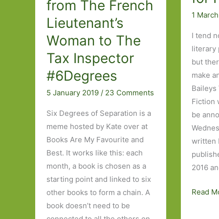
from The French
1 March
Lieutenant’s
I tend n
Woman to The
literary
Tax Inspector
but ther
#6Degrees
make an
Baileys
5 January 2019
/
23 Comments
Fiction 
Six Degrees of Separation is a
be ann
meme hosted by Kate over at
Wednesd
Books Are My Favourite and
written
Best. It works like this: each
publish
month, a book is chosen as a
2016 an
starting point and linked to six
My
Read M
other books to form a chain. A
wish
book doesn’t need to be
list
connected to all the others on