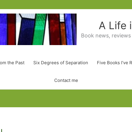
A Life
Book news, reviews
rom the Past
Six Degrees of Separation
Five Books I’ve 
Contact me
u