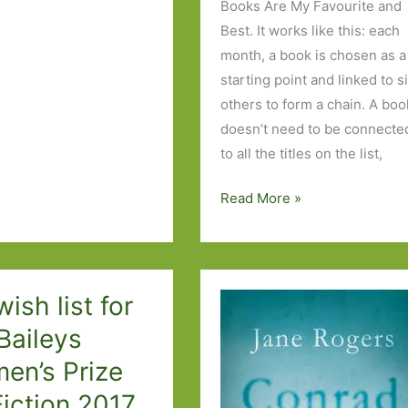
Books Are My Favourite and
Best. It works like this: each
month, a book is chosen as a
starting point and linked to s
others to form a chain. A boo
doesn’t need to be connecte
to all the titles on the list,
Six
Read More »
Degrees
of
Separation
–
ish list for
from
Baileys
Sanditon
en’s Prize
to
The
Fiction 2017