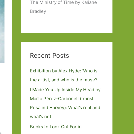
The Ministry of Time by Kaliane
Bradley
Recent Posts
Exhibition by Alex Hyde: ’Who is
the artist, and who is the muse?’
I Made You Up Inside My Head by
Marta Pérez-Carbonell (transl.
Rosalind Harvey): What’s real and
what’s not
Books to Look Out For in
t