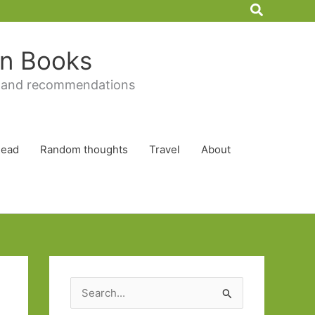
Search
 in Books
 and recommendations
Read
Random thoughts
Travel
About
S
e