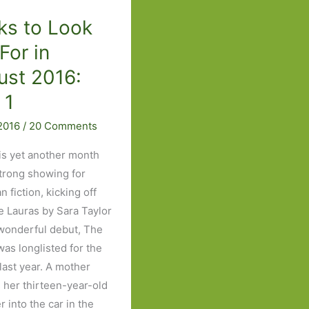
Part
Three
ks to Look
For in
ust 2016:
 1
 2016
/
20 Comments
is yet another month
strong showing for
 fiction, kicking off
e Lauras by Sara Taylor
onderful debut, The
was longlisted for the
last year. A mother
 her thirteen-year-old
 into the car in the