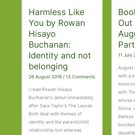
#6Degrees
Harmless Like
Boo
You by Rowan
Out 
Hisayo
Aug
Buchanan:
Part
Identity and not
11 July
belonging
August 
with a 
26 August 2016
/
13 Comments
American
I read Rowan Hisayo
with Th
Buchanan’s debut immediately
whose w
after Sara Taylor’s The Lauras.
Shore, 
Both deal with themes of
Baileys 
identity and the parent/child
bundles
relationship but whereas
daughter