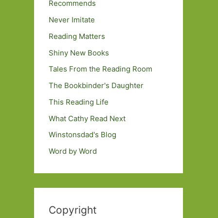
Recommends
Never Imitate
Reading Matters
Shiny New Books
Tales From the Reading Room
The Bookbinder's Daughter
This Reading Life
What Cathy Read Next
Winstonsdad's Blog
Word by Word
Copyright