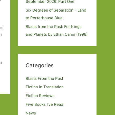
September 2026: Part One
Six Degrees of Separation – Land
to Porterhouse Blue
Blasts from the Past: For Kings
ed
and Planets by Ethan Canin (1998)
ch
 a
Categories
Blasts From the Past
Fiction in Translation
Fiction Reviews
Five Books I've Read
News