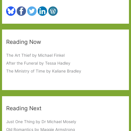
Reading Now
The Art Thief by Michael Finkel
After the Funeral by Tessa Hadley
The Ministry of Time by Kaliane Bradley
Reading Next
Just One Thing by Dr Michael Mosely
Old Romantics by Maggie Armstrong