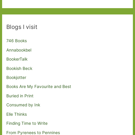
Blogs I visit
746 Books
Annabookbel
BookerTalk
Bookish Beck
Bookjotter
Books Are My Favourite and Best
Buried in Print
Consumed by Ink
Elle Thinks
Finding Time to Write
From Pyrenees to Pennines