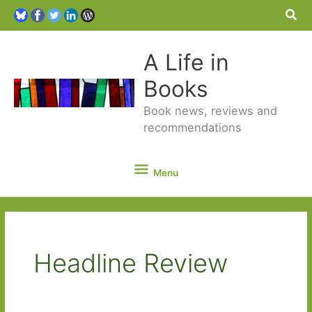
Sea
A Life in
Books
Book news, reviews and
recommendations
Menu
Menu
Headline Review