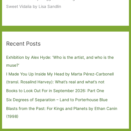
Sweet Vidalia by Lisa Sandlin
Recent Posts
Exhibition by Alex Hyde: ’Who is the artist, and who is the
muse?’
I Made You Up Inside My Head by Marta Pérez-Carbonell
(transl. Rosalind Harvey): What’s real and what’s not
Books to Look Out For in September 2026: Part One
Six Degrees of Separation – Land to Porterhouse Blue
Blasts from the Past: For Kings and Planets by Ethan Canin
(1998)