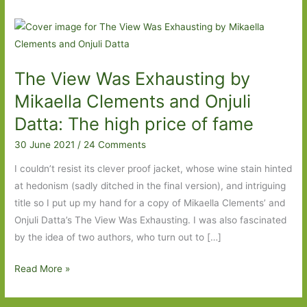
The View Was Exhausting by
Mikaella Clements and Onjuli
Datta: The high price of fame
30 June 2021
/
24 Comments
I couldn’t resist its clever proof jacket, whose wine stain hinted
at hedonism (sadly ditched in the final version), and intriguing
title so I put up my hand for a copy of Mikaella Clements’ and
Onjuli Datta’s The View Was Exhausting. I was also fascinated
by the idea of two authors, who turn out to […]
The
Read More »
View
Was