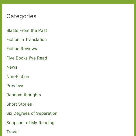
Categories
Blasts From the Past
Fiction in Translation
Fiction Reviews
Five Books I've Read
News
Non-Fiction
Previews
Random thoughts
Short Stories
Six Degrees of Separation
Snapshot of My Reading
Travel