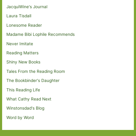
JacquiWine's Journal
Laura Tisdall
Lonesome Reader
Madame Bibi Lophile Recommends
Never Imitate
Reading Matters
Shiny New Books
Tales From the Reading Room
The Bookbinder's Daughter
This Reading Life
What Cathy Read Next
Winstonsdad's Blog
Word by Word