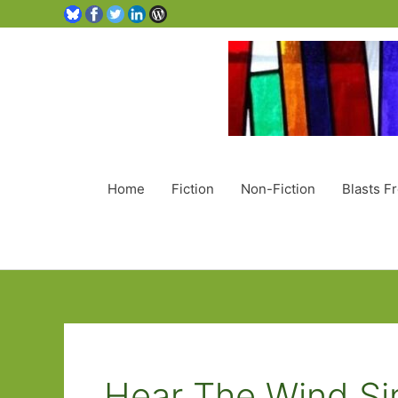
Home
Fiction
Non-Fiction
Blasts F
Hear The Wind Si