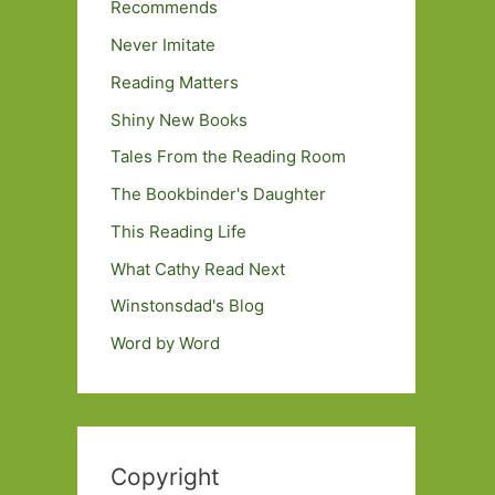
Recommends
Never Imitate
Reading Matters
Shiny New Books
Tales From the Reading Room
The Bookbinder's Daughter
This Reading Life
What Cathy Read Next
Winstonsdad's Blog
Word by Word
Copyright