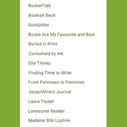
BookerTalk
Bookish Beck
Bookjotter
Books Are My Favourite and Best
Buried in Print
Consumed by Ink
Elle Thinks
Finding Time to Write
From Pyrenees to Pennines
JacquiWine's Journal
Laura Tisdall
Lonesome Reader
Madame Bibi Lophile