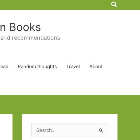
Search
 in Books
 and recommendations
Read
Random thoughts
Travel
About
S
e