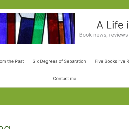
A Life
Book news, reviews
rom the Past
Six Degrees of Separation
Five Books I’ve 
Contact me
ng