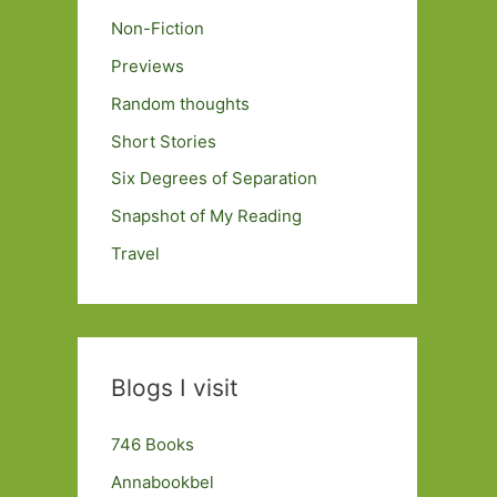
Non-Fiction
Previews
Random thoughts
Short Stories
Six Degrees of Separation
Snapshot of My Reading
Travel
Blogs I visit
746 Books
Annabookbel