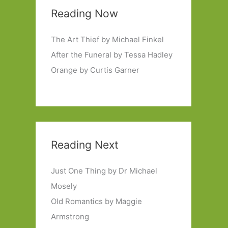
Reading Now
The Art Thief by Michael Finkel
After the Funeral by Tessa Hadley
Orange by Curtis Garner
Reading Next
Just One Thing by Dr Michael
Mosely
Old Romantics by Maggie
Armstrong