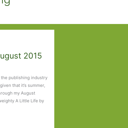
August 2015
t the publishing industry
 given that it’s summer,
through my August
eighty A Little Life by