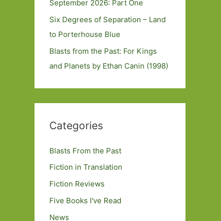
September 2026: Part One
Six Degrees of Separation – Land
to Porterhouse Blue
Blasts from the Past: For Kings
and Planets by Ethan Canin (1998)
Categories
Blasts From the Past
Fiction in Translation
Fiction Reviews
Five Books I've Read
News