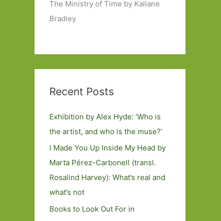
The Ministry of Time by Kaliane
Bradley
Recent Posts
Exhibition by Alex Hyde: ’Who is
the artist, and who is the muse?’
I Made You Up Inside My Head by
Marta Pérez-Carbonell (transl.
Rosalind Harvey): What’s real and
what’s not
Books to Look Out For in