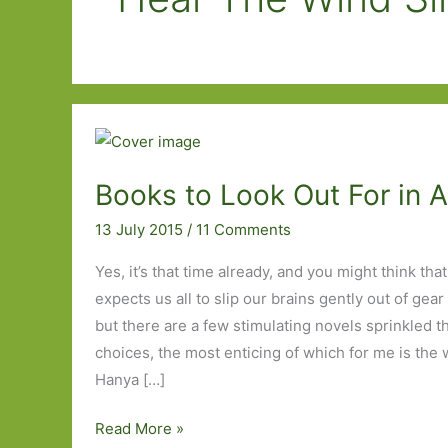
Books to Look Out For in 
13 July 2015
/
11 Comments
Yes, it’s that time already, and you might think tha
expects us all to slip our brains gently out of gear
but there are a few stimulating novels sprinkled 
choices, the most enticing of which for me is the w
Hanya […]
Books
Read More »