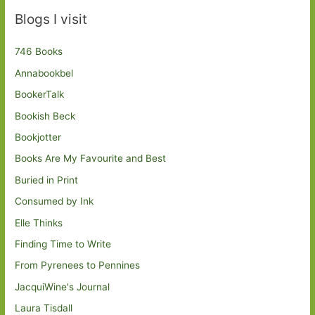
Blogs I visit
746 Books
Annabookbel
BookerTalk
Bookish Beck
Bookjotter
Books Are My Favourite and Best
Buried in Print
Consumed by Ink
Elle Thinks
Finding Time to Write
From Pyrenees to Pennines
JacquiWine's Journal
Laura Tisdall