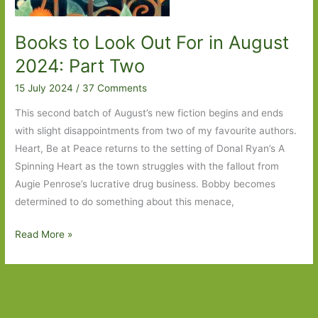
Books to Look Out For in August
2024: Part Two
15 July 2024
/
37 Comments
This second batch of August’s new fiction begins and ends
with slight disappointments from two of my favourite authors.
Heart, Be at Peace returns to the setting of Donal Ryan’s A
Spinning Heart as the town struggles with the fallout from
Augie Penrose’s lucrative drug business. Bobby becomes
determined to do something about this menace,
Books
Read More »
to
Look
Out
For