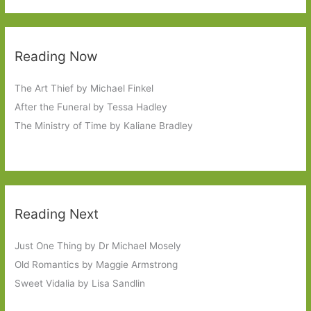
Reading Now
The Art Thief by Michael Finkel
After the Funeral by Tessa Hadley
The Ministry of Time by Kaliane Bradley
Reading Next
Just One Thing by Dr Michael Mosely
Old Romantics by Maggie Armstrong
Sweet Vidalia by Lisa Sandlin