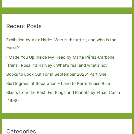
Recent Posts
Exhibition by Alex Hyde: ’Who is the artist, and who is the
muse?’
I Made You Up Inside My Head by Marta Pérez-Carbonell
(transl. Rosalind Harvey): What’s real and what’s not
Books to Look Out For in September 2026: Part One
Six Degrees of Separation – Land to Porterhouse Blue
Blasts from the Past: For Kings and Planets by Ethan Canin
(1998)
Categories