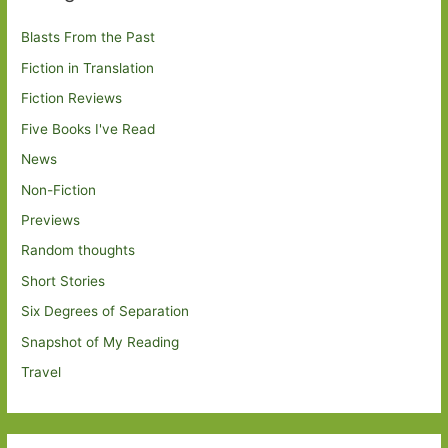
Blasts From the Past
Fiction in Translation
Fiction Reviews
Five Books I've Read
News
Non-Fiction
Previews
Random thoughts
Short Stories
Six Degrees of Separation
Snapshot of My Reading
Travel