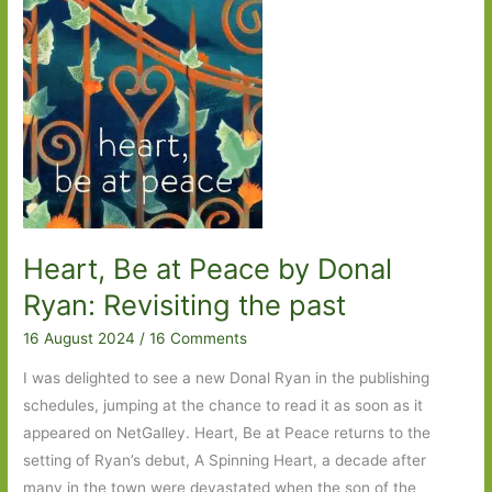
One
Heart, Be at Peace by Donal
Ryan: Revisiting the past
16 August 2024
/
16 Comments
I was delighted to see a new Donal Ryan in the publishing
schedules, jumping at the chance to read it as soon as it
appeared on NetGalley. Heart, Be at Peace returns to the
setting of Ryan’s debut, A Spinning Heart, a decade after
many in the town were devastated when the son of the