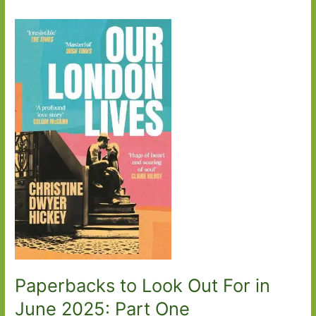
Paperbacks to Look Out For in
June 2025: Part One