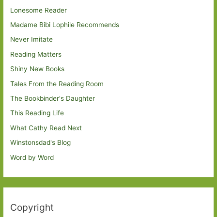
Lonesome Reader
Madame Bibi Lophile Recommends
Never Imitate
Reading Matters
Shiny New Books
Tales From the Reading Room
The Bookbinder's Daughter
This Reading Life
What Cathy Read Next
Winstonsdad's Blog
Word by Word
Copyright