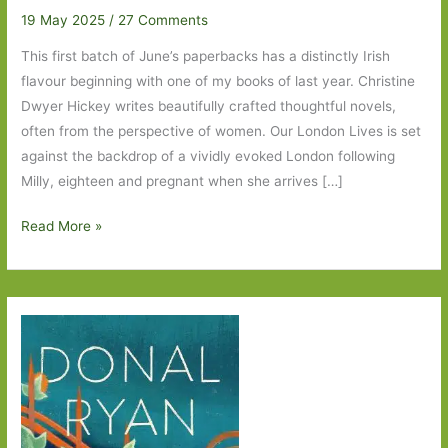
19 May 2025
/
27 Comments
This first batch of June’s paperbacks has a distinctly Irish
flavour beginning with one of my books of last year. Christine
Dwyer Hickey writes beautifully crafted thoughtful novels,
often from the perspective of women. Our London Lives is set
against the backdrop of a vividly evoked London following
Milly, eighteen and pregnant when she arrives […]
Paperbacks
Read More »
to
Look
Out
For
in
June
2025:
Part