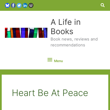
Sea
A Life in
Books
Book news, reviews and
recommendations
Menu
Menu
Heart Be At Peace