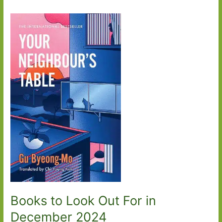
Books to Look Out For in
December 2024