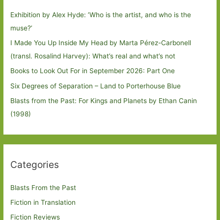
Exhibition by Alex Hyde: ’Who is the artist, and who is the
muse?’
I Made You Up Inside My Head by Marta Pérez-Carbonell
(transl. Rosalind Harvey): What’s real and what’s not
Books to Look Out For in September 2026: Part One
Six Degrees of Separation – Land to Porterhouse Blue
Blasts from the Past: For Kings and Planets by Ethan Canin
(1998)
Categories
Blasts From the Past
Fiction in Translation
Fiction Reviews