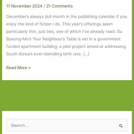
11 November 2024
/
21 Comments
December’s always dull month in the publishing calendar if you
enjoy the kind of fiction I do. This year’s offerings seem
particularly thin, just two, one of which I’ve already read. Gu
Byeong-Mo’s Your Neighbour’s Table is set in a government
funded apartment building; a pilot project aimed at addressing
South Korea’s ever-dwindling birth rate. […]
Books
Read More »
to
Look
Out
For
in
December
2024
S
e