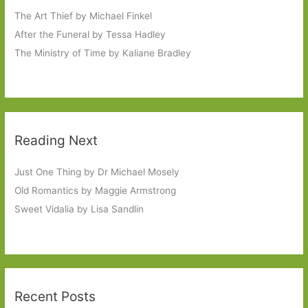
The Art Thief by Michael Finkel
After the Funeral by Tessa Hadley
The Ministry of Time by Kaliane Bradley
Reading Next
Just One Thing by Dr Michael Mosely
Old Romantics by Maggie Armstrong
Sweet Vidalia by Lisa Sandlin
Recent Posts