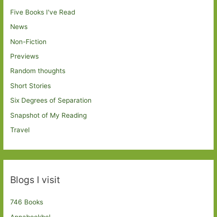
Five Books I've Read
News
Non-Fiction
Previews
Random thoughts
Short Stories
Six Degrees of Separation
Snapshot of My Reading
Travel
Blogs I visit
746 Books
Annabookbel