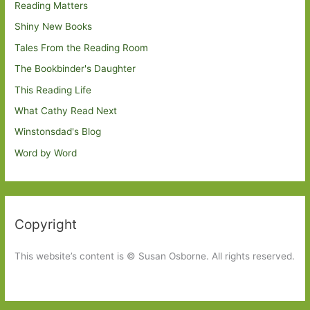
Reading Matters
Shiny New Books
Tales From the Reading Room
The Bookbinder's Daughter
This Reading Life
What Cathy Read Next
Winstonsdad's Blog
Word by Word
Copyright
This website’s content is © Susan Osborne. All rights reserved.