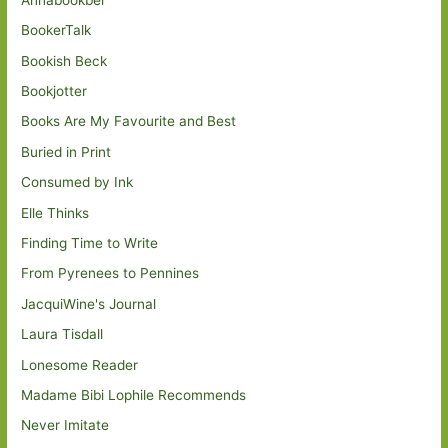
BookerTalk
Bookish Beck
Bookjotter
Books Are My Favourite and Best
Buried in Print
Consumed by Ink
Elle Thinks
Finding Time to Write
From Pyrenees to Pennines
JacquiWine's Journal
Laura Tisdall
Lonesome Reader
Madame Bibi Lophile Recommends
Never Imitate