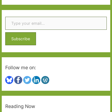
a
r
Type your email…
c
h
f
o
Subscribe
r
:
Follow me on:
Reading Now