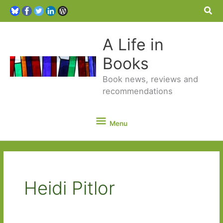
Sea
A Life in
Books
Book news, reviews and
recommendations
Menu
Menu
Heidi Pitlor