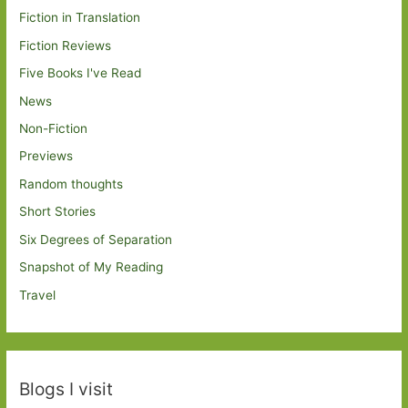
Fiction in Translation
Fiction Reviews
Five Books I've Read
News
Non-Fiction
Previews
Random thoughts
Short Stories
Six Degrees of Separation
Snapshot of My Reading
Travel
Blogs I visit