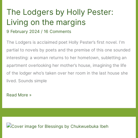
Long
The Lodgers by Holly Pester:
Island
to
Living on the margins
The
9 February 2024
/
16 Comments
Lodgers
The Lodgers is acclaimed poet Holly Pester’s first novel. I’m
partial to novels by poets and the premise of this one sounded
interesting: a woman returns to her hometown, subletting an
apartment overlooking her mother’s house, imagining the life
of the lodger who’s taken over her room in the last house she
lived. Sounds simple
The
Read More »
Lodgers
by
Holly
Pester:
Living