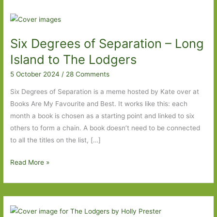
Six Degrees of Separation – Long
Island to The Lodgers
5 October 2024
/
28 Comments
Six Degrees of Separation is a meme hosted by Kate over at
Books Are My Favourite and Best. It works like this: each
month a book is chosen as a starting point and linked to six
others to form a chain. A book doesn’t need to be connected
to all the titles on the list, […]
Six
Read More »
Degrees
of
Separation
–