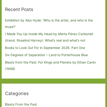
Recent Posts
Exhibition by Alex Hyde: ’Who is the artist, and who is the
muse?’
I Made You Up Inside My Head by Marta Pérez-Carbonell
(transl. Rosalind Harvey): What’s real and what’s not
Books to Look Out For in September 2026: Part One
Six Degrees of Separation – Land to Porterhouse Blue
Blasts from the Past: For Kings and Planets by Ethan Canin
(1998)
Categories
Blasts From the Past