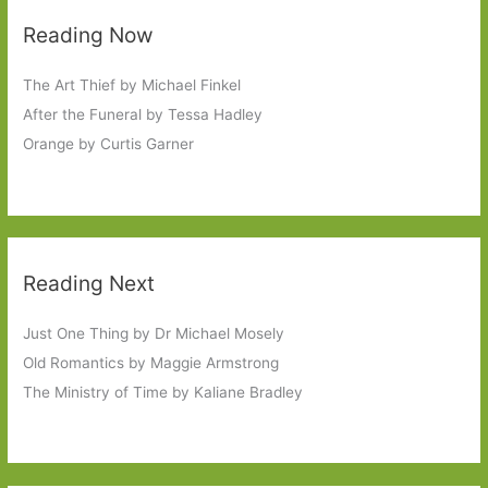
Reading Now
The Art Thief by Michael Finkel
After the Funeral by Tessa Hadley
Orange by Curtis Garner
Reading Next
Just One Thing by Dr Michael Mosely
Old Romantics by Maggie Armstrong
The Ministry of Time by Kaliane Bradley