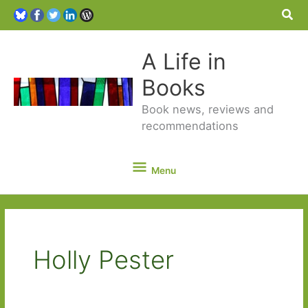
Sea
A Life in
Books
Book news, reviews and
recommendations
Menu
Menu
Holly Pester