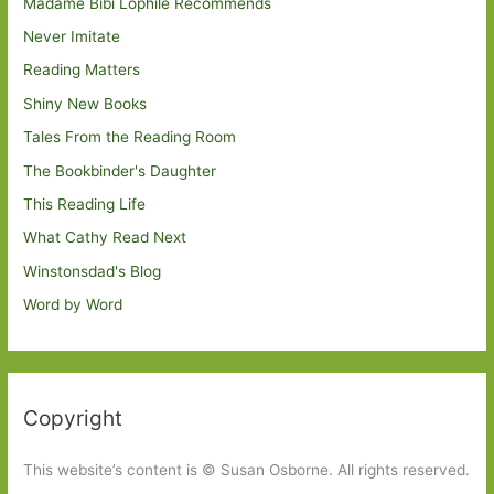
Madame Bibi Lophile Recommends
Never Imitate
Reading Matters
Shiny New Books
Tales From the Reading Room
The Bookbinder's Daughter
This Reading Life
What Cathy Read Next
Winstonsdad's Blog
Word by Word
Copyright
This website’s content is © Susan Osborne. All rights reserved.