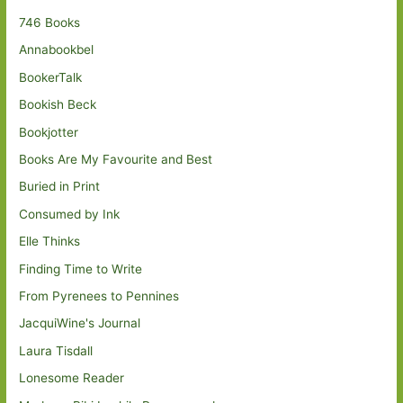
746 Books
Annabookbel
BookerTalk
Bookish Beck
Bookjotter
Books Are My Favourite and Best
Buried in Print
Consumed by Ink
Elle Thinks
Finding Time to Write
From Pyrenees to Pennines
JacquiWine's Journal
Laura Tisdall
Lonesome Reader