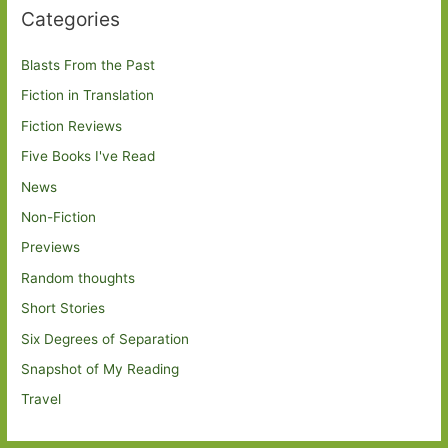
Categories
Blasts From the Past
Fiction in Translation
Fiction Reviews
Five Books I've Read
News
Non-Fiction
Previews
Random thoughts
Short Stories
Six Degrees of Separation
Snapshot of My Reading
Travel