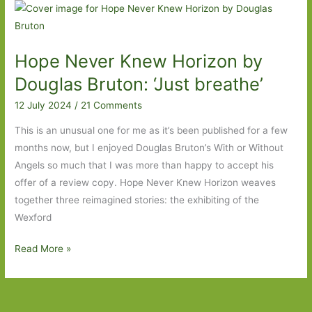
For
in
January
Hope Never Knew Horizon by
2025:
Part
Douglas Bruton: ‘Just breathe’
One
12 July 2024
/
21 Comments
This is an unusual one for me as it’s been published for a few
months now, but I enjoyed Douglas Bruton’s With or Without
Angels so much that I was more than happy to accept his
offer of a review copy. Hope Never Knew Horizon weaves
together three reimagined stories: the exhibiting of the
Wexford
Hope
Read More »
Never
Knew
Horizon