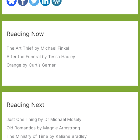
Reading Now
The Art Thief by Michael Finkel
After the Funeral by Tessa Hadley
Orange by Curtis Garner
Reading Next
Just One Thing by Dr Michael Mosely
Old Romantics by Maggie Armstrong
The Ministry of Time by Kaliane Bradley