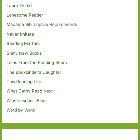
Laura Tisdall
Lonesome Reader
Madame Bibi Lophile Recommends
Never Imitate
Reading Matters
Shiny New Books
Tales From the Reading Room
The Bookbinder's Daughter
This Reading Life
What Cathy Read Next
Winstonsdad's Blog
Word by Word