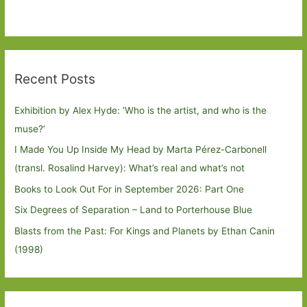
Recent Posts
Exhibition by Alex Hyde: ’Who is the artist, and who is the
muse?’
I Made You Up Inside My Head by Marta Pérez-Carbonell
(transl. Rosalind Harvey): What’s real and what’s not
Books to Look Out For in September 2026: Part One
Six Degrees of Separation – Land to Porterhouse Blue
Blasts from the Past: For Kings and Planets by Ethan Canin
(1998)