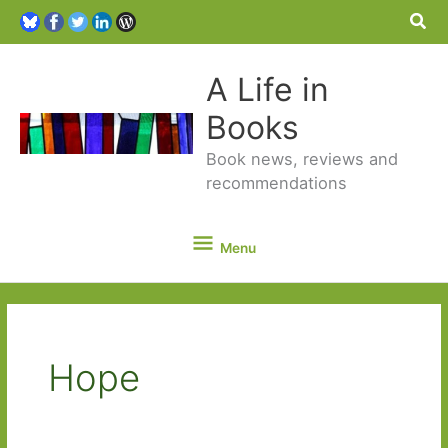
Sea
A Life in
Books
Book news, reviews and
recommendations
Menu
Menu
Hope