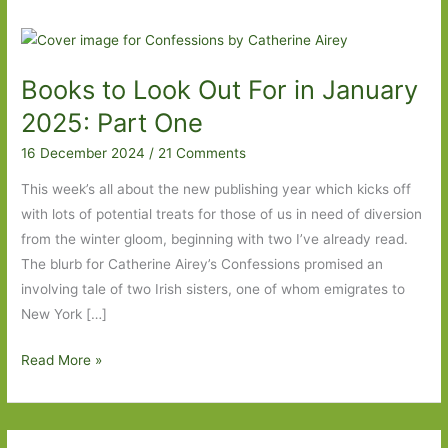
Books to Look Out For in January
2025: Part One
16 December 2024
/
21 Comments
This week’s all about the new publishing year which kicks off
with lots of potential treats for those of us in need of diversion
from the winter gloom, beginning with two I’ve already read.
The blurb for Catherine Airey’s Confessions promised an
involving tale of two Irish sisters, one of whom emigrates to
New York […]
Books
Read More »
to
Look
Out