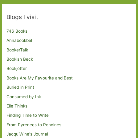
Blogs I visit
746 Books
Annabookbel
BookerTalk
Bookish Beck
Bookjotter
Books Are My Favourite and Best
Buried in Print
Consumed by Ink
Elle Thinks
Finding Time to Write
From Pyrenees to Pennines
JacquiWine's Journal