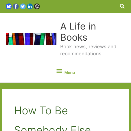
Sea
A Life in
Books
Book news, reviews and
recommendations
Menu
Menu
How To Be
Somebody Else