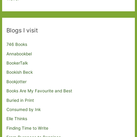
Blogs I visit
746 Books
Annabookbel
BookerTalk
Bookish Beck
Bookjotter
Books Are My Favourite and Best
Buried in Print
Consumed by Ink
Elle Thinks
Finding Time to Write