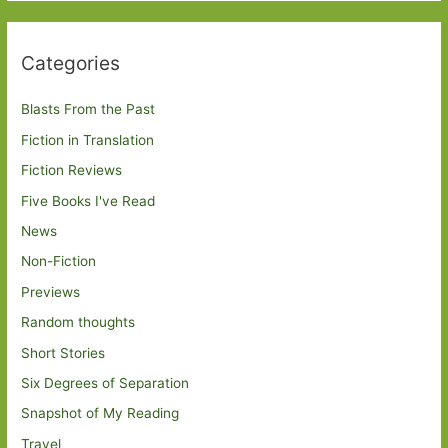
Categories
Blasts From the Past
Fiction in Translation
Fiction Reviews
Five Books I've Read
News
Non-Fiction
Previews
Random thoughts
Short Stories
Six Degrees of Separation
Snapshot of My Reading
Travel