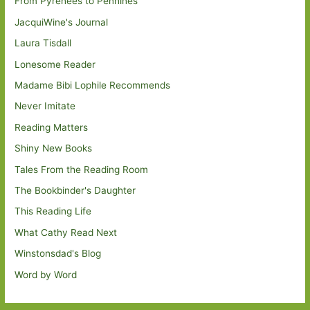
From Pyrenees to Pennines
JacquiWine's Journal
Laura Tisdall
Lonesome Reader
Madame Bibi Lophile Recommends
Never Imitate
Reading Matters
Shiny New Books
Tales From the Reading Room
The Bookbinder's Daughter
This Reading Life
What Cathy Read Next
Winstonsdad's Blog
Word by Word