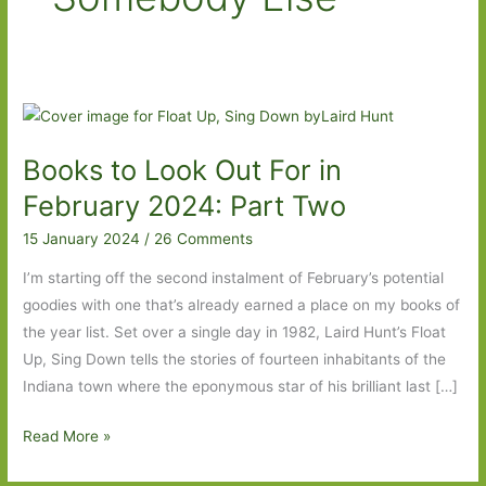
Books to Look Out For in
February 2024: Part Two
15 January 2024
/
26 Comments
I’m starting off the second instalment of February’s potential
goodies with one that’s already earned a place on my books of
the year list. Set over a single day in 1982, Laird Hunt’s Float
Up, Sing Down tells the stories of fourteen inhabitants of the
Indiana town where the eponymous star of his brilliant last […]
Books
Read More »
to