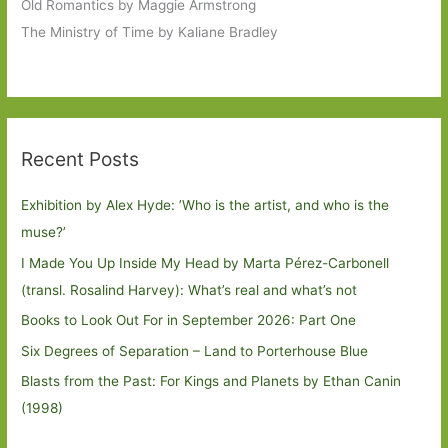
Old Romantics by Maggie Armstrong
The Ministry of Time by Kaliane Bradley
Recent Posts
Exhibition by Alex Hyde: ’Who is the artist, and who is the
muse?’
I Made You Up Inside My Head by Marta Pérez-Carbonell
(transl. Rosalind Harvey): What’s real and what’s not
Books to Look Out For in September 2026: Part One
Six Degrees of Separation – Land to Porterhouse Blue
Blasts from the Past: For Kings and Planets by Ethan Canin
(1998)