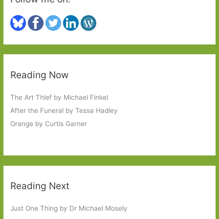
Reading Now
The Art Thief by Michael Finkel
After the Funeral by Tessa Hadley
Orange by Curtis Garner
Reading Next
Just One Thing by Dr Michael Mosely