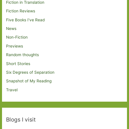
Fiction in Translation
Fiction Reviews
Five Books I've Read
News
Non-Fiction
Previews
Random thoughts
Short Stories
Six Degrees of Separation
Snapshot of My Reading
Travel
Blogs I visit