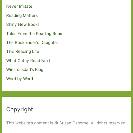
Never Imitate
Reading Matters
Shiny New Books
Tales From the Reading Room
The Bookbinder's Daughter
This Reading Life
What Cathy Read Next
Winstonsdad's Blog
Word by Word
Copyright
This website’s content is © Susan Osborne. All rights reserved.