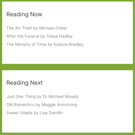
Reading Now
The Art Thief by Michael Finkel
After the Funeral by Tessa Hadley
The Ministry of Time by Kaliane Bradley
Reading Next
Just One Thing by Dr Michael Mosely
Old Romantics by Maggie Armstrong
Sweet Vidalia by Lisa Sandlin