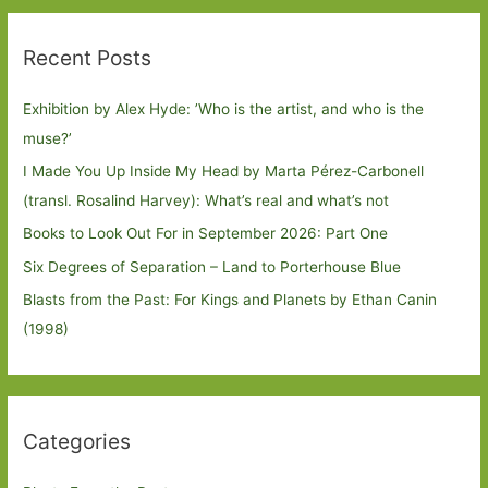
Recent Posts
Exhibition by Alex Hyde: ’Who is the artist, and who is the
muse?’
I Made You Up Inside My Head by Marta Pérez-Carbonell
(transl. Rosalind Harvey): What’s real and what’s not
Books to Look Out For in September 2026: Part One
Six Degrees of Separation – Land to Porterhouse Blue
Blasts from the Past: For Kings and Planets by Ethan Canin
(1998)
Categories