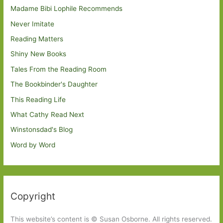
Madame Bibi Lophile Recommends
Never Imitate
Reading Matters
Shiny New Books
Tales From the Reading Room
The Bookbinder's Daughter
This Reading Life
What Cathy Read Next
Winstonsdad's Blog
Word by Word
Copyright
This website’s content is © Susan Osborne. All rights reserved.