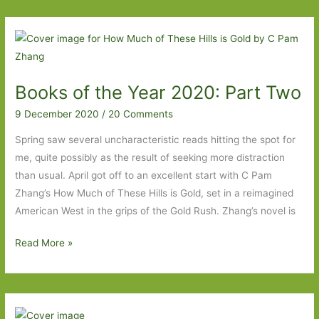
I’ve
Read
that
Made
Me
Books of the Year 2020: Part Two
Laugh
9 December 2020
/
20 Comments
Spring saw several uncharacteristic reads hitting the spot for
me, quite possibly as the result of seeking more distraction
than usual. April got off to an excellent start with C Pam
Zhang’s How Much of These Hills is Gold, set in a reimagined
American West in the grips of the Gold Rush. Zhang’s novel is
Books
Read More »
of
the
Year
2020: