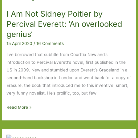
Part
I Am Not Sidney Poitier by
Two
Percival Everett: ‘An overlooked
genius’
15 April 2020
/
16 Comments
I’ve borrowed that subtitle from Courttia Newland’s
introduction to Percival Everett’s novel, first published in the
US in 2009. Newland stumbled upon Everett’s Graceland in a
second-hand bookshop in London and went back for a copy of
Erasure, the book that introduced me to this inventive, smart,
very funny novelist. He’s prolific, too, but few
I
Read More »
Am
Not
Sidney
Poitier