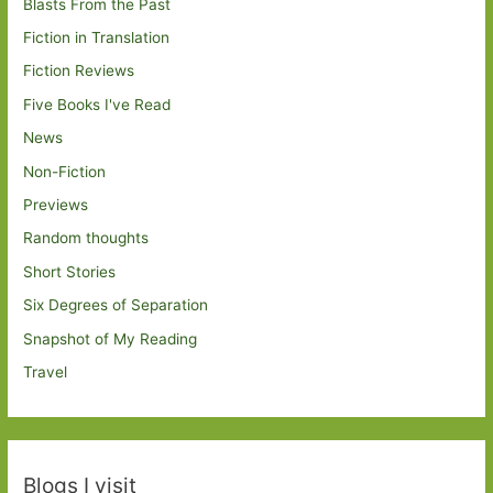
Blasts From the Past
Fiction in Translation
Fiction Reviews
Five Books I've Read
News
Non-Fiction
Previews
Random thoughts
Short Stories
Six Degrees of Separation
Snapshot of My Reading
Travel
Blogs I visit