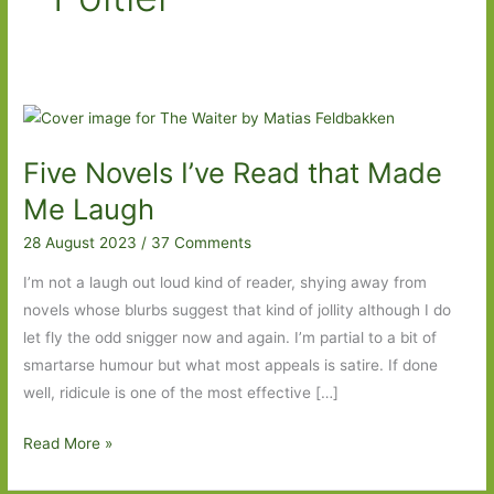
Five Novels I’ve Read that Made
Me Laugh
28 August 2023
/
37 Comments
I’m not a laugh out loud kind of reader, shying away from
novels whose blurbs suggest that kind of jollity although I do
let fly the odd snigger now and again. I’m partial to a bit of
smartarse humour but what most appeals is satire. If done
well, ridicule is one of the most effective […]
Five
Read More »
Novels