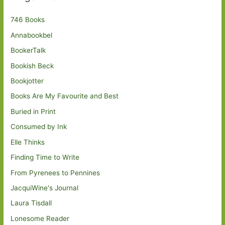
746 Books
Annabookbel
BookerTalk
Bookish Beck
Bookjotter
Books Are My Favourite and Best
Buried in Print
Consumed by Ink
Elle Thinks
Finding Time to Write
From Pyrenees to Pennines
JacquiWine's Journal
Laura Tisdall
Lonesome Reader