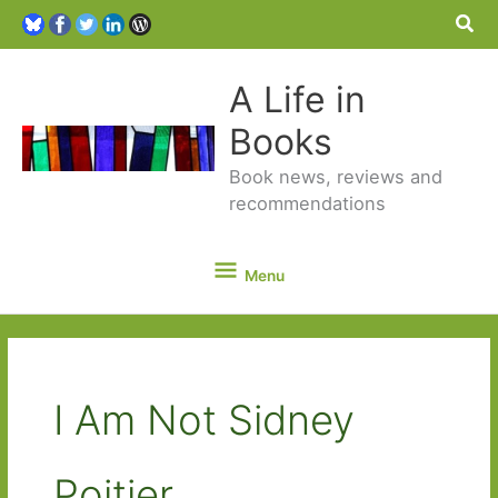
Sea
A Life in
Books
Book news, reviews and
recommendations
Menu
Menu
I Am Not Sidney
Poitier