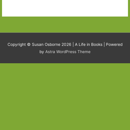
Copyright © Susan Osborne 2026 |
A Life in Books
| Powered
by
Astra WordPress Theme