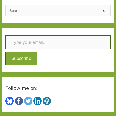
2020:
S
Part
e
One
a
r
Type your email…
c
h
f
o
Subscribe
r
:
Follow me on: