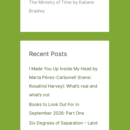
The Ministry of Time by Kaliane
Bradley
Recent Posts
I Made You Up Inside My Head by
Marta Pérez-Carbonell (transl.
Rosalind Harvey): What’s real and
what’s not
Books to Look Out For in
September 2026: Part One
Six Degrees of Separation – Land