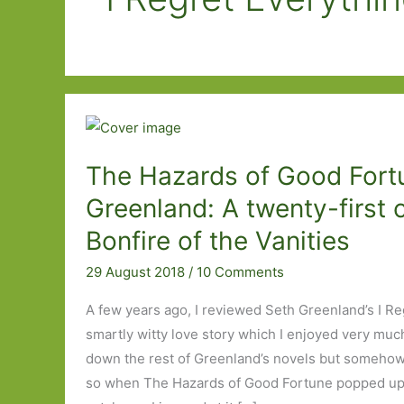
The Hazards of Good Fort
Greenland: A twenty-first 
Bonfire of the Vanities
29 August 2018
/
10 Comments
A few years ago, I reviewed Seth Greenland’s I Re
smartly witty love story which I enjoyed very much.
down the rest of Greenland’s novels but somehow 
so when The Hazards of Good Fortune popped up 