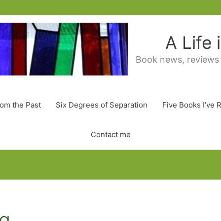
A Life
Book news, reviews
rom the Past
Six Degrees of Separation
Five Books I’ve 
Contact me
ng