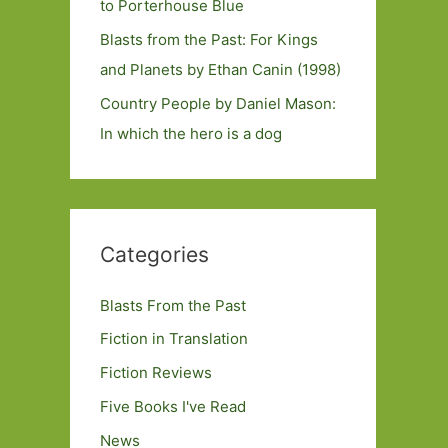
to Porterhouse Blue
Blasts from the Past: For Kings
and Planets by Ethan Canin (1998)
Country People by Daniel Mason:
In which the hero is a dog
Categories
Blasts From the Past
Fiction in Translation
Fiction Reviews
Five Books I've Read
News