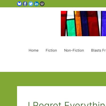
Home
Fiction
Non-Fiction
Blasts F
I Regret Everythi