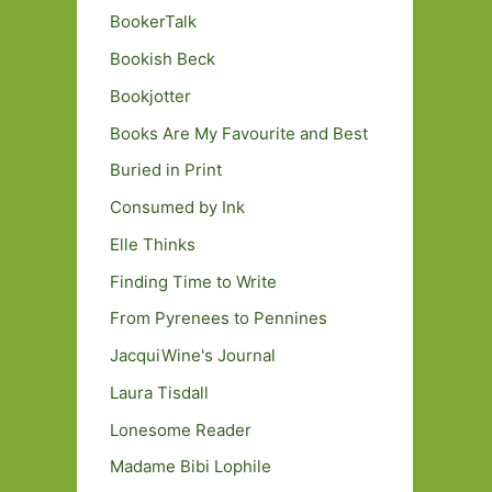
BookerTalk
Bookish Beck
Bookjotter
Books Are My Favourite and Best
Buried in Print
Consumed by Ink
Elle Thinks
Finding Time to Write
From Pyrenees to Pennines
JacquiWine's Journal
Laura Tisdall
Lonesome Reader
Madame Bibi Lophile