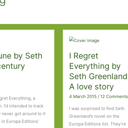
une by Seth
I Regret
century
Everything by
Seth Greenland
A love story
4 March 2015
/
12 Comment
gret Everything, a
 I’d intended to track
I was surprised to find Seth
never got around to it
Greenland’s novel on the
in Europa Editions’
Europa Editions list. They’re