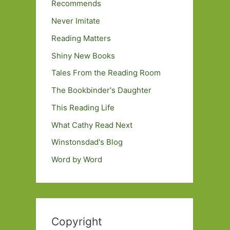
Recommends
Never Imitate
Reading Matters
Shiny New Books
Tales From the Reading Room
The Bookbinder's Daughter
This Reading Life
What Cathy Read Next
Winstonsdad's Blog
Word by Word
Copyright