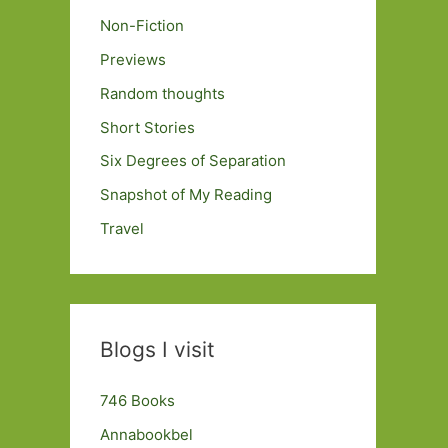
Non-Fiction
Previews
Random thoughts
Short Stories
Six Degrees of Separation
Snapshot of My Reading
Travel
Blogs I visit
746 Books
Annabookbel