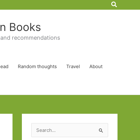
Search
 in Books
 and recommendations
Read
Random thoughts
Travel
About
S
e