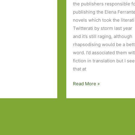
the publishers responsible f
publishing the Elena Ferrant
novels which took the literati
Twitterati by storm last year
and it’s still raging, although
rhapsodising would be a bett
word. I’d associated them wi
fiction in translation but I see
that at
I
Read More »
Regret
Everything
by
Seth
Greenland:
A