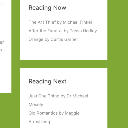
or
Reading Now
e
The Art Thief by Michael Finkel
After the Funeral by Tessa Hadley
Orange by Curtis Garner
er
th
Reading Next
Just One Thing by Dr Michael
Mosely
Old Romantics by Maggie
Armstrong