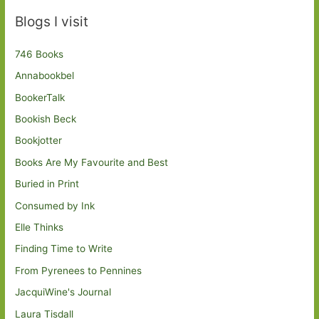
Blogs I visit
746 Books
Annabookbel
BookerTalk
Bookish Beck
Bookjotter
Books Are My Favourite and Best
Buried in Print
Consumed by Ink
Elle Thinks
Finding Time to Write
From Pyrenees to Pennines
JacquiWine's Journal
Laura Tisdall