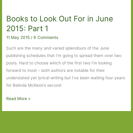
For
in
Books to Look Out For in June
April
2016
2015: Part 1
11 May 2015
/
6 Comments
Such are the many and varied splendours of the June
publishing schedules that I’m going to spread them over two
posts. Hard to choose which of the first two I’m looking
forward to most – both authors are notable for their
understated yet lyrical writing but I’ve been waiting four years
for Belinda McKeon’s second
Books
Read More »
to
Look
Out
For