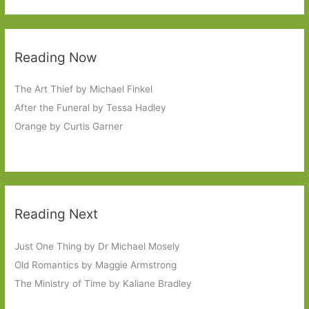
Reading Now
The Art Thief by Michael Finkel
After the Funeral by Tessa Hadley
Orange by Curtis Garner
Reading Next
Just One Thing by Dr Michael Mosely
Old Romantics by Maggie Armstrong
The Ministry of Time by Kaliane Bradley