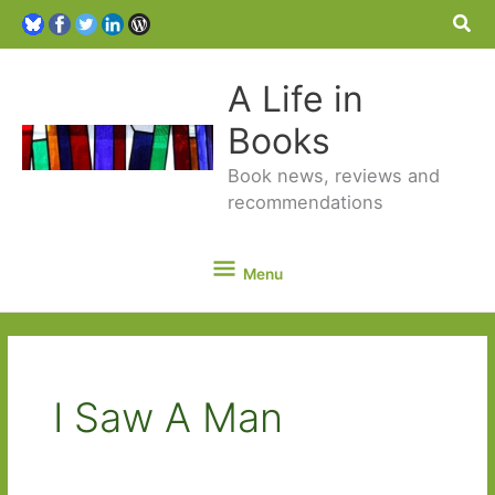
Sea
A Life in
Books
Book news, reviews and
recommendations
Menu
Menu
I Saw A Man