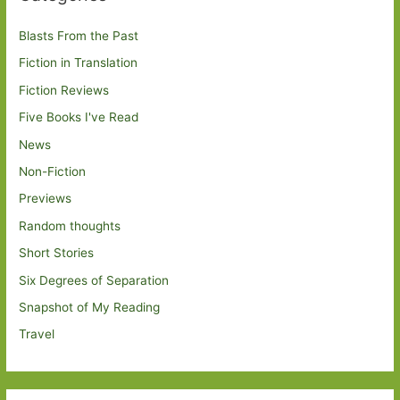
Blasts From the Past
Fiction in Translation
Fiction Reviews
Five Books I've Read
News
Non-Fiction
Previews
Random thoughts
Short Stories
Six Degrees of Separation
Snapshot of My Reading
Travel