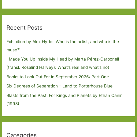
Recent Posts
Exhibition by Alex Hyde: ’Who is the artist, and who is the
muse?’
I Made You Up Inside My Head by Marta Pérez-Carbonell
(transl. Rosalind Harvey): What’s real and what’s not
Books to Look Out For in September 2026: Part One
Six Degrees of Separation – Land to Porterhouse Blue
Blasts from the Past: For Kings and Planets by Ethan Canin
(1998)
Categories