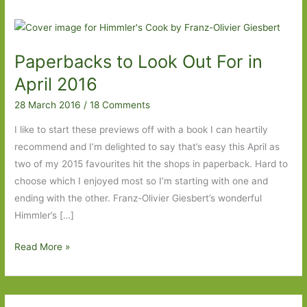
Paperbacks to Look Out For in
April 2016
28 March 2016
/
18 Comments
I like to start these previews off with a book I can heartily
recommend and I’m delighted to say that’s easy this April as
two of my 2015 favourites hit the shops in paperback. Hard to
choose which I enjoyed most so I’m starting with one and
ending with the other. Franz-Olivier Giesbert’s wonderful
Himmler’s […]
Paperbacks
Read More »
to
Look
Out