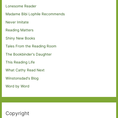
Lonesome Reader
Madame Bibi Lophile Recommends
Never Imitate
Reading Matters
Shiny New Books
Tales From the Reading Room
The Bookbinder's Daughter
This Reading Life
What Cathy Read Next
Winstonsdad's Blog
Word by Word
Copyright