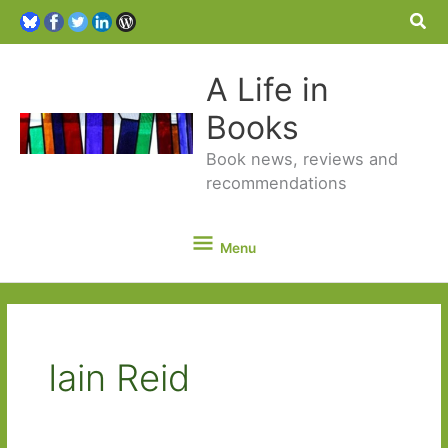
Sea
A Life in
Books
Book news, reviews and
recommendations
Menu
Menu
Iain Reid