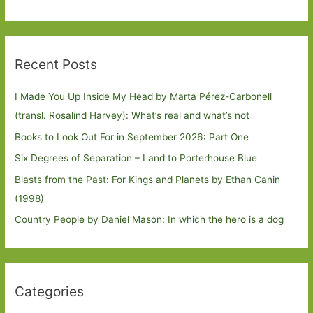
Recent Posts
I Made You Up Inside My Head by Marta Pérez-Carbonell
(transl. Rosalind Harvey): What’s real and what’s not
Books to Look Out For in September 2026: Part One
Six Degrees of Separation – Land to Porterhouse Blue
Blasts from the Past: For Kings and Planets by Ethan Canin
(1998)
Country People by Daniel Mason: In which the hero is a dog
Categories