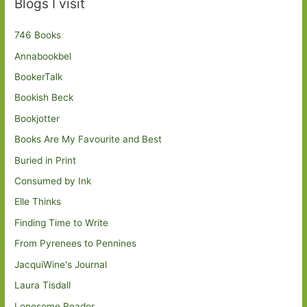
Blogs I visit
746 Books
Annabookbel
BookerTalk
Bookish Beck
Bookjotter
Books Are My Favourite and Best
Buried in Print
Consumed by Ink
Elle Thinks
Finding Time to Write
From Pyrenees to Pennines
JacquiWine's Journal
Laura Tisdall
Lonesome Reader