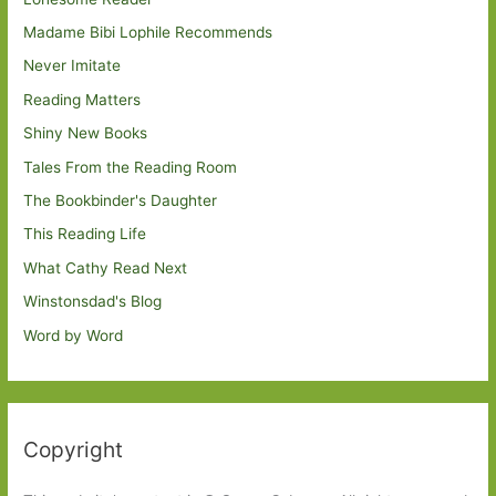
Madame Bibi Lophile Recommends
Never Imitate
Reading Matters
Shiny New Books
Tales From the Reading Room
The Bookbinder's Daughter
This Reading Life
What Cathy Read Next
Winstonsdad's Blog
Word by Word
Copyright