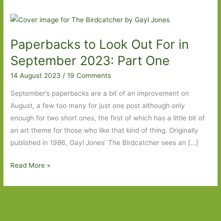
Paperbacks to Look Out For in
September 2023: Part One
14 August 2023
/
19 Comments
September’s paperbacks are a bit of an improvement on
August, a few too many for just one post although only
enough for two short ones, the first of which has a little bit of
an art theme for those who like that kind of thing. Originally
published in 1986, Gayl Jones’ The Birdcatcher sees an […]
Paperbacks
Read More »
to
Look
Out
For