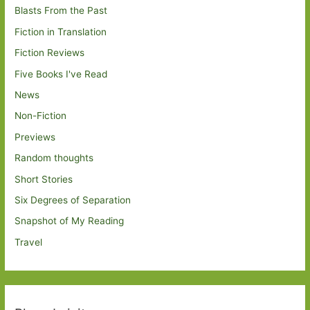
Blasts From the Past
Fiction in Translation
Fiction Reviews
Five Books I've Read
News
Non-Fiction
Previews
Random thoughts
Short Stories
Six Degrees of Separation
Snapshot of My Reading
Travel