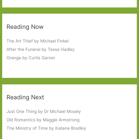
Reading Now
The Art Thief by Michael Finkel
After the Funeral by Tessa Hadley
Orange by Curtis Garner
Reading Next
Just One Thing by Dr Michael Mosely
Old Romantics by Maggie Armstrong
The Ministry of Time by Kaliane Bradley