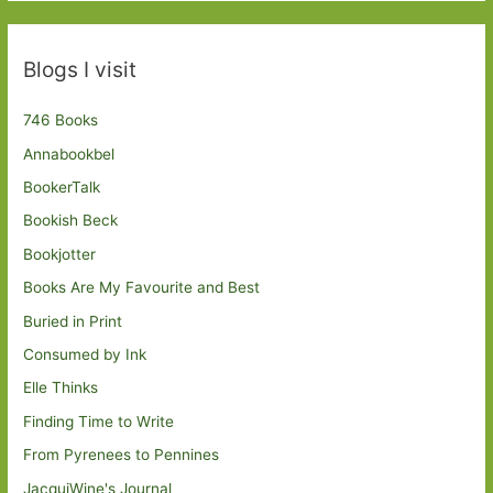
Blogs I visit
746 Books
Annabookbel
BookerTalk
Bookish Beck
Bookjotter
Books Are My Favourite and Best
Buried in Print
Consumed by Ink
Elle Thinks
Finding Time to Write
From Pyrenees to Pennines
JacquiWine's Journal