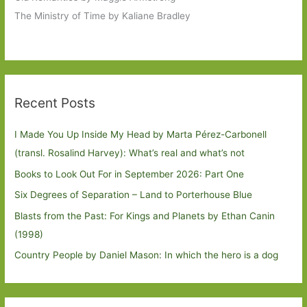
The Ministry of Time by Kaliane Bradley
Recent Posts
I Made You Up Inside My Head by Marta Pérez-Carbonell
(transl. Rosalind Harvey): What’s real and what’s not
Books to Look Out For in September 2026: Part One
Six Degrees of Separation – Land to Porterhouse Blue
Blasts from the Past: For Kings and Planets by Ethan Canin
(1998)
Country People by Daniel Mason: In which the hero is a dog