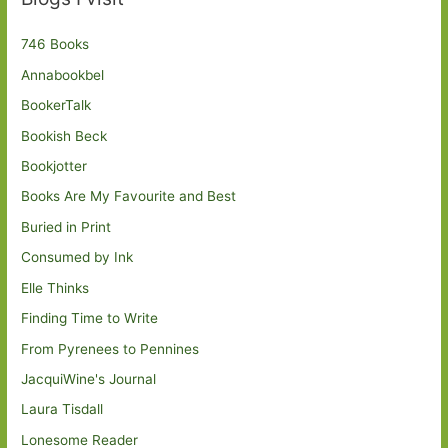
746 Books
Annabookbel
BookerTalk
Bookish Beck
Bookjotter
Books Are My Favourite and Best
Buried in Print
Consumed by Ink
Elle Thinks
Finding Time to Write
From Pyrenees to Pennines
JacquiWine's Journal
Laura Tisdall
Lonesome Reader