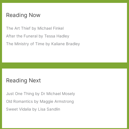
Reading Now
The Art Thief by Michael Finkel
After the Funeral by Tessa Hadley
The Ministry of Time by Kaliane Bradley
Reading Next
Just One Thing by Dr Michael Mosely
Old Romantics by Maggie Armstrong
Sweet Vidalia by Lisa Sandlin