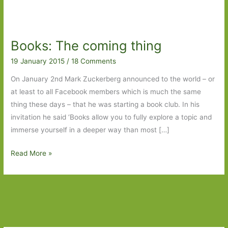
Books: The coming thing
19 January 2015
/
18 Comments
On January 2nd Mark Zuckerberg announced to the world – or
at least to all Facebook members which is much the same
thing these days – that he was starting a book club. In his
invitation he said ‘Books allow you to fully explore a topic and
immerse yourself in a deeper way than most […]
Books:
Read More »
The
coming
thing