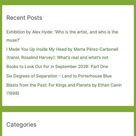
Recent Posts
Exhibition by Alex Hyde: ’Who is the artist, and who is the
muse?’
I Made You Up Inside My Head by Marta Pérez-Carbonell
(transl. Rosalind Harvey): What’s real and what’s not
Books to Look Out For in September 2026: Part One
Six Degrees of Separation – Land to Porterhouse Blue
Blasts from the Past: For Kings and Planets by Ethan Canin
(1998)
Categories