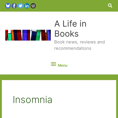
Sea
A Life in
Books
Book news, reviews and
recommendations
Menu
Menu
Insomnia