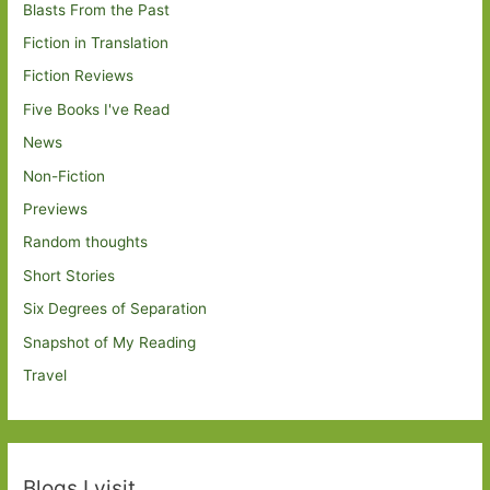
Blasts From the Past
Fiction in Translation
Fiction Reviews
Five Books I've Read
News
Non-Fiction
Previews
Random thoughts
Short Stories
Six Degrees of Separation
Snapshot of My Reading
Travel
Blogs I visit