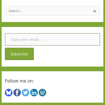
S
e
a
r
Type your email…
c
h
f
o
Subscribe
r
:
Follow me on: