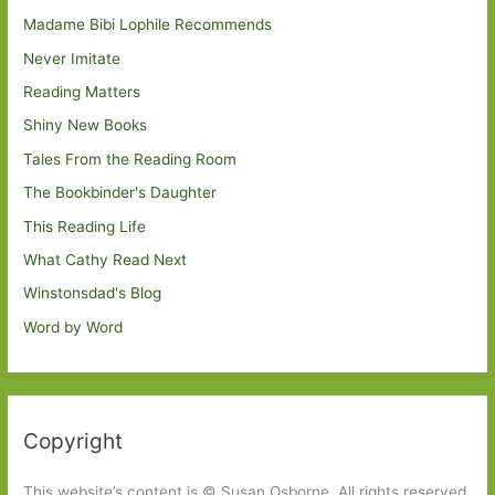
Madame Bibi Lophile Recommends
Never Imitate
Reading Matters
Shiny New Books
Tales From the Reading Room
The Bookbinder's Daughter
This Reading Life
What Cathy Read Next
Winstonsdad's Blog
Word by Word
Copyright
This website’s content is © Susan Osborne. All rights reserved.