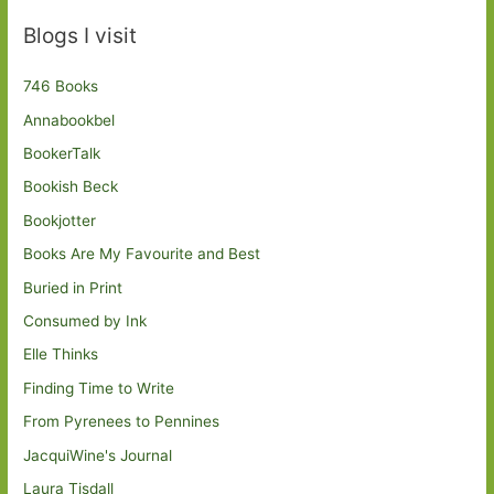
Blogs I visit
746 Books
Annabookbel
BookerTalk
Bookish Beck
Bookjotter
Books Are My Favourite and Best
Buried in Print
Consumed by Ink
Elle Thinks
Finding Time to Write
From Pyrenees to Pennines
JacquiWine's Journal
Laura Tisdall