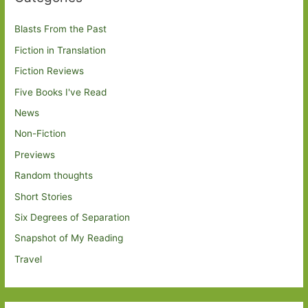
Blasts From the Past
Fiction in Translation
Fiction Reviews
Five Books I've Read
News
Non-Fiction
Previews
Random thoughts
Short Stories
Six Degrees of Separation
Snapshot of My Reading
Travel