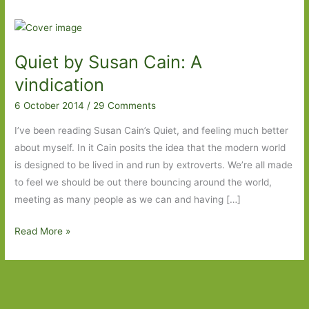
Quiet by Susan Cain: A
vindication
6 October 2014
/
29 Comments
I’ve been reading Susan Cain’s Quiet, and feeling much better
about myself. In it Cain posits the idea that the modern world
is designed to be lived in and run by extroverts. We’re all made
to feel we should be out there bouncing around the world,
meeting as many people as we can and having […]
Quiet
Read More »
by
Susan
Cain:
A