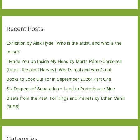
Recent Posts
Exhibition by Alex Hyde: ’Who is the artist, and who is the
muse?’
I Made You Up Inside My Head by Marta Pérez-Carbonell
(transl. Rosalind Harvey): What’s real and what’s not
Books to Look Out For in September 2026: Part One
Six Degrees of Separation – Land to Porterhouse Blue
Blasts from the Past: For Kings and Planets by Ethan Canin
(1998)
Categories