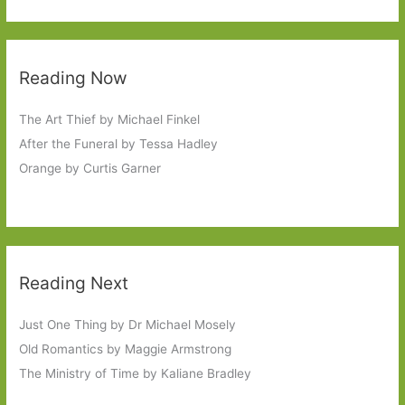
Reading Now
The Art Thief by Michael Finkel
After the Funeral by Tessa Hadley
Orange by Curtis Garner
Reading Next
Just One Thing by Dr Michael Mosely
Old Romantics by Maggie Armstrong
The Ministry of Time by Kaliane Bradley