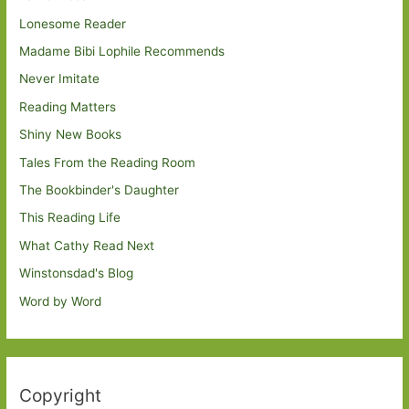
Lonesome Reader
Madame Bibi Lophile Recommends
Never Imitate
Reading Matters
Shiny New Books
Tales From the Reading Room
The Bookbinder's Daughter
This Reading Life
What Cathy Read Next
Winstonsdad's Blog
Word by Word
Copyright