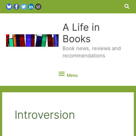
Sea
A Life in
Books
Book news, reviews and
recommendations
Menu
Menu
Introversion