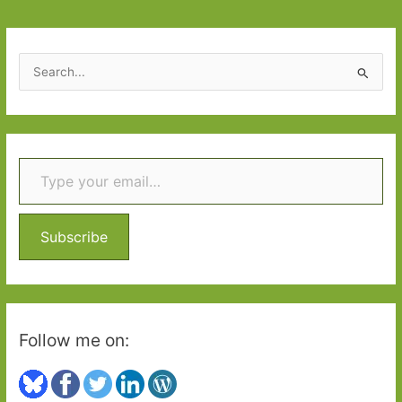
vindication
S
e
a
r
Type your email…
c
h
f
o
Subscribe
r
:
Follow me on: