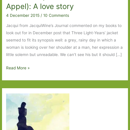
Appel): A love story
4 December 2015
/
10 Comments
Jacqui from JacquiWine’s Journal commented on my books to
look out for in December post that Three Light-Years’ jacket
seemed to fit its synopsis well: a grey, rainy day in which a
woman is looking over her shoulder at a man, her expression a
little solemn but unreadable. We can’t see his but it should […]
Three
Read More »
Light-
Years
by
Andrea
Canobbio
(transl.
Anne
Milano