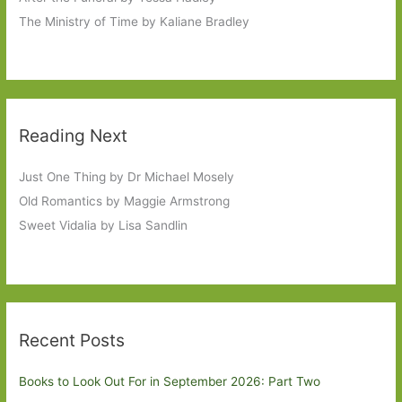
The Ministry of Time by Kaliane Bradley
Reading Next
Just One Thing by Dr Michael Mosely
Old Romantics by Maggie Armstrong
Sweet Vidalia by Lisa Sandlin
Recent Posts
Books to Look Out For in September 2026: Part Two