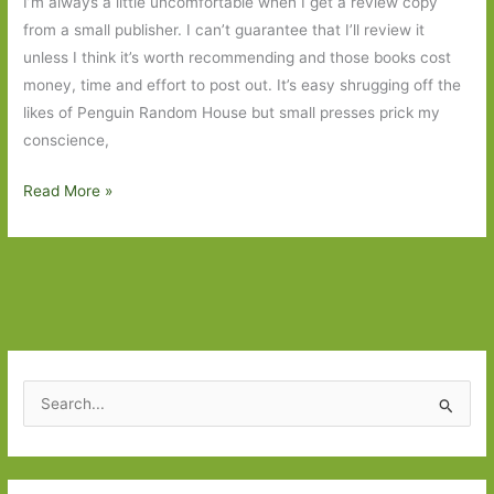
I’m always a little uncomfortable when I get a review copy
from a small publisher. I can’t guarantee that I’ll review it
unless I think it’s worth recommending and those books cost
money, time and effort to post out. It’s easy shrugging off the
likes of Penguin Random House but small presses prick my
conscience,
My
Read More »
Mother
is
a
River
by
Donatella
Di
S
Pietrantonio
e
(transl.
a
Franca
r
Scurti