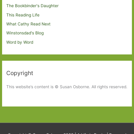
The Bookbinder's Daughter
This Reading Life
What Cathy Read Next
Winstonsdad's Blog
Word by Word
Copyright
This website’s content is © Susan Osborne. All rights reserved.