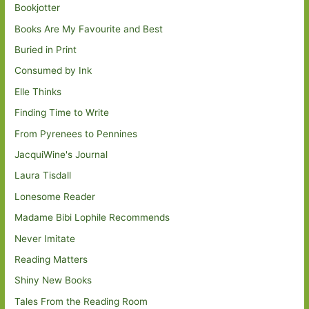
Bookjotter
Books Are My Favourite and Best
Buried in Print
Consumed by Ink
Elle Thinks
Finding Time to Write
From Pyrenees to Pennines
JacquiWine's Journal
Laura Tisdall
Lonesome Reader
Madame Bibi Lophile Recommends
Never Imitate
Reading Matters
Shiny New Books
Tales From the Reading Room