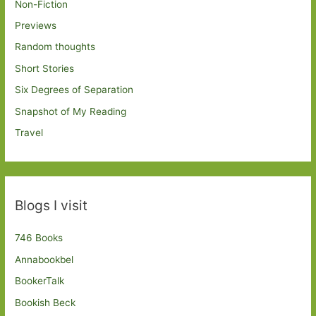
Non-Fiction
Previews
Random thoughts
Short Stories
Six Degrees of Separation
Snapshot of My Reading
Travel
Blogs I visit
746 Books
Annabookbel
BookerTalk
Bookish Beck