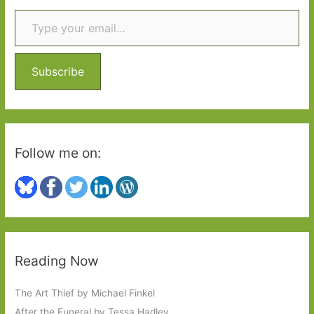
Type your email…
c
Simpson):
h
Calisi
f
Press
o
–
Subscribe
‘Celebrating
r
Italian
:
women
writers’
Follow me on:
Reading Now
The Art Thief by Michael Finkel
After the Funeral by Tessa Hadley