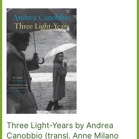
Three Light-Years by Andrea
Canobbio (transl. Anne Milano