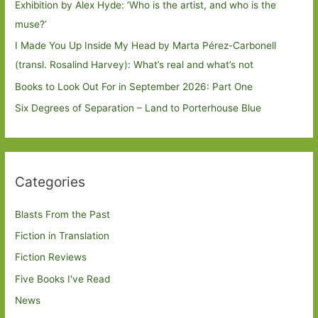
Exhibition by Alex Hyde: ’Who is the artist, and who is the
muse?’
I Made You Up Inside My Head by Marta Pérez-Carbonell
(transl. Rosalind Harvey): What’s real and what’s not
Books to Look Out For in September 2026: Part One
Six Degrees of Separation – Land to Porterhouse Blue
Categories
Blasts From the Past
Fiction in Translation
Fiction Reviews
Five Books I've Read
News