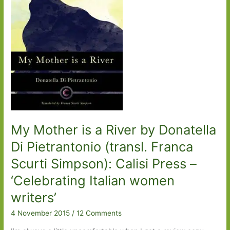
Appel):
A
love
story
My Mother is a River by Donatella
Di Pietrantonio (transl. Franca
Scurti Simpson): Calisi Press –
‘Celebrating Italian women
writers’
4 November 2015
/
12 Comments