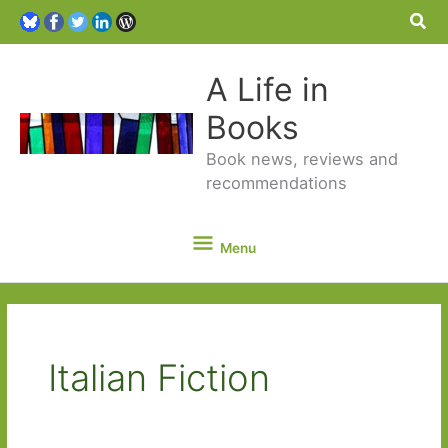
Sea
A Life in
Books
Book news, reviews and
recommendations
Menu
Menu
Italian Fiction