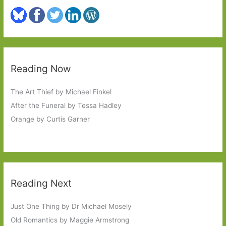
Reading Now
The Art Thief by Michael Finkel
After the Funeral by Tessa Hadley
Orange by Curtis Garner
Reading Next
Just One Thing by Dr Michael Mosely
Old Romantics by Maggie Armstrong