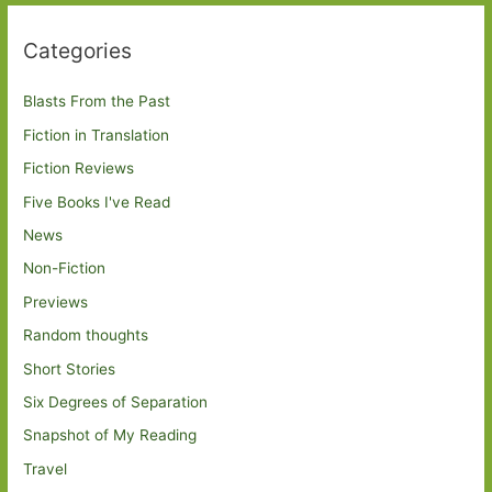
Categories
Blasts From the Past
Fiction in Translation
Fiction Reviews
Five Books I've Read
News
Non-Fiction
Previews
Random thoughts
Short Stories
Six Degrees of Separation
Snapshot of My Reading
Travel