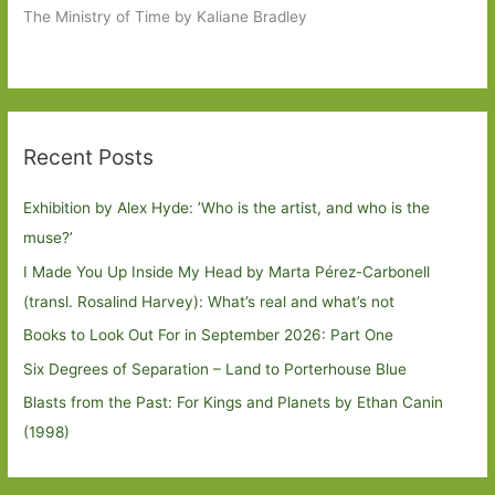
The Ministry of Time by Kaliane Bradley
Recent Posts
Exhibition by Alex Hyde: ’Who is the artist, and who is the
muse?’
I Made You Up Inside My Head by Marta Pérez-Carbonell
(transl. Rosalind Harvey): What’s real and what’s not
Books to Look Out For in September 2026: Part One
Six Degrees of Separation – Land to Porterhouse Blue
Blasts from the Past: For Kings and Planets by Ethan Canin
(1998)