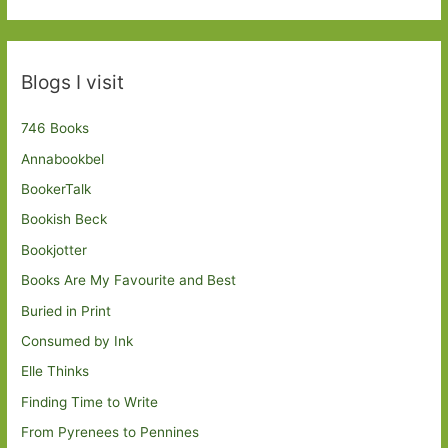
Blogs I visit
746 Books
Annabookbel
BookerTalk
Bookish Beck
Bookjotter
Books Are My Favourite and Best
Buried in Print
Consumed by Ink
Elle Thinks
Finding Time to Write
From Pyrenees to Pennines