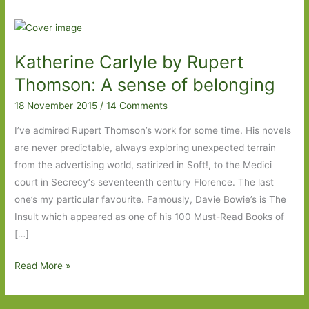
Katherine Carlyle by Rupert
Thomson: A sense of belonging
18 November 2015
/
14 Comments
I’ve admired Rupert Thomson’s work for some time. His novels
are never predictable, always exploring unexpected terrain
from the advertising world, satirized in Soft!, to the Medici
court in Secrecy‘s seventeenth century Florence. The last
one’s my particular favourite. Famously, Davie Bowie’s is The
Insult which appeared as one of his 100 Must-Read Books of
[…]
Katherine
Read More »
Carlyle
by