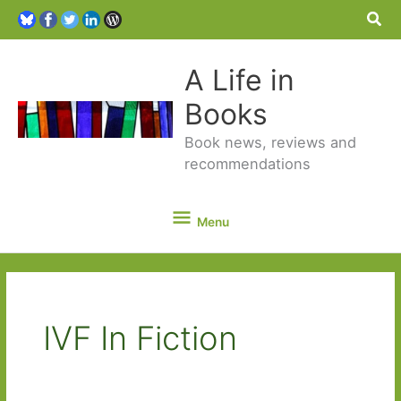
Sea
A Life in
Books
Book news, reviews and
recommendations
Menu
Menu
IVF In Fiction