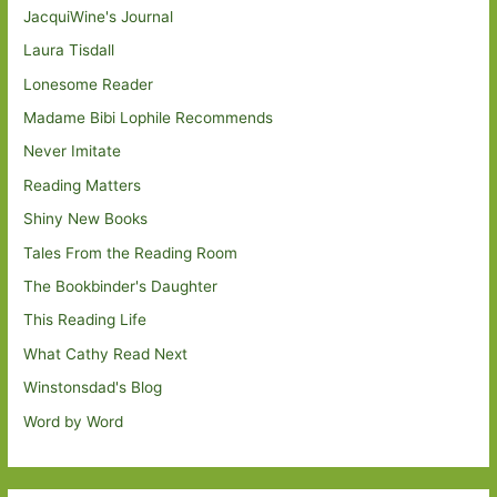
JacquiWine's Journal
Laura Tisdall
Lonesome Reader
Madame Bibi Lophile Recommends
Never Imitate
Reading Matters
Shiny New Books
Tales From the Reading Room
The Bookbinder's Daughter
This Reading Life
What Cathy Read Next
Winstonsdad's Blog
Word by Word