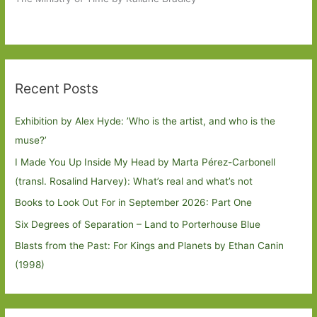
Recent Posts
Exhibition by Alex Hyde: ’Who is the artist, and who is the
muse?’
I Made You Up Inside My Head by Marta Pérez-Carbonell
(transl. Rosalind Harvey): What’s real and what’s not
Books to Look Out For in September 2026: Part One
Six Degrees of Separation – Land to Porterhouse Blue
Blasts from the Past: For Kings and Planets by Ethan Canin
(1998)