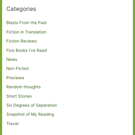
Categories
Blasts From the Past
Fiction in Translation
Fiction Reviews
Five Books I've Read
News
Non-Fiction
Previews
Random thoughts
Short Stories
Six Degrees of Separation
Snapshot of My Reading
Travel