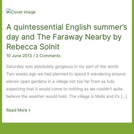
A quintessential English summer’s
day and The Faraway Nearby by
Rebecca Solnit
10 June 2013
/
2 Comments
Saturday was absolutely gorgeous in my part of the world.
Two weeks ago we had planned to spend it wandering around
eleven open gardens in a village not too far from us fully
expecting that it would come to nothing as we couldn’t quite
believe the weather would hold. The village is Mells and it’s […]
A
Read More »
quintessential
English
summer’s