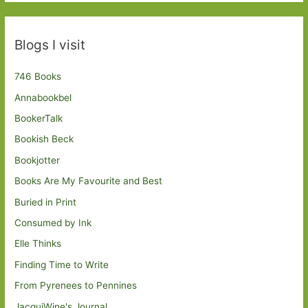
Blogs I visit
746 Books
Annabookbel
BookerTalk
Bookish Beck
Bookjotter
Books Are My Favourite and Best
Buried in Print
Consumed by Ink
Elle Thinks
Finding Time to Write
From Pyrenees to Pennines
JacquiWine's Journal