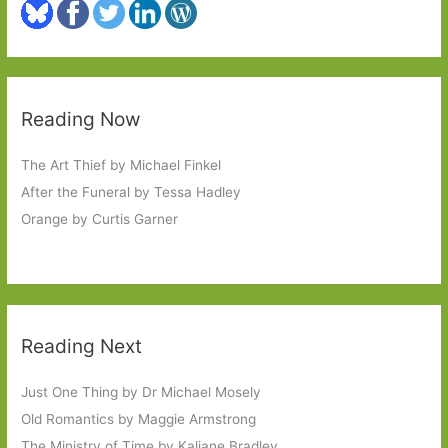
Reading Now
The Art Thief by Michael Finkel
After the Funeral by Tessa Hadley
Orange by Curtis Garner
Reading Next
Just One Thing by Dr Michael Mosely
Old Romantics by Maggie Armstrong
The Ministry of Time by Kaliane Bradley