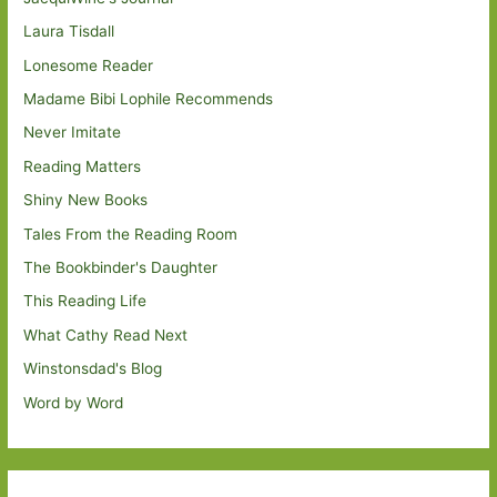
Laura Tisdall
Lonesome Reader
Madame Bibi Lophile Recommends
Never Imitate
Reading Matters
Shiny New Books
Tales From the Reading Room
The Bookbinder's Daughter
This Reading Life
What Cathy Read Next
Winstonsdad's Blog
Word by Word