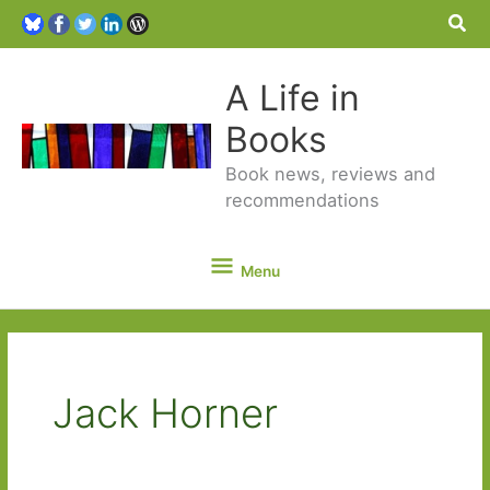
Sea
A Life in
Books
Book news, reviews and
recommendations
Menu
Menu
Jack Horner