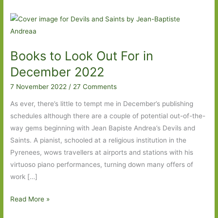
Books to Look Out For in
December 2022
7 November 2022
/
27 Comments
As ever, there’s little to tempt me in December’s publishing
schedules although there are a couple of potential out-of-the-
way gems beginning with Jean Bapiste Andrea’s Devils and
Saints. A pianist, schooled at a religious institution in the
Pyrenees, wows travellers at airports and stations with his
virtuoso piano performances, turning down many offers of
work […]
Books
Read More »
to