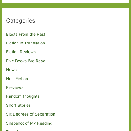
Categories
Blasts From the Past
Fiction in Translation
Fiction Reviews
Five Books I've Read
News
Non-Fiction
Previews
Random thoughts
Short Stories
Six Degrees of Separation
Snapshot of My Reading