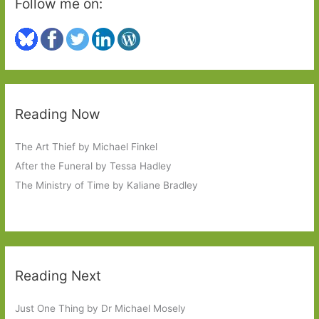
Follow me on:
Reading Now
The Art Thief by Michael Finkel
After the Funeral by Tessa Hadley
The Ministry of Time by Kaliane Bradley
Reading Next
Just One Thing by Dr Michael Mosely