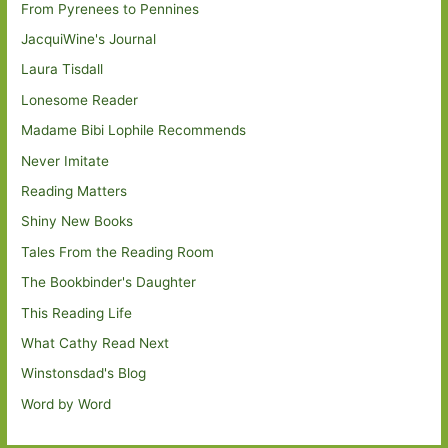
From Pyrenees to Pennines
JacquiWine's Journal
Laura Tisdall
Lonesome Reader
Madame Bibi Lophile Recommends
Never Imitate
Reading Matters
Shiny New Books
Tales From the Reading Room
The Bookbinder's Daughter
This Reading Life
What Cathy Read Next
Winstonsdad's Blog
Word by Word