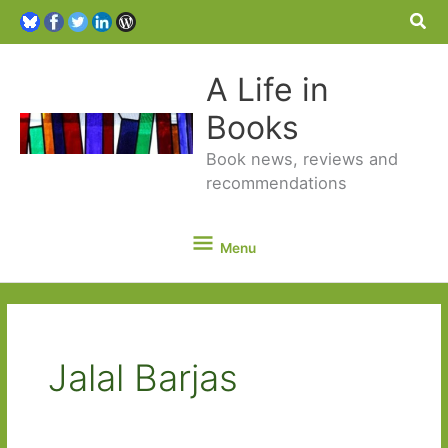
Sea
A Life in
Books
Book news, reviews and
recommendations
Menu
Menu
Jalal Barjas