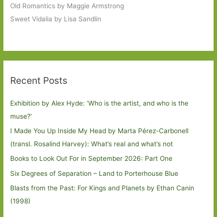
Old Romantics by Maggie Armstrong
Sweet Vidalia by Lisa Sandlin
Recent Posts
Exhibition by Alex Hyde: ’Who is the artist, and who is the
muse?’
I Made You Up Inside My Head by Marta Pérez-Carbonell
(transl. Rosalind Harvey): What’s real and what’s not
Books to Look Out For in September 2026: Part One
Six Degrees of Separation – Land to Porterhouse Blue
Blasts from the Past: For Kings and Planets by Ethan Canin
(1998)