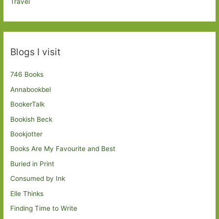
Travel
Blogs I visit
746 Books
Annabookbel
BookerTalk
Bookish Beck
Bookjotter
Books Are My Favourite and Best
Buried in Print
Consumed by Ink
Elle Thinks
Finding Time to Write