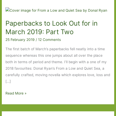
Paperbacks to Look Out for in
March 2019: Part Two
25 February 2019
/
12 Comments
The first batch of March’s paperbacks fell neatly into a time
sequence whereas this one jumps about all over the place
both in terms of period and theme. I’ll begin with a one of my
2018 favourites: Donal Ryan’s From a Low and Quiet Sea, a
carefully crafted, moving novella which explores love, loss and
[…]
Paperbacks
Read More »
to
Look
Out