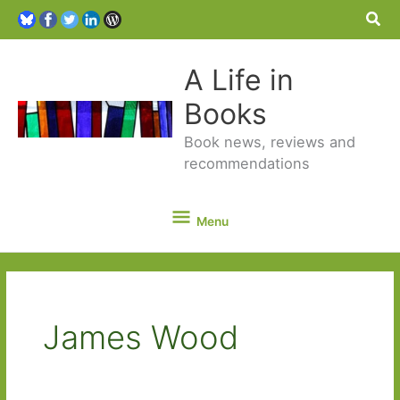
Sea
A Life in
Books
Book news, reviews and
recommendations
Menu
Menu
James Wood