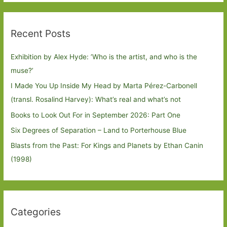
Recent Posts
Exhibition by Alex Hyde: ’Who is the artist, and who is the
muse?’
I Made You Up Inside My Head by Marta Pérez-Carbonell
(transl. Rosalind Harvey): What’s real and what’s not
Books to Look Out For in September 2026: Part One
Six Degrees of Separation – Land to Porterhouse Blue
Blasts from the Past: For Kings and Planets by Ethan Canin
(1998)
Categories