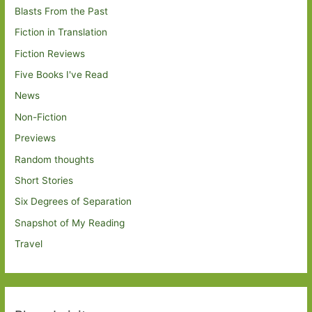
Blasts From the Past
Fiction in Translation
Fiction Reviews
Five Books I've Read
News
Non-Fiction
Previews
Random thoughts
Short Stories
Six Degrees of Separation
Snapshot of My Reading
Travel