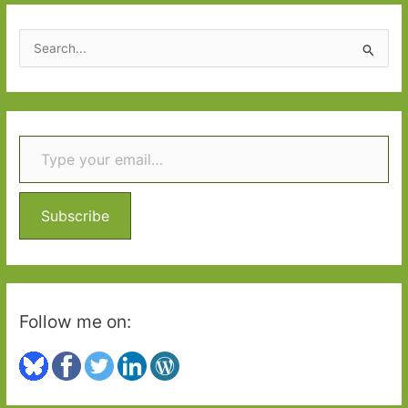
March
2018
S
e
a
r
Type your email…
c
h
f
o
Subscribe
r
:
Follow me on: