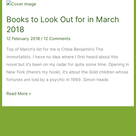
for
in
Books to Look Out for in March
March
2019:
2018
Part
12 February 2018
/
12 Comments
Two
Top of March’s list for me is Chloe Benjamin’s The
Immortalists. I have no idea where I first heard about this
novel but it’s been on my radar for quite some time. Opening in
New York (there’s my hook), it’s about the Gold children whose
fortunes are told by a psychic in 1969. Simon heads
Books
Read More »
to
Look
Out
for
in