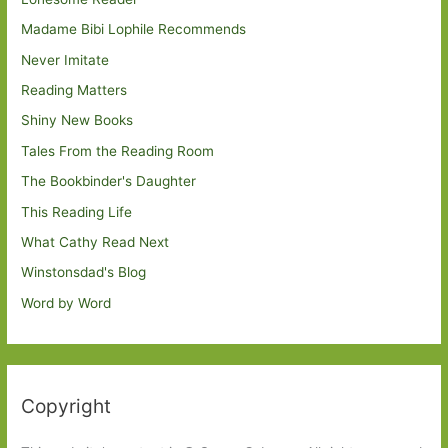
Madame Bibi Lophile Recommends
Never Imitate
Reading Matters
Shiny New Books
Tales From the Reading Room
The Bookbinder's Daughter
This Reading Life
What Cathy Read Next
Winstonsdad's Blog
Word by Word
Copyright