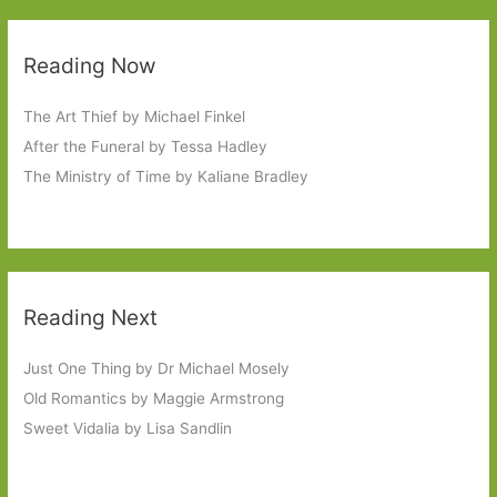
Reading Now
The Art Thief by Michael Finkel
After the Funeral by Tessa Hadley
The Ministry of Time by Kaliane Bradley
Reading Next
Just One Thing by Dr Michael Mosely
Old Romantics by Maggie Armstrong
Sweet Vidalia by Lisa Sandlin