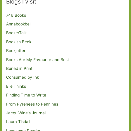
Blogs I visit
746 Books
Annabookbel
BookerTalk
Bookish Beck
Bookjotter
Books Are My Favourite and Best
Buried in Print
Consumed by Ink
Elle Thinks
Finding Time to Write
From Pyrenees to Pennines
JacquiWine's Journal
Laura Tisdall
Lonesome Reader