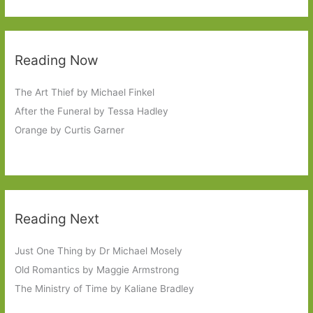
Reading Now
The Art Thief by Michael Finkel
After the Funeral by Tessa Hadley
Orange by Curtis Garner
Reading Next
Just One Thing by Dr Michael Mosely
Old Romantics by Maggie Armstrong
The Ministry of Time by Kaliane Bradley