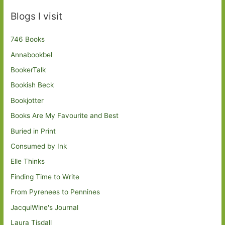
Blogs I visit
746 Books
Annabookbel
BookerTalk
Bookish Beck
Bookjotter
Books Are My Favourite and Best
Buried in Print
Consumed by Ink
Elle Thinks
Finding Time to Write
From Pyrenees to Pennines
JacquiWine's Journal
Laura Tisdall