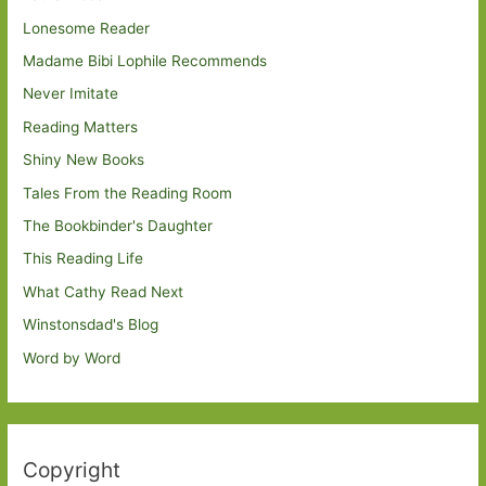
Lonesome Reader
Madame Bibi Lophile Recommends
Never Imitate
Reading Matters
Shiny New Books
Tales From the Reading Room
The Bookbinder's Daughter
This Reading Life
What Cathy Read Next
Winstonsdad's Blog
Word by Word
Copyright