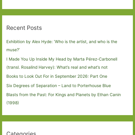
Recent Posts
Exhibition by Alex Hyde: ’Who is the artist, and who is the
muse?’
I Made You Up Inside My Head by Marta Pérez-Carbonell
(transl. Rosalind Harvey): What’s real and what’s not
Books to Look Out For in September 2026: Part One
Six Degrees of Separation – Land to Porterhouse Blue
Blasts from the Past: For Kings and Planets by Ethan Canin
(1998)
Categories