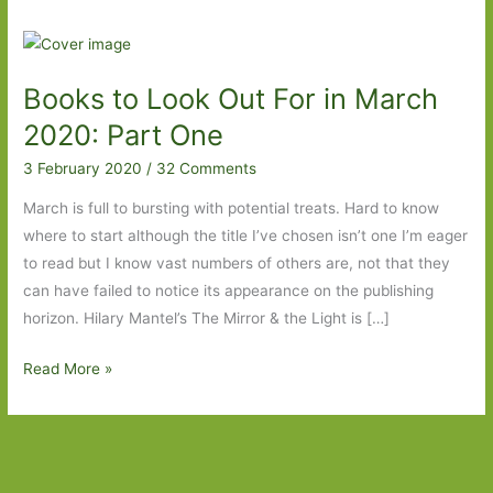
Books to Look Out For in March
2020: Part One
3 February 2020
/
32 Comments
March is full to bursting with potential treats. Hard to know
where to start although the title I’ve chosen isn’t one I’m eager
to read but I know vast numbers of others are, not that they
can have failed to notice its appearance on the publishing
horizon. Hilary Mantel’s The Mirror & the Light is […]
Books
Read More »
to
Look
Out
For