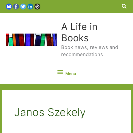
Sea
A Life in
Books
Book news, reviews and
recommendations
Menu
Menu
Janos Szekely