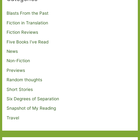
Blasts From the Past
Fiction in Translation
Fiction Reviews
Five Books I've Read
News
Non-Fiction
Previews
Random thoughts
Short Stories
Six Degrees of Separation
Snapshot of My Reading
Travel