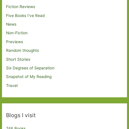
Fiction Reviews
Five Books I've Read
News
Non-Fiction
Previews
Random thoughts
Short Stories
Six Degrees of Separation
Snapshot of My Reading
Travel
Blogs I visit
746 Books