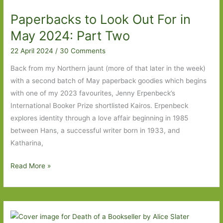
Kairos
Paperbacks to Look Out For in
to
The
May 2024: Part Two
Night
22 April 2024
/
30 Comments
Guest
Back from my Northern jaunt (more of that later in the week)
with a second batch of May paperback goodies which begins
with one of my 2023 favourites, Jenny Erpenbeck’s
International Booker Prize shortlisted Kairos. Erpenbeck
explores identity through a love affair beginning in 1985
between Hans, a successful writer born in 1933, and
Katharina,
Paperbacks
Read More »
to
Look
Out
For