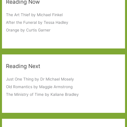
Reading Now
The Art Thief by Michael Finkel
After the Funeral by Tessa Hadley
Orange by Curtis Garner
Reading Next
Just One Thing by Dr Michael Mosely
Old Romantics by Maggie Armstrong
The Ministry of Time by Kaliane Bradley