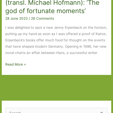
(transl. Michael Hofmann): ‘The
god of fortunate moments’
28 June 2023
/
26 Comments
I was delighted to spot a new Jenny Erpenbeck on the horizon,
putting up my hand as soon as I was offered a proof of Kairos.
Erpenbeck’s books offer much food for thought on the events
that have shaped modern Germany. Opening in 1986, her new
novel charts an affair between Hans, a successful writer
Kairos
Read More »
by
Jenny
Erpenbeck
(transl.
Michael
Hofmann):
‘The
S