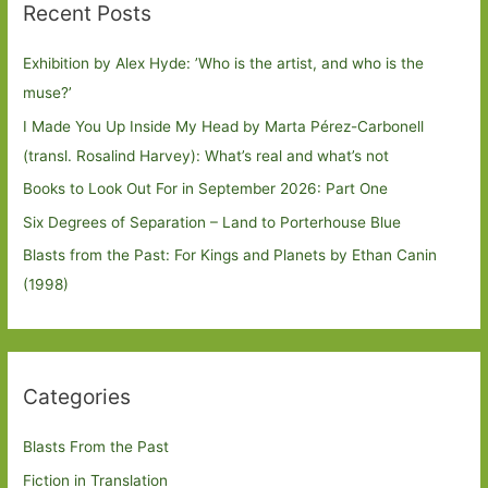
Recent Posts
Exhibition by Alex Hyde: ’Who is the artist, and who is the
muse?’
I Made You Up Inside My Head by Marta Pérez-Carbonell
(transl. Rosalind Harvey): What’s real and what’s not
Books to Look Out For in September 2026: Part One
Six Degrees of Separation – Land to Porterhouse Blue
Blasts from the Past: For Kings and Planets by Ethan Canin
(1998)
Categories
Blasts From the Past
Fiction in Translation