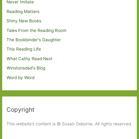
Never Imitate
Reading Matters
Shiny New Books
Tales From the Reading Room
The Bookbinder's Daughter
This Reading Life
What Cathy Read Next
Winstonsdad's Blog
Word by Word
Copyright
This website’s content is © Susan Osborne. All rights reserved.