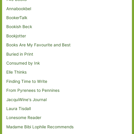
Annabookbel
BookerTalk
Bookish Beck
Bookjotter
Books Are My Favourite and Best
Buried in Print
Consumed by Ink
Elle Thinks
Finding Time to Write
From Pyrenees to Pennines
JacquiWine's Journal
Laura Tisdall
Lonesome Reader
Madame Bibi Lophile Recommends