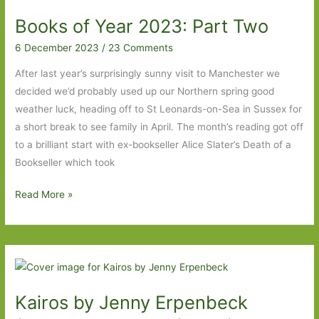
in
Books of Year 2023: Part Two
May
2024:
6 December 2023
/
23 Comments
Part
After last year’s surprisingly sunny visit to Manchester we
Two
decided we’d probably used up our Northern spring good
weather luck, heading off to St Leonards-on-Sea in Sussex for
a short break to see family in April. The month’s reading got off
to a brilliant start with ex-bookseller Alice Slater’s Death of a
Bookseller which took
Books
Read More »
of
Year
2023:
Part
Two
Kairos by Jenny Erpenbeck