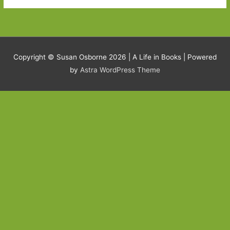
Copyright © Susan Osborne 2026 |
A Life in Books
| Powered
by
Astra WordPress Theme