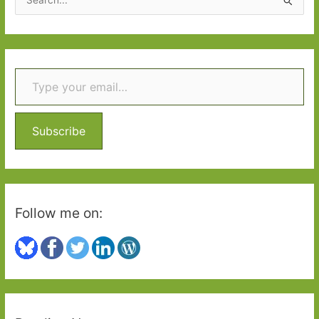
god
e
of
a
fortunate
r
moments’
Type your email…
c
h
f
o
Subscribe
r
:
Follow me on: