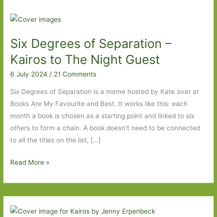
Six Degrees of Separation –
Kairos to The Night Guest
6 July 2024
/
21 Comments
Six Degrees of Separation is a meme hosted by Kate over at
Books Are My Favourite and Best. It works like this: each
month a book is chosen as a starting point and linked to six
others to form a chain. A book doesn’t need to be connected
to all the titles on the list, […]
Six
Read More »
Degrees
of
Separation
–