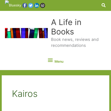
Sea
A Life in
Books
Book news, reviews and
recommendations
Menu
Menu
Kairos