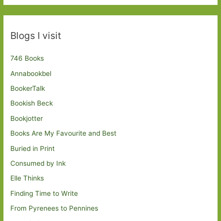
Blogs I visit
746 Books
Annabookbel
BookerTalk
Bookish Beck
Bookjotter
Books Are My Favourite and Best
Buried in Print
Consumed by Ink
Elle Thinks
Finding Time to Write
From Pyrenees to Pennines