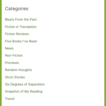
Categories
Blasts From the Past
Fiction in Translation
Fiction Reviews
Five Books I've Read
News
Non-Fiction
Previews
Random thoughts
Short Stories
Six Degrees of Separation
Snapshot of My Reading
Travel