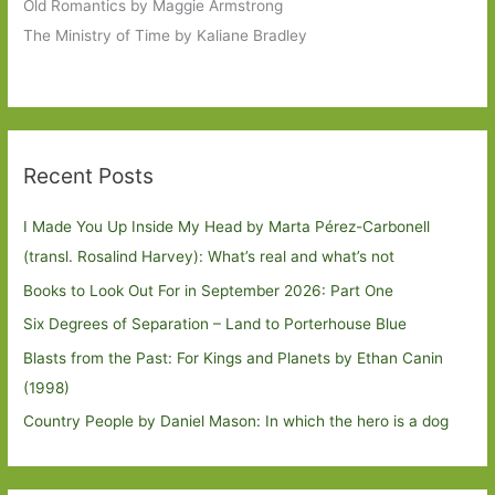
Old Romantics by Maggie Armstrong
The Ministry of Time by Kaliane Bradley
Recent Posts
I Made You Up Inside My Head by Marta Pérez-Carbonell
(transl. Rosalind Harvey): What’s real and what’s not
Books to Look Out For in September 2026: Part One
Six Degrees of Separation – Land to Porterhouse Blue
Blasts from the Past: For Kings and Planets by Ethan Canin
(1998)
Country People by Daniel Mason: In which the hero is a dog