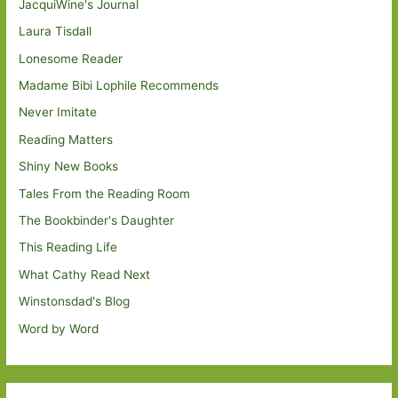
JacquiWine's Journal
Laura Tisdall
Lonesome Reader
Madame Bibi Lophile Recommends
Never Imitate
Reading Matters
Shiny New Books
Tales From the Reading Room
The Bookbinder's Daughter
This Reading Life
What Cathy Read Next
Winstonsdad's Blog
Word by Word