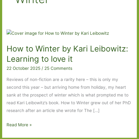
How to Winter by Kari Leibowitz:
Learning to love it
22 October 2025
/
25 Comments
Reviews of non-fiction are a rarity here – this is only my
second this year – but arriving home from holiday, my heart
sank at the prospect of winter which is what prompted me to
read Kari Leibowitz’s book. How to Winter grew out of her PhD
research after an article she wrote for The […]
How
Read More »
to