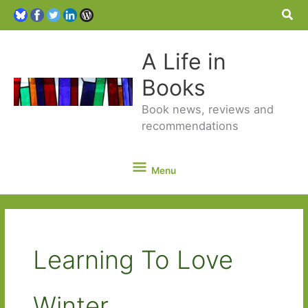
Sea
A Life in
Books
Book news, reviews and
recommendations
Menu
Menu
Learning To Love
Winter