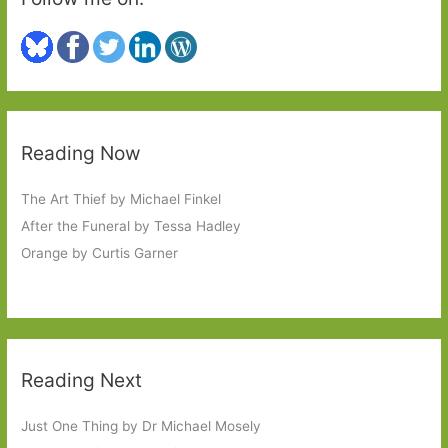
Reading Now
The Art Thief by Michael Finkel
After the Funeral by Tessa Hadley
Orange by Curtis Garner
Reading Next
Just One Thing by Dr Michael Mosely