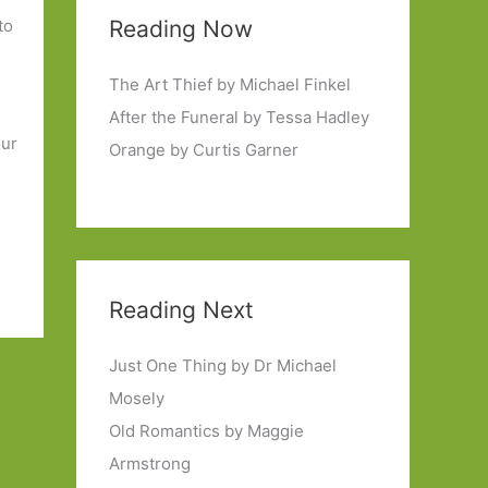
to
Reading Now
The Art Thief by Michael Finkel
s
After the Funeral by Tessa Hadley
our
Orange by Curtis Garner
Reading Next
Just One Thing by Dr Michael
Mosely
Old Romantics by Maggie
Armstrong