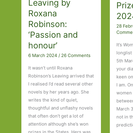
Leaving by
Priz
Roxana
202
Robinson:
28 Feb
Comme
‘Passion and
honour’
It’s Wom
longlist
6 March 2024
/
26 Comments
5th Mar
It wasn’t until Roxana
your di
Robinson’s Leaving arrived that
keen on 
I realised I’d read several other
I am. O
novels by her years ago. She
women i
writes the kind of quiet,
between
thoughtful and unflashy novels
March 3
that often don’t get a lot of
not in 
attention although she’s won
predict
prizes in the States. Hers was