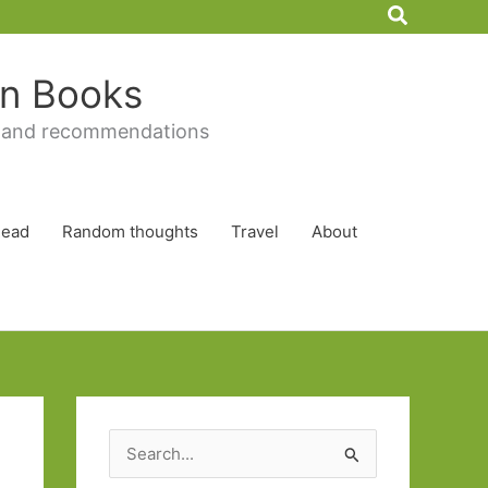
Search
 in Books
 and recommendations
Read
Random thoughts
Travel
About
S
e