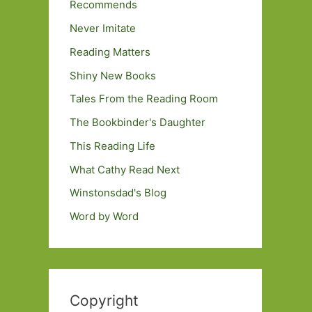
Recommends
Never Imitate
Reading Matters
Shiny New Books
Tales From the Reading Room
The Bookbinder's Daughter
This Reading Life
What Cathy Read Next
Winstonsdad's Blog
Word by Word
Copyright