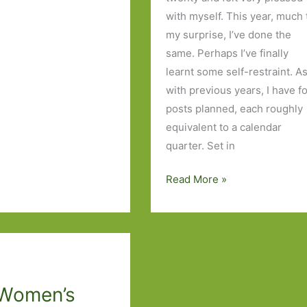
with myself. This year, much 
my surprise, I’ve done the
same. Perhaps I’ve finally
learnt some self-restraint. A
with previous years, I have f
posts planned, each roughly
equivalent to a calendar
quarter. Set in
Books
Read More »
of
the
Year
2024:
Part
Women’s
One