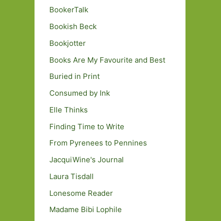
BookerTalk
Bookish Beck
Bookjotter
Books Are My Favourite and Best
Buried in Print
Consumed by Ink
Elle Thinks
Finding Time to Write
From Pyrenees to Pennines
JacquiWine's Journal
Laura Tisdall
Lonesome Reader
Madame Bibi Lophile