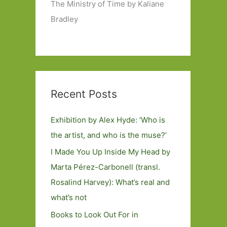
The Ministry of Time by Kaliane
Bradley
Recent Posts
Exhibition by Alex Hyde: ’Who is
the artist, and who is the muse?’
I Made You Up Inside My Head by
Marta Pérez-Carbonell (transl.
Rosalind Harvey): What’s real and
what’s not
Books to Look Out For in