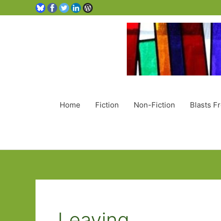
Home
Fiction
Non-Fiction
Blasts F
Leaving