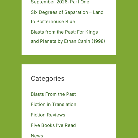
September 2026: Part One
Six Degrees of Separation – Land
to Porterhouse Blue
Blasts from the Past: For Kings
and Planets by Ethan Canin (1998)
Categories
Blasts From the Past
Fiction in Translation
Fiction Reviews
Five Books I've Read
News