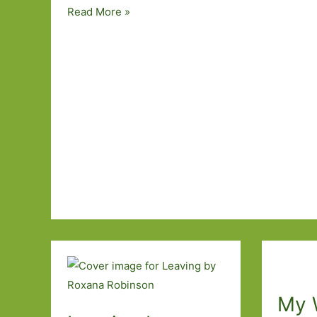
Five
Read More »
Novels
by
Underrated
Writers
I’ve
Read
My 