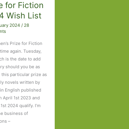
e for Fiction
4 Wish List
ruary 2024
/
28
nts
en’s Prize for Fiction
 time again. Tuesday,
ch is the date to add
ary should you be as
this particular prize as
nly novels written by
n English published
 April 1st 2023 and
1st 2024 qualify. I’m
the business of
ions –