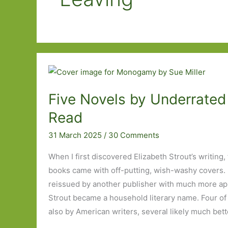
Five Novels by Underrated 
Read
31 March 2025
/
30 Comments
When I first discovered Elizabeth Strout’s writing,
books came with off-putting, wish-washy covers. 
reissued by another publisher with much more ap
Strout became a household literary name. Four of 
also by American writers, several likely much bet