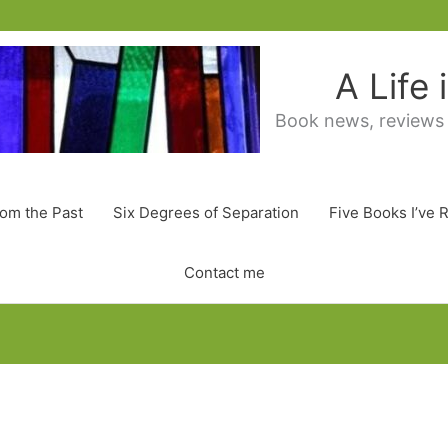
A Life
Book news, reviews
rom the Past
Six Degrees of Separation
Five Books I’ve 
Contact me