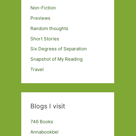
Non-Fiction
Previews
Random thoughts
Short Stories
Six Degrees of Separation
Snapshot of My Reading
Travel
Blogs I visit
746 Books
Annabookbel