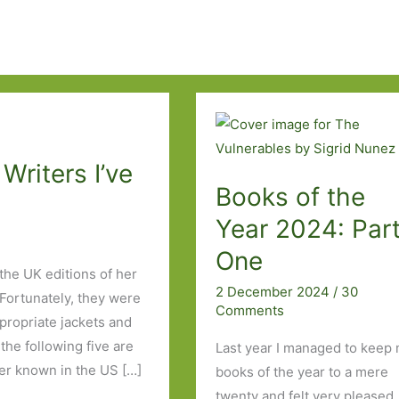
Writers I’ve
Books of the
Year 2024: Par
One
 the UK editions of her
2 December 2024
/
30
Fortunately, they were
Comments
propriate jackets and
the following five are
Last year I managed to keep
ter known in the US […]
books of the year to a mere
twenty and felt very pleased