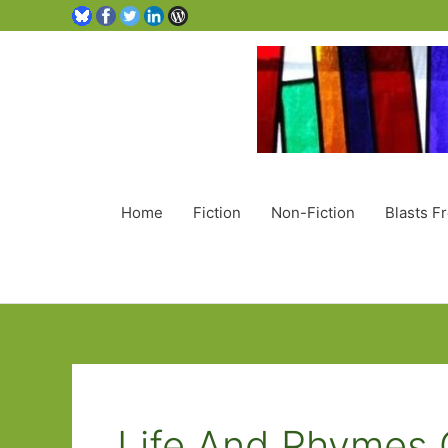
Home
Fiction
Non-Fiction
Blasts F
Life And Rhymes 