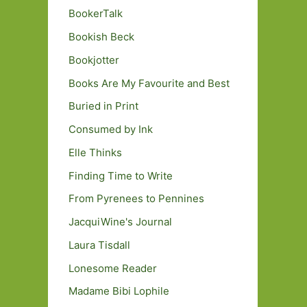
BookerTalk
Bookish Beck
Bookjotter
Books Are My Favourite and Best
Buried in Print
Consumed by Ink
Elle Thinks
Finding Time to Write
From Pyrenees to Pennines
JacquiWine's Journal
Laura Tisdall
Lonesome Reader
Madame Bibi Lophile