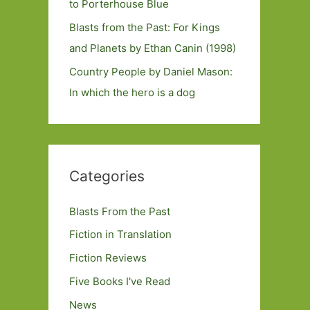
to Porterhouse Blue
Blasts from the Past: For Kings
and Planets by Ethan Canin (1998)
Country People by Daniel Mason:
In which the hero is a dog
Categories
Blasts From the Past
Fiction in Translation
Fiction Reviews
Five Books I've Read
News