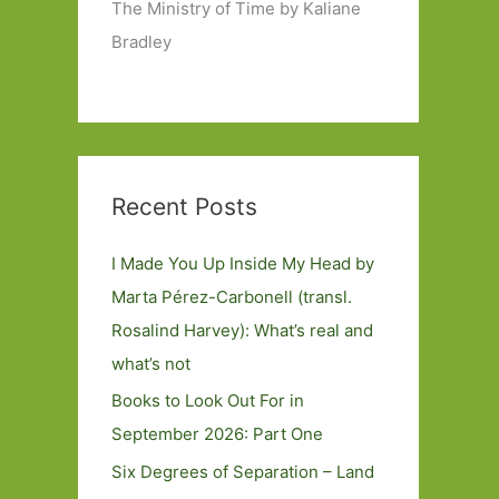
The Ministry of Time by Kaliane
Bradley
Recent Posts
I Made You Up Inside My Head by
Marta Pérez-Carbonell (transl.
Rosalind Harvey): What’s real and
what’s not
Books to Look Out For in
September 2026: Part One
Six Degrees of Separation – Land