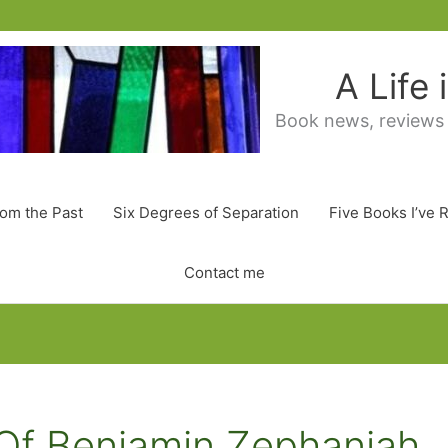
A Life
Book news, reviews
rom the Past
Six Degrees of Separation
Five Books I’ve 
Contact me
Of Benjamin Zephaniah