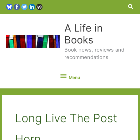
Sea
A Life in
Books
Book news, reviews and
recommendations
Menu
Menu
Long Live The Post
Horn