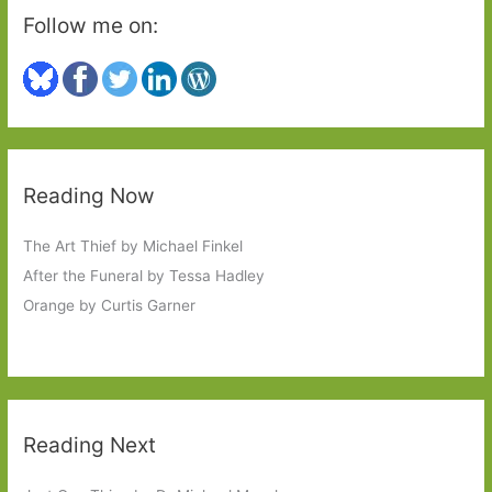
Follow me on:
Reading Now
The Art Thief by Michael Finkel
After the Funeral by Tessa Hadley
Orange by Curtis Garner
Reading Next