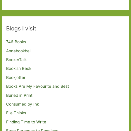
Blogs I visit
746 Books
Annabookbel
BookerTalk
Bookish Beck
Bookjotter
Books Are My Favourite and Best
Buried in Print
Consumed by Ink
Elle Thinks
Finding Time to Write
From Pyrenees to Pennines