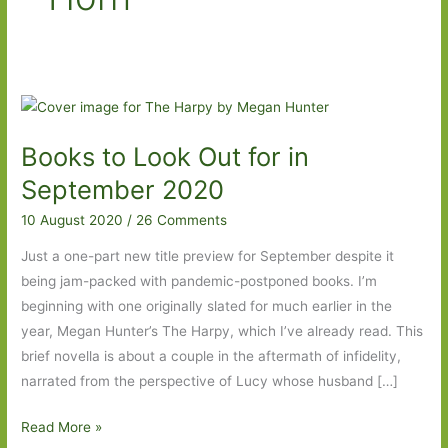
Books to Look Out for in
September 2020
10 August 2020
/
26 Comments
Just a one-part new title preview for September despite it
being jam-packed with pandemic-postponed books. I’m
beginning with one originally slated for much earlier in the
year, Megan Hunter’s The Harpy, which I’ve already read. This
brief novella is about a couple in the aftermath of infidelity,
narrated from the perspective of Lucy whose husband […]
Books
Read More »