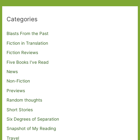
Categories
Blasts From the Past
Fiction in Translation
Fiction Reviews
Five Books I've Read
News
Non-Fiction
Previews
Random thoughts
Short Stories
Six Degrees of Separation
Snapshot of My Reading
Travel