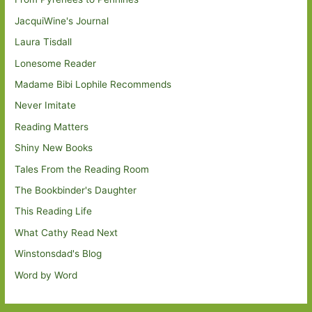
JacquiWine's Journal
Laura Tisdall
Lonesome Reader
Madame Bibi Lophile Recommends
Never Imitate
Reading Matters
Shiny New Books
Tales From the Reading Room
The Bookbinder's Daughter
This Reading Life
What Cathy Read Next
Winstonsdad's Blog
Word by Word