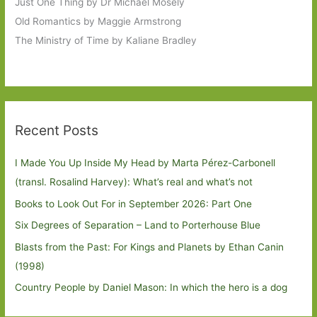
Just One Thing by Dr Michael Mosely
Old Romantics by Maggie Armstrong
The Ministry of Time by Kaliane Bradley
Recent Posts
I Made You Up Inside My Head by Marta Pérez-Carbonell
(transl. Rosalind Harvey): What’s real and what’s not
Books to Look Out For in September 2026: Part One
Six Degrees of Separation – Land to Porterhouse Blue
Blasts from the Past: For Kings and Planets by Ethan Canin
(1998)
Country People by Daniel Mason: In which the hero is a dog