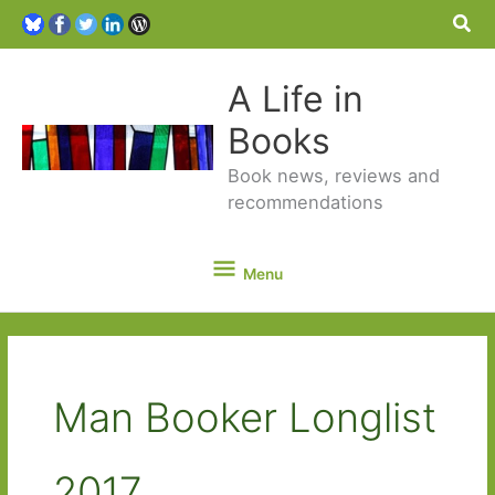
Sea
A Life in
Books
Book news, reviews and
recommendations
Menu
Menu
Man Booker Longlist
2017