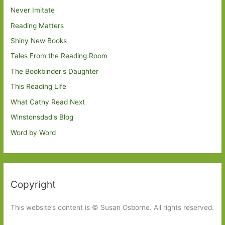
Never Imitate
Reading Matters
Shiny New Books
Tales From the Reading Room
The Bookbinder's Daughter
This Reading Life
What Cathy Read Next
Winstonsdad's Blog
Word by Word
Copyright
This website’s content is © Susan Osborne. All rights reserved.