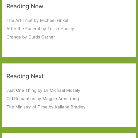
Reading Now
The Art Thief by Michael Finkel
After the Funeral by Tessa Hadley
Orange by Curtis Garner
Reading Next
Just One Thing by Dr Michael Mosely
Old Romantics by Maggie Armstrong
The Ministry of Time by Kaliane Bradley