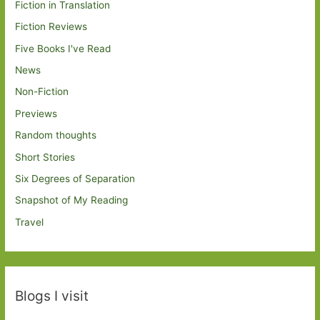
Fiction in Translation
Fiction Reviews
Five Books I've Read
News
Non-Fiction
Previews
Random thoughts
Short Stories
Six Degrees of Separation
Snapshot of My Reading
Travel
Blogs I visit