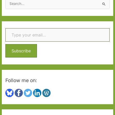
S
e
a
r
Type your email…
c
h
f
o
Subscribe
r
:
Follow me on: