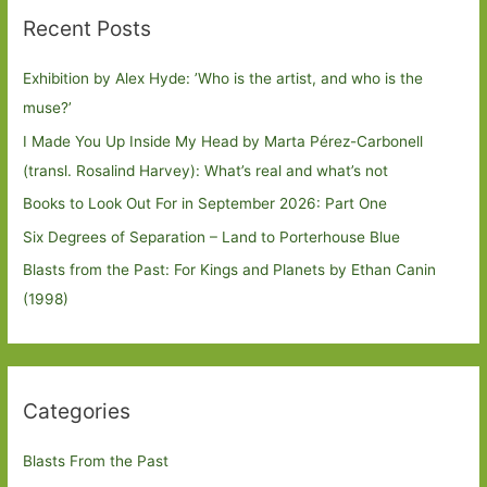
Recent Posts
Exhibition by Alex Hyde: ’Who is the artist, and who is the
muse?’
I Made You Up Inside My Head by Marta Pérez-Carbonell
(transl. Rosalind Harvey): What’s real and what’s not
Books to Look Out For in September 2026: Part One
Six Degrees of Separation – Land to Porterhouse Blue
Blasts from the Past: For Kings and Planets by Ethan Canin
(1998)
Categories
Blasts From the Past