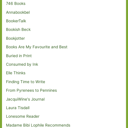
746 Books
Annabookbel
BookerTalk
Bookish Beck
Bookjotter
Books Are My Favourite and Best
Buried in Print
Consumed by Ink
Elle Thinks
Finding Time to Write
From Pyrenees to Pennines
JacquiWine's Journal
Laura Tisdall
Lonesome Reader
Madame Bibi Lophile Recommends