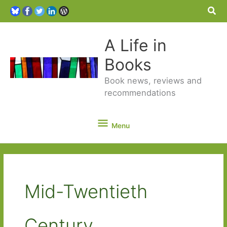
Sea
A Life in
Books
Book news, reviews and
recommendations
Menu
Menu
Mid-Twentieth
Century