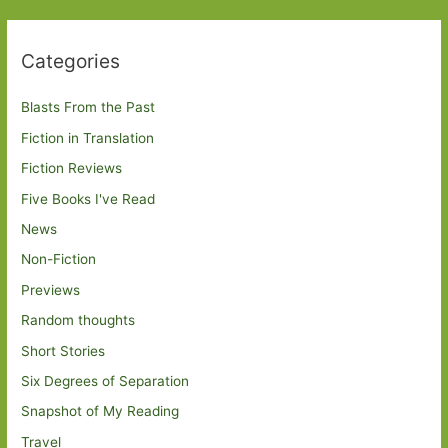
Categories
Blasts From the Past
Fiction in Translation
Fiction Reviews
Five Books I've Read
News
Non-Fiction
Previews
Random thoughts
Short Stories
Six Degrees of Separation
Snapshot of My Reading
Travel