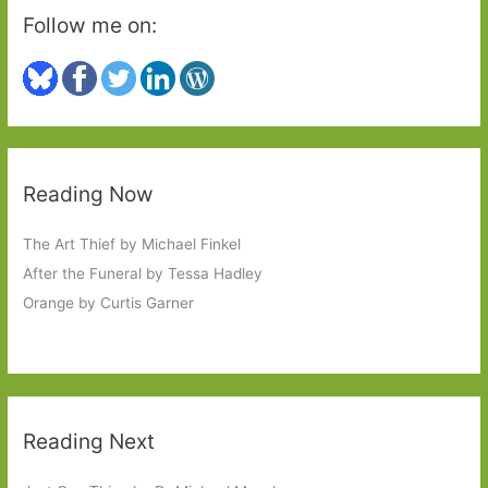
Follow me on:
Reading Now
The Art Thief by Michael Finkel
After the Funeral by Tessa Hadley
Orange by Curtis Garner
Reading Next