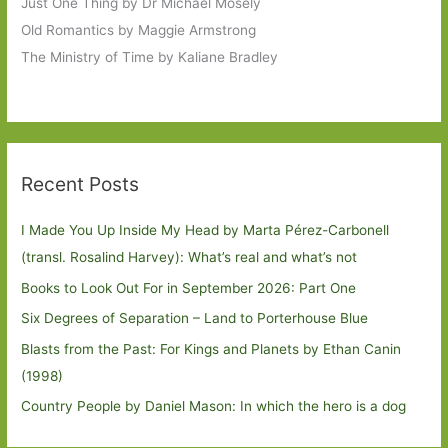
Just One Thing by Dr Michael Mosely
Old Romantics by Maggie Armstrong
The Ministry of Time by Kaliane Bradley
Recent Posts
I Made You Up Inside My Head by Marta Pérez-Carbonell
(transl. Rosalind Harvey): What’s real and what’s not
Books to Look Out For in September 2026: Part One
Six Degrees of Separation – Land to Porterhouse Blue
Blasts from the Past: For Kings and Planets by Ethan Canin
(1998)
Country People by Daniel Mason: In which the hero is a dog