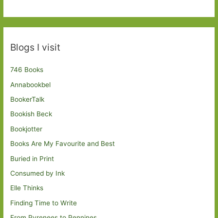
Blogs I visit
746 Books
Annabookbel
BookerTalk
Bookish Beck
Bookjotter
Books Are My Favourite and Best
Buried in Print
Consumed by Ink
Elle Thinks
Finding Time to Write
From Pyrenees to Pennines