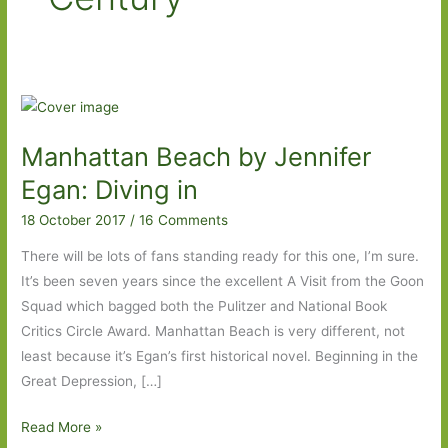
Manhattan Beach by Jennifer
Egan: Diving in
18 October 2017
/
16 Comments
There will be lots of fans standing ready for this one, I’m sure.
It’s been seven years since the excellent A Visit from the Goon
Squad which bagged both the Pulitzer and National Book
Critics Circle Award. Manhattan Beach is very different, not
least because it’s Egan’s first historical novel. Beginning in the
Great Depression, […]
Manhattan
Read More »