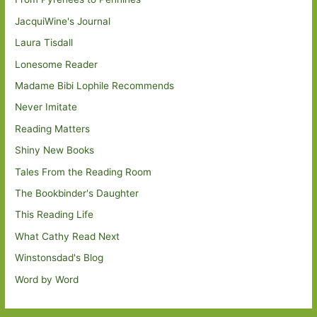
JacquiWine's Journal
Laura Tisdall
Lonesome Reader
Madame Bibi Lophile Recommends
Never Imitate
Reading Matters
Shiny New Books
Tales From the Reading Room
The Bookbinder's Daughter
This Reading Life
What Cathy Read Next
Winstonsdad's Blog
Word by Word