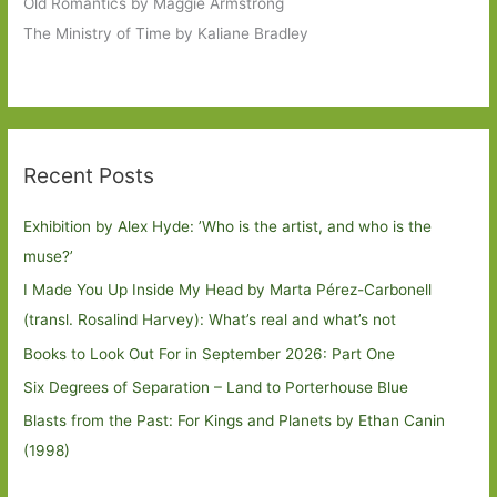
Old Romantics by Maggie Armstrong
The Ministry of Time by Kaliane Bradley
Recent Posts
Exhibition by Alex Hyde: ’Who is the artist, and who is the
muse?’
I Made You Up Inside My Head by Marta Pérez-Carbonell
(transl. Rosalind Harvey): What’s real and what’s not
Books to Look Out For in September 2026: Part One
Six Degrees of Separation – Land to Porterhouse Blue
Blasts from the Past: For Kings and Planets by Ethan Canin
(1998)