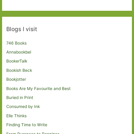
Blogs I visit
746 Books
Annabookbel
BookerTalk
Bookish Beck
Bookjotter
Books Are My Favourite and Best
Buried in Print
Consumed by Ink
Elle Thinks
Finding Time to Write
From Pyrenees to Pennines