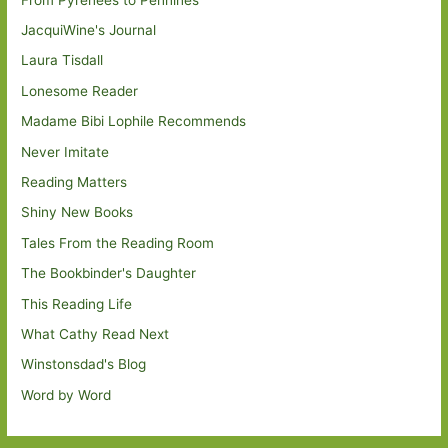
JacquiWine's Journal
Laura Tisdall
Lonesome Reader
Madame Bibi Lophile Recommends
Never Imitate
Reading Matters
Shiny New Books
Tales From the Reading Room
The Bookbinder's Daughter
This Reading Life
What Cathy Read Next
Winstonsdad's Blog
Word by Word