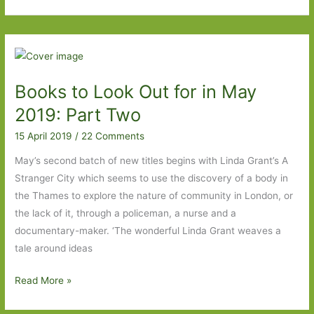
to
Look
Out
For
in
Books to Look Out for in May
April
2020:
2019: Part Two
Part
15 April 2019
/
22 Comments
Two
May’s second batch of new titles begins with Linda Grant’s A
Stranger City which seems to use the discovery of a body in
the Thames to explore the nature of community in London, or
the lack of it, through a policeman, a nurse and a
documentary-maker. ‘The wonderful Linda Grant weaves a
tale around ideas
Books
Read More »
to