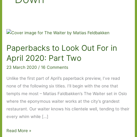
Paperbacks to Look Out For in
April 2020: Part Two
23 March 2020
/
16 Comments
Unlike the first part of April’s paperback preview, I’ve read
none of the following six titles. I’ll begin with the one that
tempts me most – Matias Faldbakken’s The Waiter set in Oslo
where the eponymous waiter works at the city’s grandest
restaurant. Our waiter knows his clientele well, tending to their
every whim while […]
Paperbacks
Read More »