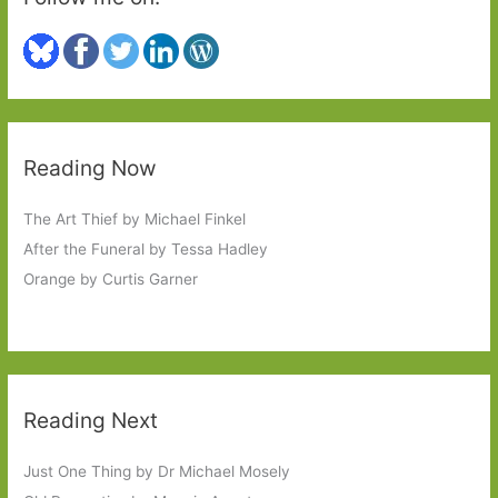
Reading Now
The Art Thief by Michael Finkel
After the Funeral by Tessa Hadley
Orange by Curtis Garner
Reading Next
Just One Thing by Dr Michael Mosely