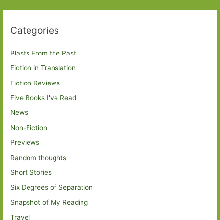
Categories
Blasts From the Past
Fiction in Translation
Fiction Reviews
Five Books I've Read
News
Non-Fiction
Previews
Random thoughts
Short Stories
Six Degrees of Separation
Snapshot of My Reading
Travel