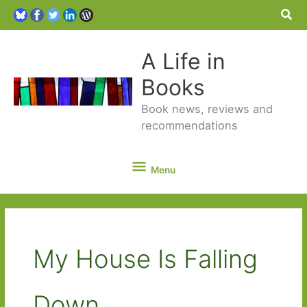
Sea
A Life in
Books
Book news, reviews and
recommendations
Menu
Menu
My House Is Falling
Down