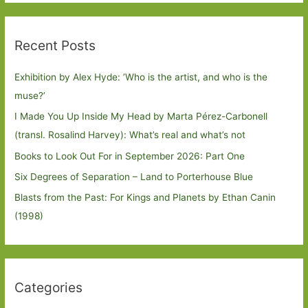
Recent Posts
Exhibition by Alex Hyde: ’Who is the artist, and who is the
muse?’
I Made You Up Inside My Head by Marta Pérez-Carbonell
(transl. Rosalind Harvey): What’s real and what’s not
Books to Look Out For in September 2026: Part One
Six Degrees of Separation – Land to Porterhouse Blue
Blasts from the Past: For Kings and Planets by Ethan Canin
(1998)
Categories