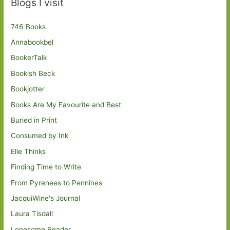
Blogs I visit
746 Books
Annabookbel
BookerTalk
Bookish Beck
Bookjotter
Books Are My Favourite and Best
Buried in Print
Consumed by Ink
Elle Thinks
Finding Time to Write
From Pyrenees to Pennines
JacquiWine's Journal
Laura Tisdall
Lonesome Reader