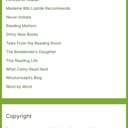
Madame Bibi Lophile Recommends
Never Imitate
Reading Matters
Shiny New Books
Tales From the Reading Room
The Bookbinder's Daughter
This Reading Life
What Cathy Read Next
Winstonsdad's Blog
Word by Word
Copyright