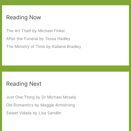
Reading Now
The Art Thief by Michael Finkel
After the Funeral by Tessa Hadley
The Ministry of Time by Kaliane Bradley
Reading Next
Just One Thing by Dr Michael Mosely
Old Romantics by Maggie Armstrong
Sweet Vidalia by Lisa Sandlin