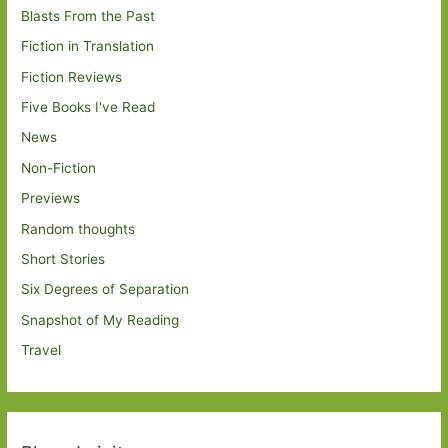
Blasts From the Past
Fiction in Translation
Fiction Reviews
Five Books I've Read
News
Non-Fiction
Previews
Random thoughts
Short Stories
Six Degrees of Separation
Snapshot of My Reading
Travel