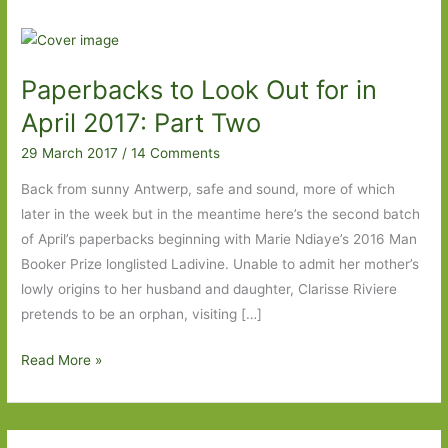
Paperbacks to Look Out for in
April 2017: Part Two
29 March 2017
/
14 Comments
Back from sunny Antwerp, safe and sound, more of which
later in the week but in the meantime here’s the second batch
of April’s paperbacks beginning with Marie Ndiaye’s 2016 Man
Booker Prize longlisted Ladivine. Unable to admit her mother’s
lowly origins to her husband and daughter, Clarisse Riviere
pretends to be an orphan, visiting […]
Paperbacks
Read More »
to
Look
Out