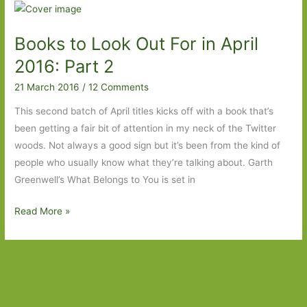
for
in
Books to Look Out For in April
April
2017:
2016: Part 2
Part
21 March 2016
/
12 Comments
Two
This second batch of April titles kicks off with a book that’s
been getting a fair bit of attention in my neck of the Twitter
woods. Not always a good sign but it’s been from the kind of
people who usually know what they’re talking about. Garth
Greenwell’s What Belongs to You is set in
Books
Read More »
to
Look
Out
For
in