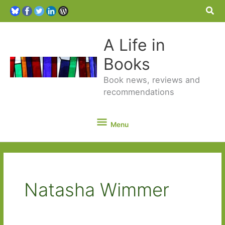
Sea
A Life in
Books
Book news, reviews and
recommendations
Menu
Menu
Natasha Wimmer